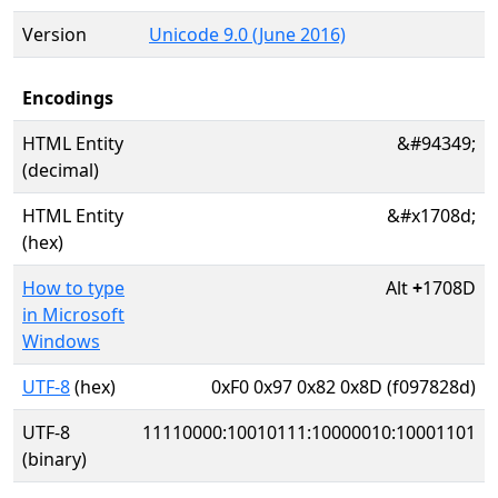
Version
Unicode 9.0 (June 2016)
Encodings
HTML Entity
&#94349;
(decimal)
HTML Entity
&#x1708d;
(hex)
How to type
Alt
+
1708D
in Microsoft
Windows
UTF-8
(hex)
0xF0 0x97 0x82 0x8D (f097828d)
UTF-8
11110000:10010111:10000010:10001101
(binary)