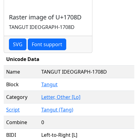
Raster image of U+1708D
TANGUT IDEOGRAPH-1708D
SVG
Font support
Unicode Data
Name
TANGUT IDEOGRAPH-1708D
Block
Tangut
Category
Letter, Other [Lo]
Script
Tangut (Tang)
Combine
0
BIDI
Left-to-Right [L]