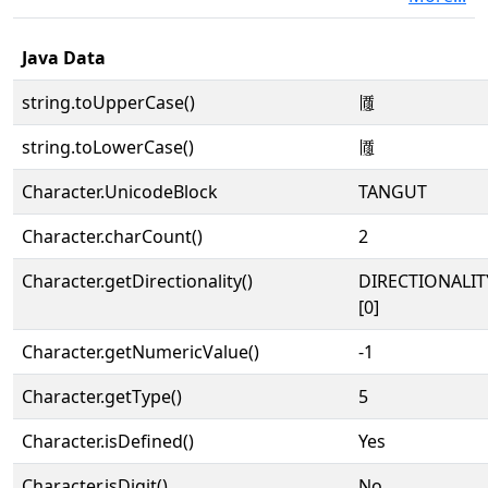
Java Data
string.toUpperCase()
𗂍
string.toLowerCase()
𗂍
Character.UnicodeBlock
TANGUT
Character.charCount()
2
Character.getDirectionality()
DIRECTIONALIT
[0]
Character.getNumericValue()
-1
Character.getType()
5
Character.isDefined()
Yes
Character.isDigit()
No