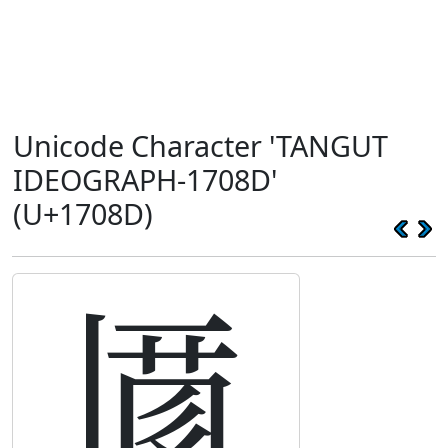
Unicode Character 'TANGUT
IDEOGRAPH-1708D'
(U+1708D)
𗂍