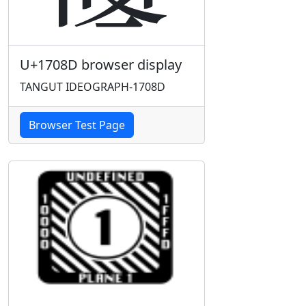
U+1708D browser display
TANGUT IDEOGRAPH-1708D
Browser Test Page