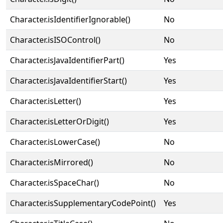
Character.isIdentifierIgnorable()
No
Character.isISOControl()
No
Character.isJavaIdentifierPart()
Yes
Character.isJavaIdentifierStart()
Yes
Character.isLetter()
Yes
Character.isLetterOrDigit()
Yes
Character.isLowerCase()
No
Character.isMirrored()
No
Character.isSpaceChar()
No
Character.isSupplementaryCodePoint()
Yes