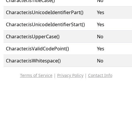
Character.isTitleCase()
No
Character.isUnicodeIdentifierPart()
Yes
Character.isUnicodeIdentifierStart()
Yes
Character.isUpperCase()
No
Character.isValidCodePoint()
Yes
Character.isWhitespace()
No
Terms of Service
|
Privacy Policy
|
Contact Info