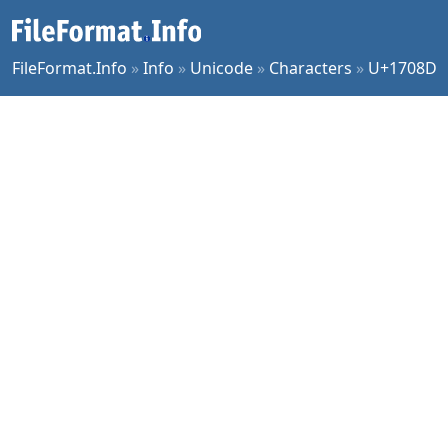
FileFormat.Info
»
Info
»
Unicode
»
Characters
»
U+1708D