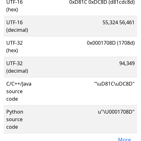
UTF-16
0xD81C 0xDC8D (d81cdc8d)
(hex)
UTF-16
55,324 56,461
(decimal)
UTF-32
0x0001708D (1708d)
(hex)
UTF-32
94,349
(decimal)
C/C++/Java
"\uD81C\uDC8D"
source
code
Python
u"\U0001708D"
source
code
More...