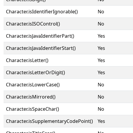
Character.isIdentifierIgnorable()
No
Character.isISOControl()
No
Character.isJavaIdentifierPart()
Yes
Character.isJavaIdentifierStart()
Yes
Character.isLetter()
Yes
Character.isLetterOrDigit()
Yes
Character.isLowerCase()
No
Character.isMirrored()
No
Character.isSpaceChar()
No
Character.isSupplementaryCodePoint()
Yes