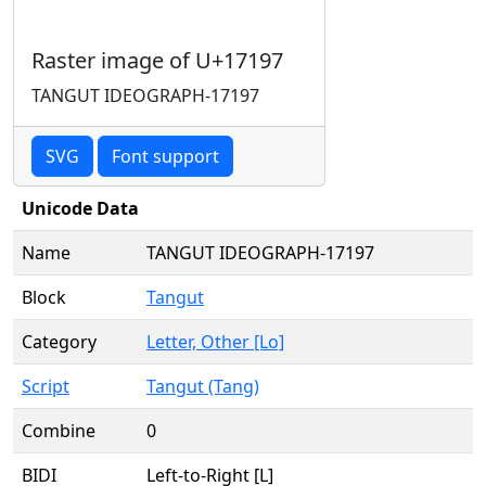
Raster image of U+17197
TANGUT IDEOGRAPH-17197
SVG
Font support
Unicode Data
Name
TANGUT IDEOGRAPH-17197
Block
Tangut
Category
Letter, Other [Lo]
Script
Tangut (Tang)
Combine
0
BIDI
Left-to-Right [L]