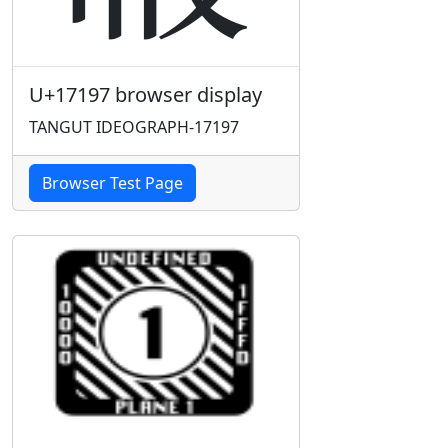
U+17197 browser display
TANGUT IDEOGRAPH-17197
Browser Test Page