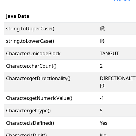
Java Data
string.toUpperCase()
𗆗
string.toLowerCase()
𗆗
Character.UnicodeBlock
TANGUT
Character.charCount()
2
Character.getDirectionality()
DIRECTIONALIT
[0]
Character.getNumericValue()
-1
Character.getType()
5
Character.isDefined()
Yes
Character.isDigit()
No