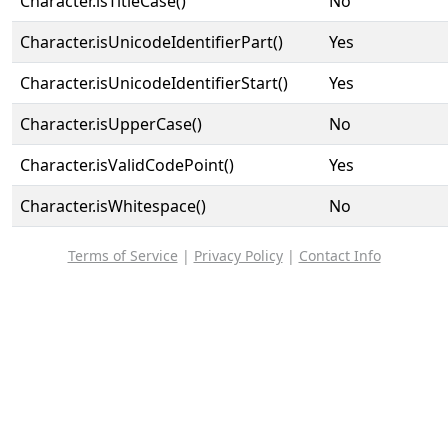
Character.isTitleCase()
No
Character.isUnicodeIdentifierPart()
Yes
Character.isUnicodeIdentifierStart()
Yes
Character.isUpperCase()
No
Character.isValidCodePoint()
Yes
Character.isWhitespace()
No
Terms of Service
|
Privacy Policy
|
Contact Info