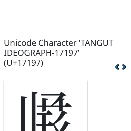
Unicode Character 'TANGUT
IDEOGRAPH-17197'
(U+17197)
𗆗