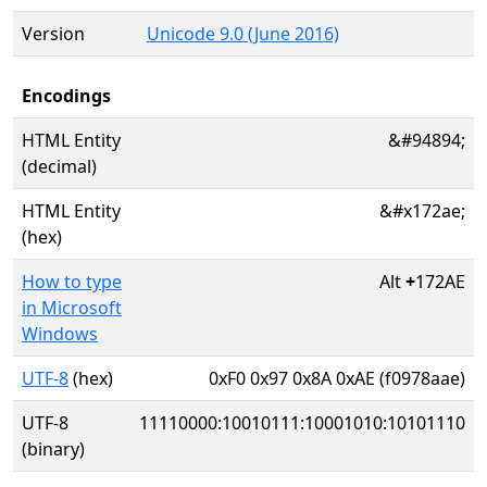
Version
Unicode 9.0 (June 2016)
Encodings
HTML Entity
&#94894;
(decimal)
HTML Entity
&#x172ae;
(hex)
How to type
Alt
+
172AE
in Microsoft
Windows
UTF-8
(hex)
0xF0 0x97 0x8A 0xAE (f0978aae)
UTF-8
11110000:10010111:10001010:10101110
(binary)