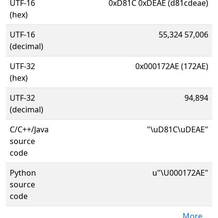
UTF-16
0xD81C 0xDEAE (d81cdeae)
(hex)
UTF-16
55,324 57,006
(decimal)
UTF-32
0x000172AE (172AE)
(hex)
UTF-32
94,894
(decimal)
C/C++/Java
"\uD81C\uDEAE"
source
code
Python
u"\U000172AE"
source
code
More...