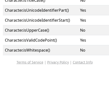
Character.isTitleCase()
No
Character.isUnicodeIdentifierPart()
Yes
Character.isUnicodeIdentifierStart()
Yes
Character.isUpperCase()
No
Character.isValidCodePoint()
Yes
Character.isWhitespace()
No
Terms of Service
|
Privacy Policy
|
Contact Info