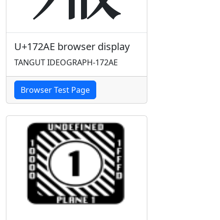
U+172AE browser display
TANGUT IDEOGRAPH-172AE
Browser Test Page