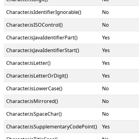
Character.isIdentifierIgnorable()
No
Character.isISOControl()
No
Character.isJavaIdentifierPart()
Yes
Character.isJavaIdentifierStart()
Yes
Character.isLetter()
Yes
Character.isLetterOrDigit()
Yes
Character.isLowerCase()
No
Character.isMirrored()
No
Character.isSpaceChar()
No
Character.isSupplementaryCodePoint()
Yes