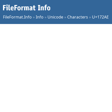
FileFormat.Info
»
Info
»
Unicode
»
Characters
»
U+172AE