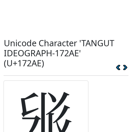
Unicode Character 'TANGUT
IDEOGRAPH-172AE'
(U+172AE)
𗊮