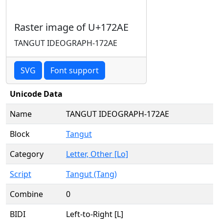
Raster image of U+172AE
TANGUT IDEOGRAPH-172AE
SVG
Font support
Unicode Data
Name
TANGUT IDEOGRAPH-172AE
Block
Tangut
Category
Letter, Other [Lo]
Script
Tangut (Tang)
Combine
0
BIDI
Left-to-Right [L]