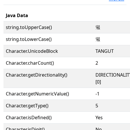
Java Data
string.toUpperCase()
𗊮
string.toLowerCase()
𗊮
Character.UnicodeBlock
TANGUT
Character.charCount()
2
Character.getDirectionality()
DIRECTIONALIT
[0]
Character.getNumericValue()
-1
Character.getType()
5
Character.isDefined()
Yes
Character.isDigit()
No