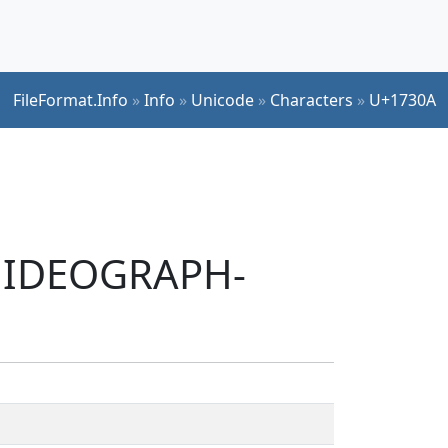
FileFormat.Info
»
Info
»
Unicode
»
Characters
»
U+1730A
T IDEOGRAPH-