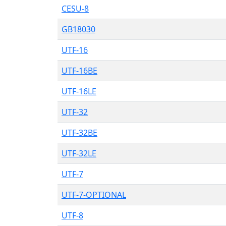
CESU-8
GB18030
UTF-16
UTF-16BE
UTF-16LE
UTF-32
UTF-32BE
UTF-32LE
UTF-7
UTF-7-OPTIONAL
UTF-8