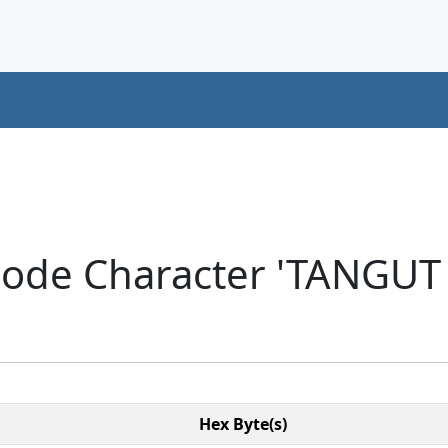
icode Character 'TANGU
Hex Byte(s)