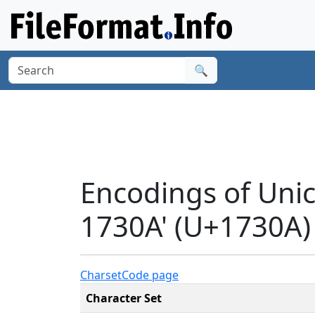
🔍
Encodings of Un
1730A' (U+1730A)
Charset
Code page
Character Set