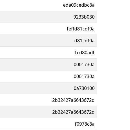
eda09cedbc8a
9233b030
feffd81cdf0a
d81cdf0a
1cd80adf
0001730a
0001730a
0a730100
2b32427a6643672d
2b32427a6643672d
f0978c8a