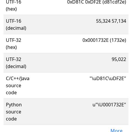
UTF-16
0xD81C 0xDF2E (d81cdf2e)
(hex)
UTF-16
55,324 57,134
(decimal)
UTF-32
0x0001732E (1732e)
(hex)
UTF-32
95,022
(decimal)
C/C++/Java
"\uD81C\uDF2E"
source
code
Python
u"\U0001732E"
source
code
More...