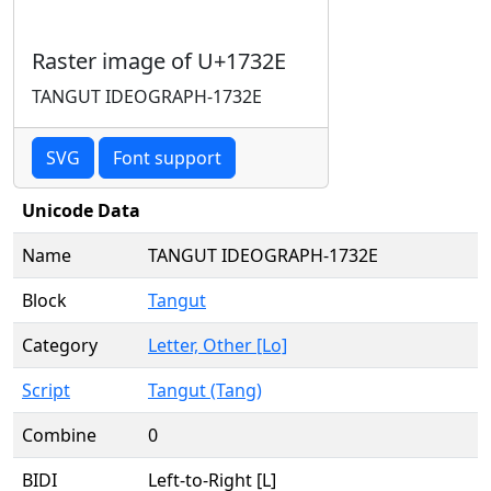
Raster image of U+1732E
TANGUT IDEOGRAPH-1732E
SVG
Font support
Unicode Data
Name
TANGUT IDEOGRAPH-1732E
Block
Tangut
Category
Letter, Other [Lo]
Script
Tangut (Tang)
Combine
0
BIDI
Left-to-Right [L]