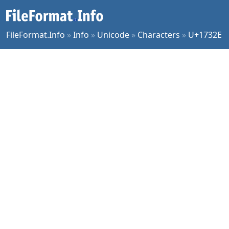
FileFormat.Info
»
Info
»
Unicode
»
Characters
»
U+1732E