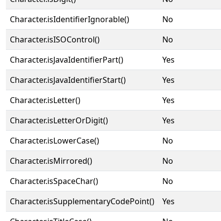
Character.isIdentifierIgnorable()
No
Character.isISOControl()
No
Character.isJavaIdentifierPart()
Yes
Character.isJavaIdentifierStart()
Yes
Character.isLetter()
Yes
Character.isLetterOrDigit()
Yes
Character.isLowerCase()
No
Character.isMirrored()
No
Character.isSpaceChar()
No
Character.isSupplementaryCodePoint()
Yes