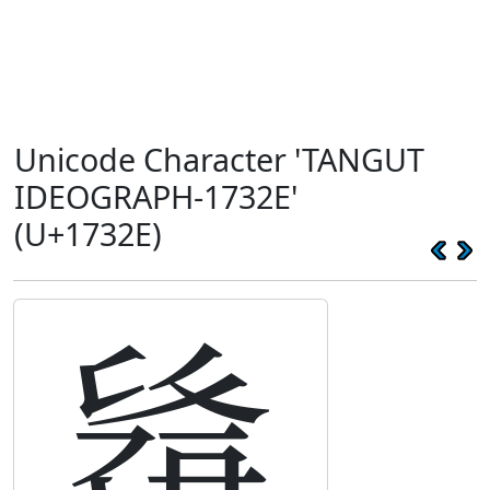
Unicode Character 'TANGUT
IDEOGRAPH-1732E'
(U+1732E)
𗌮