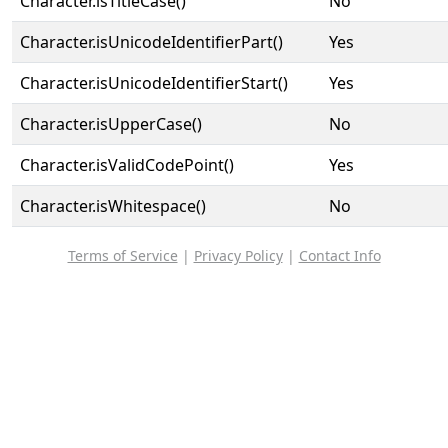
Character.isTitleCase()
No
Character.isUnicodeIdentifierPart()
Yes
Character.isUnicodeIdentifierStart()
Yes
Character.isUpperCase()
No
Character.isValidCodePoint()
Yes
Character.isWhitespace()
No
Terms of Service
|
Privacy Policy
|
Contact Info