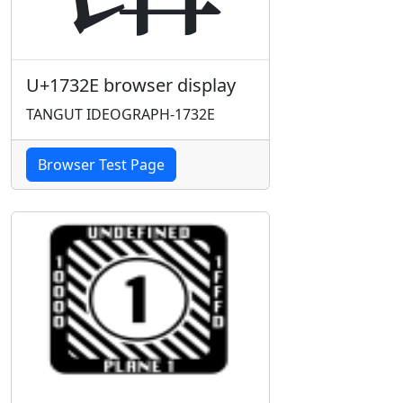
U+1732E browser display
TANGUT IDEOGRAPH-1732E
Browser Test Page