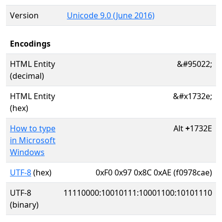
Version
Unicode 9.0 (June 2016)
Encodings
HTML Entity
&#95022;
(decimal)
HTML Entity
&#x1732e;
(hex)
How to type
Alt
+
1732E
in Microsoft
Windows
UTF-8
(hex)
0xF0 0x97 0x8C 0xAE (f0978cae)
UTF-8
11110000:10010111:10001100:10101110
(binary)