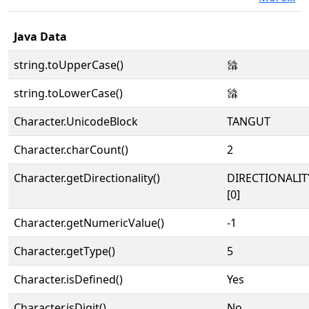
Java Data
string.toUpperCase()
𗌮
string.toLowerCase()
𗌮
Character.UnicodeBlock
TANGUT
Character.charCount()
2
Character.getDirectionality()
DIRECTIONALIT
[0]
Character.getNumericValue()
-1
Character.getType()
5
Character.isDefined()
Yes
Character.isDigit()
No