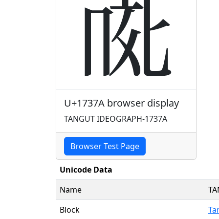
𗍺
U+1737A browser display
TANGUT IDEOGRAPH-1737A
Browser Test Page
Unicode Data
Name
TA
Block
Ta