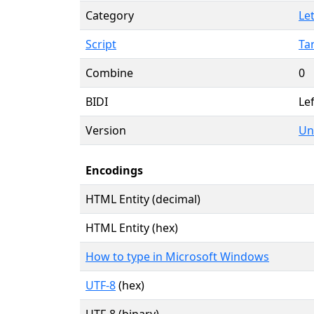
Category
Let
Script
Ta
Combine
0
BIDI
Lef
Version
Un
Encodings
HTML Entity (decimal)
HTML Entity (hex)
How to type in Microsoft Windows
UTF-8
(hex)
UTF-8 (binary)