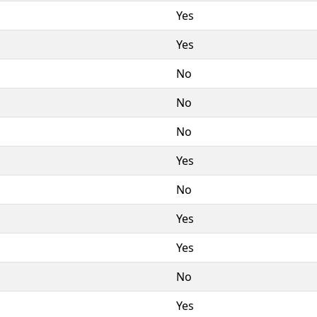
Yes
Yes
No
No
No
Yes
No
Yes
Yes
No
Yes