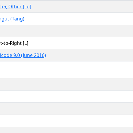
ter, Other [Lo]
ngut (Tang)
t-to-Right [L]
icode 9.0 (June 2016)