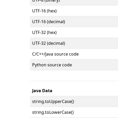
UTF-16 (hex)
UTF-16 (decimal)
UTF-32 (hex)
UTF-32 (decimal)
C/C++/Java source code
Python source code
Java Data
string.toUpperCase()
string.toLowerCase()