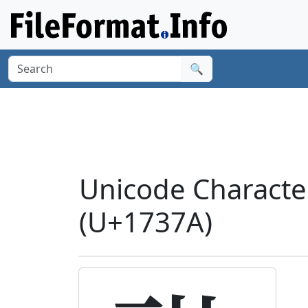
🔍
Unicode Charact
(U+1737A)