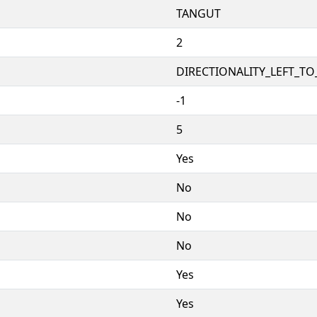
TANGUT
2
DIRECTIONALITY_LEFT_TO_
-1
5
Yes
No
No
No
Yes
Yes