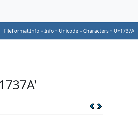
FileFormat.Info
»
Info
»
Unicode
»
Characters
»
U+1737A
1737A'