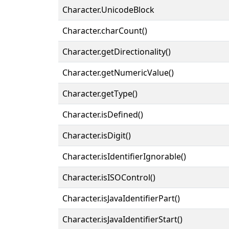
Character.UnicodeBlock
Character.charCount()
Character.getDirectionality()
Character.getNumericValue()
Character.getType()
Character.isDefined()
Character.isDigit()
Character.isIdentifierIgnorable()
Character.isISOControl()
Character.isJavaIdentifierPart()
Character.isJavaIdentifierStart()