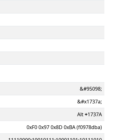
&#95098;
&#x1737a;
Alt
+
1737A
0xF0 0x97 0x8D 0xBA (f0978dba)
11110000:10010111:10001101:10111010