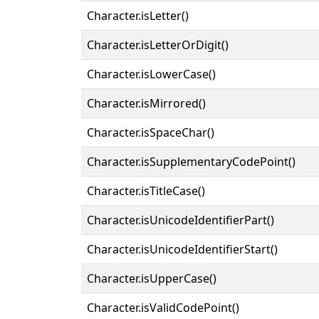
Character.isLetter()
Character.isLetterOrDigit()
Character.isLowerCase()
Character.isMirrored()
Character.isSpaceChar()
Character.isSupplementaryCodePoint()
Character.isTitleCase()
Character.isUnicodeIdentifierPart()
Character.isUnicodeIdentifierStart()
Character.isUpperCase()
Character.isValidCodePoint()