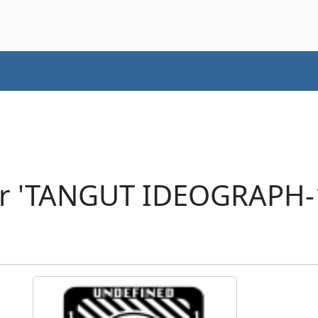
er 'TANGUT IDEOGRAPH-