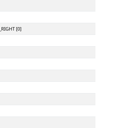
RIGHT [0]