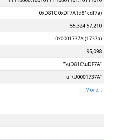
0xD81C 0xDF7A (d81cdf7a)
55,324 57,210
0x0001737A (1737a)
95,098
"\uD81C\uDF7A"
u"\U0001737A"
More...