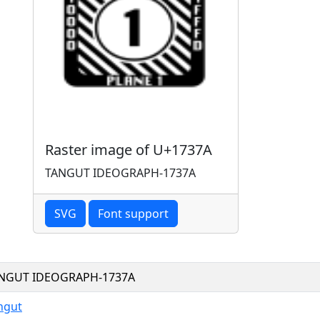
Raster image of U+1737A
TANGUT IDEOGRAPH-1737A
SVG
Font support
NGUT IDEOGRAPH-1737A
ngut