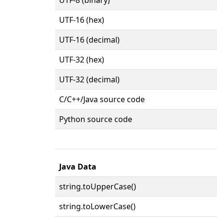
UTF-16 (hex)
UTF-16 (decimal)
UTF-32 (hex)
UTF-32 (decimal)
C/C++/Java source code
Python source code
Java Data
string.toUpperCase()
string.toLowerCase()