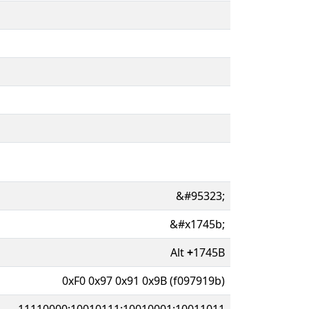
&#95323;
&#x1745b;
Alt
+
1745B
0xF0 0x97 0x91 0x9B (f097919b)
11110000:10010111:10010001:10011011