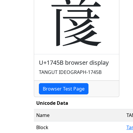
𗑛
U+1745B browser display
TANGUT IDEOGRAPH-1745B
Browser Test Page
Unicode Data
Name
TA
Block
Ta