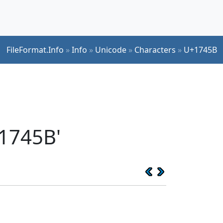
FileFormat.Info
»
Info
»
Unicode
»
Characters
»
U+1745B
1745B'