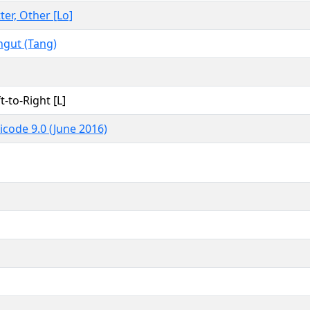
ter, Other [Lo]
ngut (Tang)
t-to-Right [L]
icode 9.0 (June 2016)