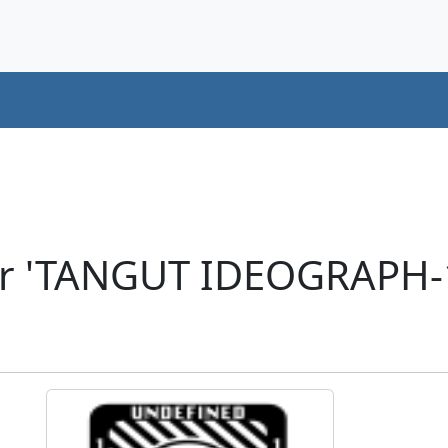
er 'TANGUT IDEOGRAPH-