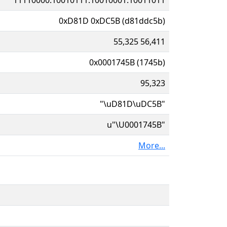
0xD81D 0xDC5B (d81ddc5b)
55,325 56,411
0x0001745B (1745b)
95,323
"\uD81D\uDC5B"
u"\U0001745B"
More...