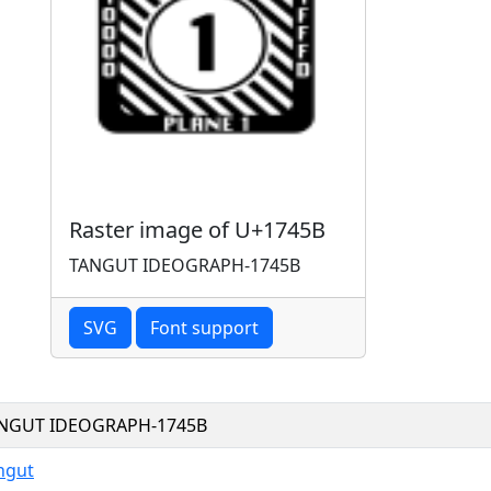
Raster image of U+1745B
TANGUT IDEOGRAPH-1745B
SVG
Font support
NGUT IDEOGRAPH-1745B
ngut