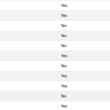
Yes
Yes
No
No
No
Yes
No
Yes
Yes
No
Yes