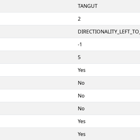
TANGUT
2
DIRECTIONALITY_LEFT_TO_
-1
5
Yes
No
No
No
Yes
Yes