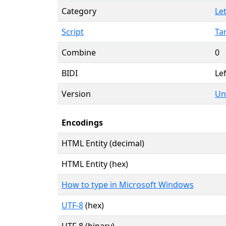
Category
Let
Script
Ta
Combine
0
BIDI
Lef
Version
Un
Encodings
HTML Entity (decimal)
HTML Entity (hex)
How to type in Microsoft Windows
UTF-8
(hex)
UTF-8 (binary)