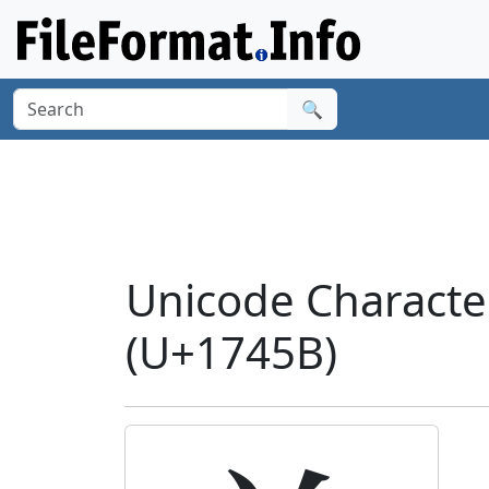
🔍
Unicode Charact
(U+1745B)