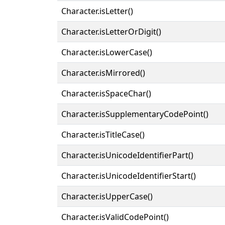
Character.isLetter()
Character.isLetterOrDigit()
Character.isLowerCase()
Character.isMirrored()
Character.isSpaceChar()
Character.isSupplementaryCodePoint()
Character.isTitleCase()
Character.isUnicodeIdentifierPart()
Character.isUnicodeIdentifierStart()
Character.isUpperCase()
Character.isValidCodePoint()