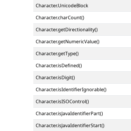
Character.UnicodeBlock
Character.charCount()
Character.getDirectionality()
Character.getNumericValue()
Character.getType()
Character.isDefined()
Character.isDigit()
Character.isIdentifierIgnorable()
Character.isISOControl()
Character.isJavaIdentifierPart()
Character.isJavaIdentifierStart()