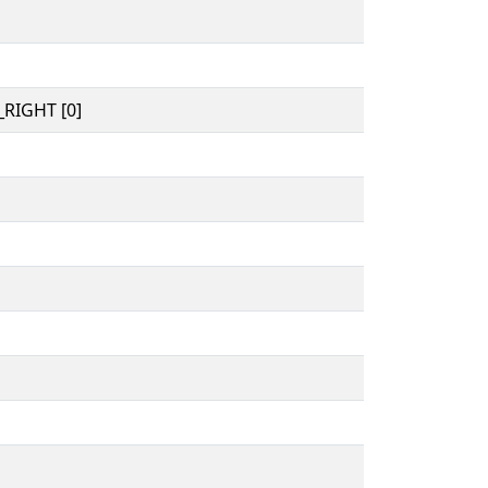
RIGHT [0]