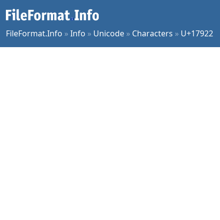
FileFormat.Info
»
Info
»
Unicode
»
Characters
»
U+17922