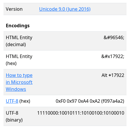
Version
Unicode 9.0 (June 2016)
Encodings
HTML Entity
&#96546;
(decimal)
HTML Entity
&#x17922;
(hex)
How to type
Alt
+
17922
in Microsoft
Windows
UTF-8
(hex)
0xF0 0x97 0xA4 0xA2 (f097a4a2)
UTF-8
11110000:10010111:10100100:10100010
(binary)