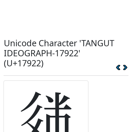
Unicode Character 'TANGUT
IDEOGRAPH-17922'
(U+17922)
𗤢