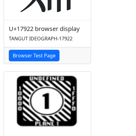
U+17922 browser display
TANGUT IDEOGRAPH-17922
Browser Test Page