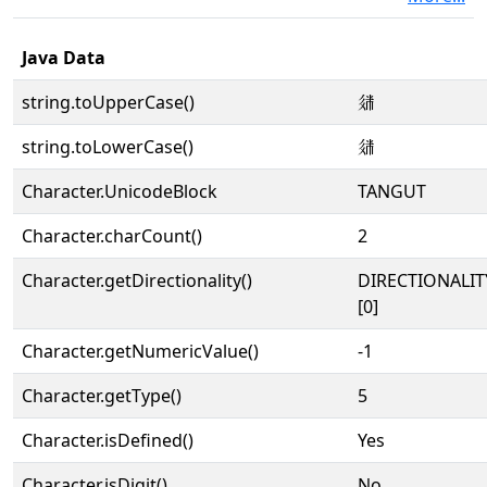
Java Data
string.toUpperCase()
𗤢
string.toLowerCase()
𗤢
Character.UnicodeBlock
TANGUT
Character.charCount()
2
Character.getDirectionality()
DIRECTIONALIT
[0]
Character.getNumericValue()
-1
Character.getType()
5
Character.isDefined()
Yes
Character.isDigit()
No