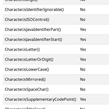
Character.isIdentifierIgnorable()
No
Character.isISOControl()
No
Character.isJavaIdentifierPart()
Yes
Character.isJavaIdentifierStart()
Yes
Character.isLetter()
Yes
Character.isLetterOrDigit()
Yes
Character.isLowerCase()
No
Character.isMirrored()
No
Character.isSpaceChar()
No
Character.isSupplementaryCodePoint()
Yes