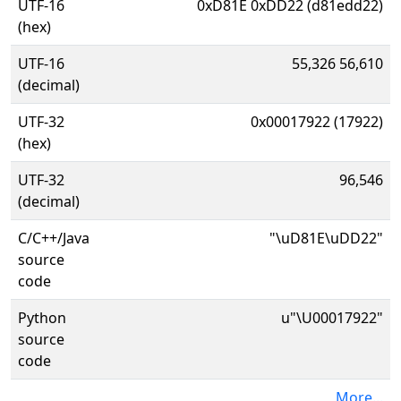
UTF-16
0xD81E 0xDD22 (d81edd22)
(hex)
UTF-16
55,326 56,610
(decimal)
UTF-32
0x00017922 (17922)
(hex)
UTF-32
96,546
(decimal)
C/C++/Java
"\uD81E\uDD22"
source
code
Python
u"\U00017922"
source
code
More...