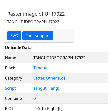
Raster image of U+17922
TANGUT IDEOGRAPH-17922
SVG
Font support
Unicode Data
Name
TANGUT IDEOGRAPH-17922
Block
Tangut
Category
Letter, Other [Lo]
Script
Tangut (Tang)
Combine
0
BIDI
Left-to-Right [L]