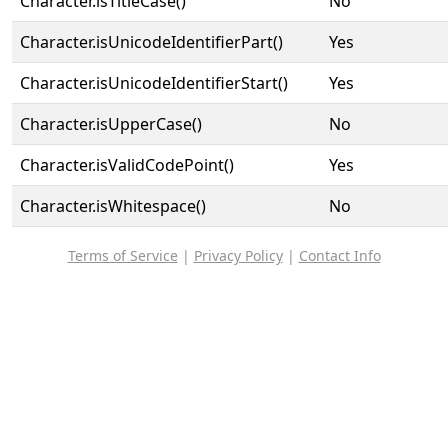
Character.isTitleCase()
No
Character.isUnicodeIdentifierPart()
Yes
Character.isUnicodeIdentifierStart()
Yes
Character.isUpperCase()
No
Character.isValidCodePoint()
Yes
Character.isWhitespace()
No
Terms of Service
|
Privacy Policy
|
Contact Info