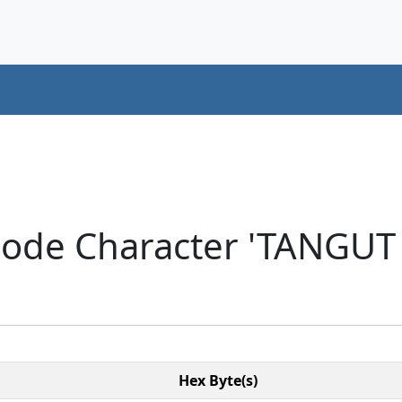
icode Character 'TANGU
Hex Byte(s)