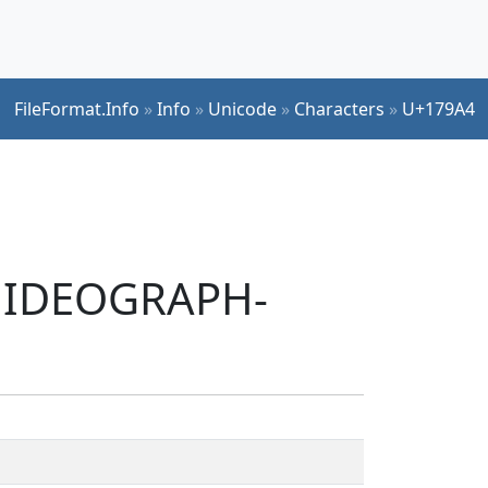
FileFormat.Info
»
Info
»
Unicode
»
Characters
»
U+179A4
T IDEOGRAPH-