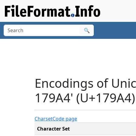
🔍
Encodings of Un
179A4' (U+179A4)
Charset
Code page
Character Set