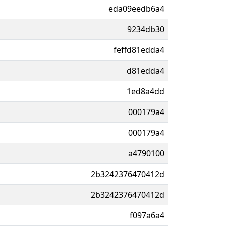
eda09eedb6a4
9234db30
feffd81edda4
d81edda4
1ed8a4dd
000179a4
000179a4
a4790100
2b3242376470412d
2b3242376470412d
f097a6a4