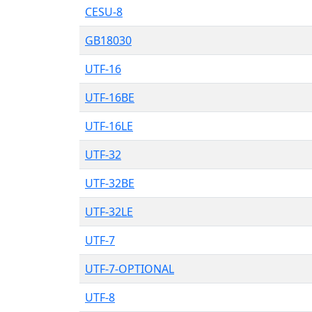
CESU-8
GB18030
UTF-16
UTF-16BE
UTF-16LE
UTF-32
UTF-32BE
UTF-32LE
UTF-7
UTF-7-OPTIONAL
UTF-8