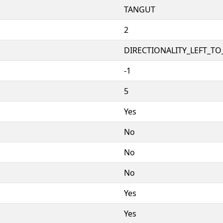
TANGUT
2
DIRECTIONALITY_LEFT_TO_
-1
5
Yes
No
No
No
Yes
Yes