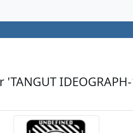
er 'TANGUT IDEOGRAPH-