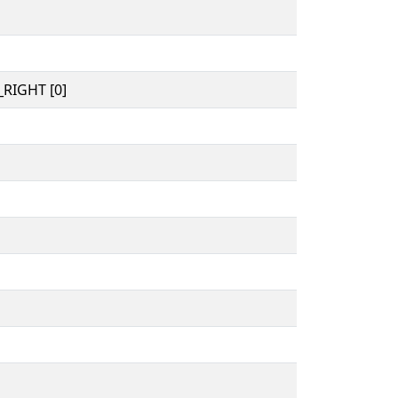
RIGHT [0]