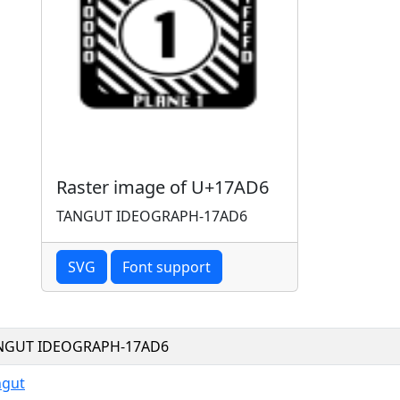
Raster image of U+17AD6
TANGUT IDEOGRAPH-17AD6
SVG
Font support
NGUT IDEOGRAPH-17AD6
ngut