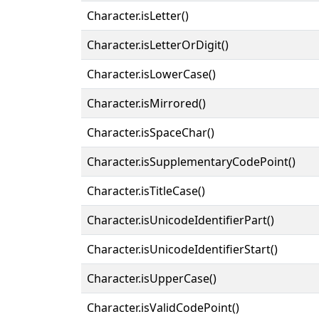
Character.isLetter()
Character.isLetterOrDigit()
Character.isLowerCase()
Character.isMirrored()
Character.isSpaceChar()
Character.isSupplementaryCodePoint()
Character.isTitleCase()
Character.isUnicodeIdentifierPart()
Character.isUnicodeIdentifierStart()
Character.isUpperCase()
Character.isValidCodePoint()