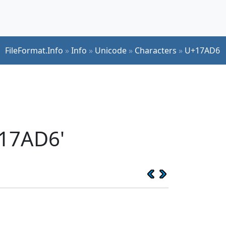
FileFormat.Info
»
Info
»
Unicode
»
Characters
»
U+17AD6
17AD6'