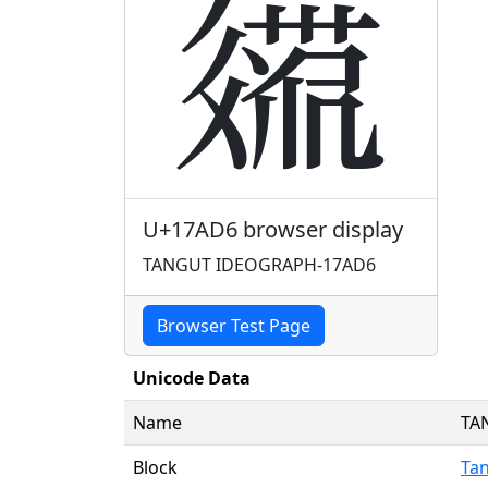
𗫖
U+17AD6 browser display
TANGUT IDEOGRAPH-17AD6
Browser Test Page
Unicode Data
Name
TA
Block
Ta