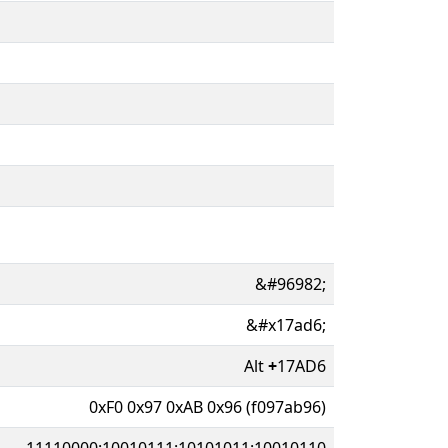
&#96982;
&#x17ad6;
Alt
+
17AD6
0xF0 0x97 0xAB 0x96 (f097ab96)
11110000:10010111:10101011:10010110