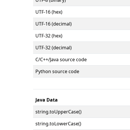
UTF-16 (hex)
UTF-16 (decimal)
UTF-32 (hex)
UTF-32 (decimal)
C/C++/Java source code
Python source code
Java Data
string.toUpperCase()
string.toLowerCase()