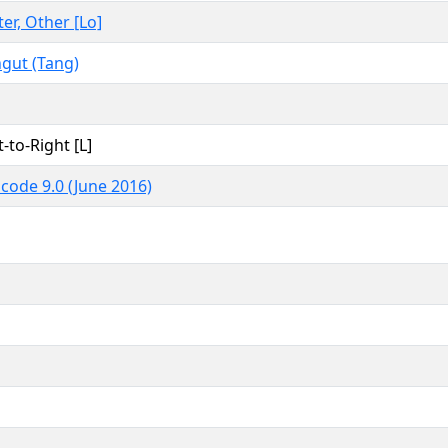
ter, Other [Lo]
gut (Tang)
t-to-Right [L]
code 9.0 (June 2016)