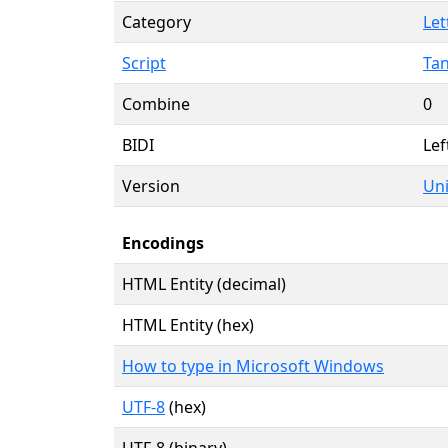
Category
Let
Script
Tan
Combine
0
BIDI
Lef
Version
Uni
Encodings
HTML Entity (decimal)
HTML Entity (hex)
How to type in Microsoft Windows
UTF-8
(hex)
UTF-8 (binary)