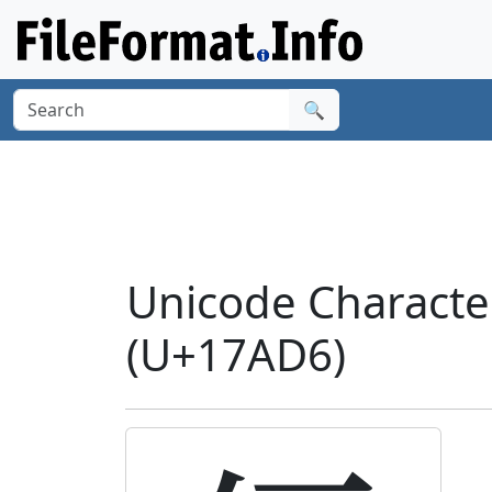
🔍
Unicode Charact
(U+17AD6)