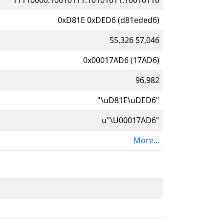
0xD81E 0xDED6 (d81eded6)
55,326 57,046
0x00017AD6 (17AD6)
96,982
"\uD81E\uDED6"
u"\U00017AD6"
More...