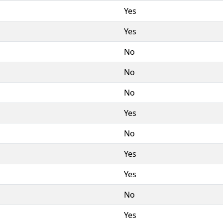
Yes
Yes
No
No
No
Yes
No
Yes
Yes
No
Yes