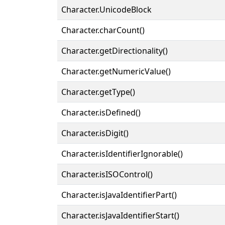
Character.UnicodeBlock
Character.charCount()
Character.getDirectionality()
Character.getNumericValue()
Character.getType()
Character.isDefined()
Character.isDigit()
Character.isIdentifierIgnorable()
Character.isISOControl()
Character.isJavaIdentifierPart()
Character.isJavaIdentifierStart()