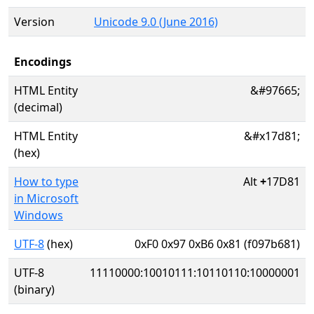
Version
Unicode 9.0 (June 2016)
Encodings
HTML Entity
&#97665;
(decimal)
HTML Entity
&#x17d81;
(hex)
How to type
Alt
+
17D81
in Microsoft
Windows
UTF-8
(hex)
0xF0 0x97 0xB6 0x81 (f097b681)
UTF-8
11110000:10010111:10110110:10000001
(binary)