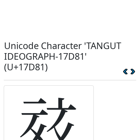
Unicode Character 'TANGUT
IDEOGRAPH-17D81'
(U+17D81)
𗶁