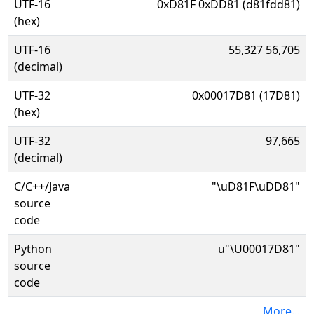
UTF-16
0xD81F 0xDD81 (d81fdd81)
(hex)
UTF-16
55,327 56,705
(decimal)
UTF-32
0x00017D81 (17D81)
(hex)
UTF-32
97,665
(decimal)
C/C++/Java
"\uD81F\uDD81"
source
code
Python
u"\U00017D81"
source
code
More...