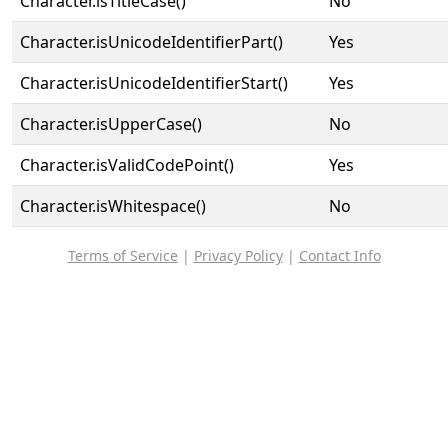
Character.isTitleCase()
No
Character.isUnicodeIdentifierPart()
Yes
Character.isUnicodeIdentifierStart()
Yes
Character.isUpperCase()
No
Character.isValidCodePoint()
Yes
Character.isWhitespace()
No
Terms of Service
|
Privacy Policy
|
Contact Info