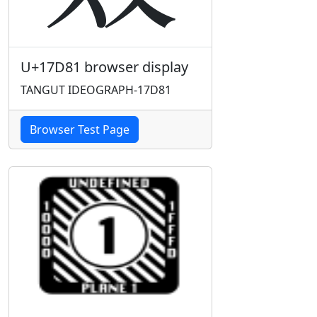
U+17D81 browser display
TANGUT IDEOGRAPH-17D81
Browser Test Page