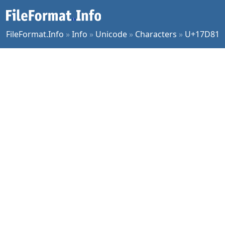
FileFormat.Info
»
Info
»
Unicode
»
Characters
»
U+17D81