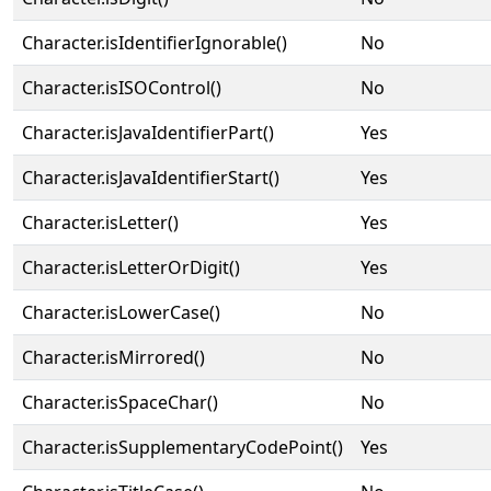
Character.isIdentifierIgnorable()
No
Character.isISOControl()
No
Character.isJavaIdentifierPart()
Yes
Character.isJavaIdentifierStart()
Yes
Character.isLetter()
Yes
Character.isLetterOrDigit()
Yes
Character.isLowerCase()
No
Character.isMirrored()
No
Character.isSpaceChar()
No
Character.isSupplementaryCodePoint()
Yes