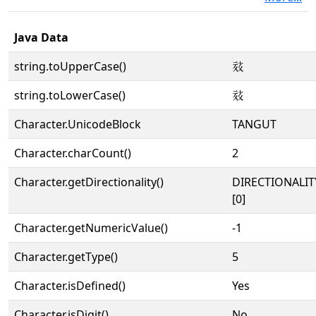
Java Data
string.toUpperCase()
𗶁
string.toLowerCase()
𗶁
Character.UnicodeBlock
TANGUT
Character.charCount()
2
Character.getDirectionality()
DIRECTIONALIT
[0]
Character.getNumericValue()
-1
Character.getType()
5
Character.isDefined()
Yes
Character.isDigit()
No