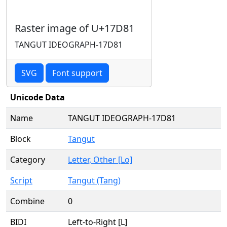
Raster image of U+17D81
TANGUT IDEOGRAPH-17D81
SVG
Font support
Unicode Data
Name
TANGUT IDEOGRAPH-17D81
Block
Tangut
Category
Letter, Other [Lo]
Script
Tangut (Tang)
Combine
0
BIDI
Left-to-Right [L]