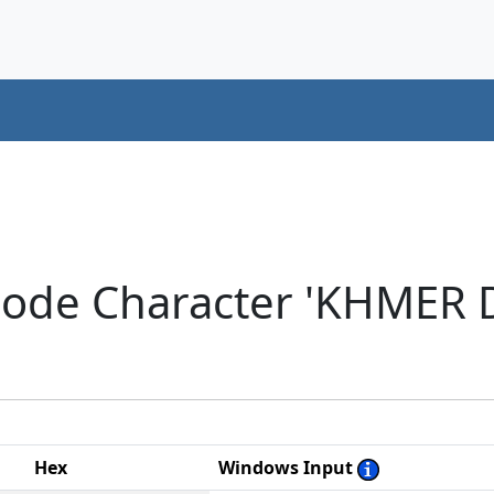
code Character 'KHMER 
Hex
Windows Input