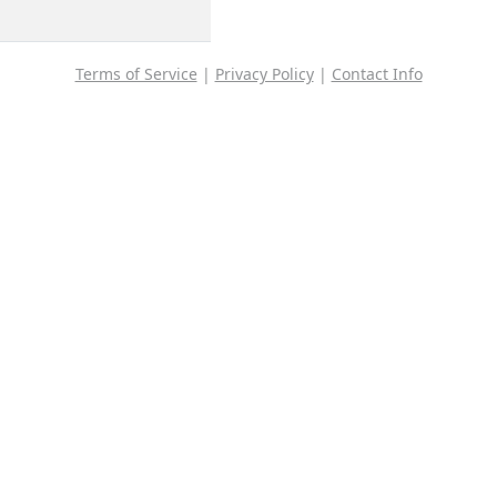
Terms of Service
|
Privacy Policy
|
Contact Info