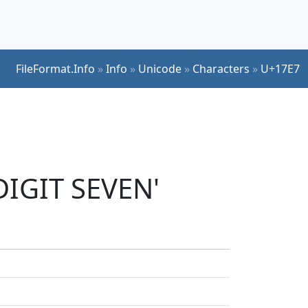
FileFormat.Info
»
Info
»
Unicode
»
Characters
»
U+17E7
DIGIT SEVEN'