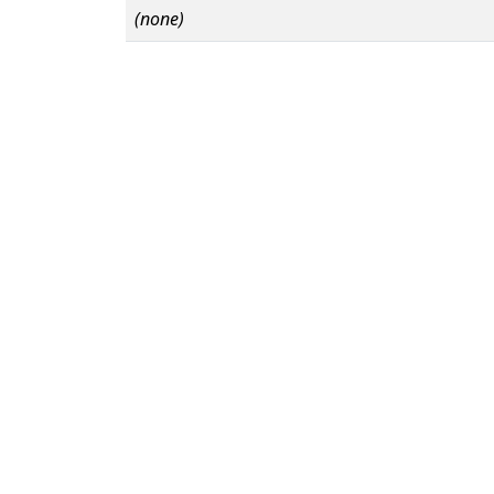
(none)