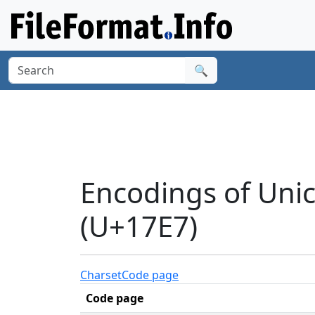
🔍
Encodings of Uni
(U+17E7)
Charset
Code page
Code page