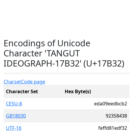
Encodings of Unicode
Character 'TANGUT
IDEOGRAPH-17B32' (U+17B32)
Charset
Code page
Character Set
Hex Byte(s)
CESU-8
eda09eedbcb2
GB18030
92358438
UTF-16
feffd81edf32