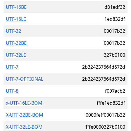
UTF-16BE
d81edf32
UTF-16LE
1ed832df
UTF-32
00017b32
UTF-32BE
00017b32
UTF-32LE
327b0100
UTF-7
2b324237664d672d
UTF-7-OPTIONAL
2b324237664d672d
UTF-8
f097acb2
x-UTF-16LE-BOM
fffe1ed832df
X-UTF-32BE-BOM
0000feff00017b32
X-UTF-32LE-BOM
fffe0000327b0100