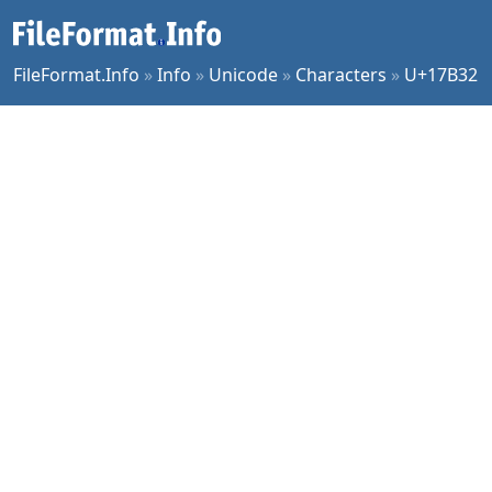
FileFormat.Info
»
Info
»
Unicode
»
Characters
»
U+17B32