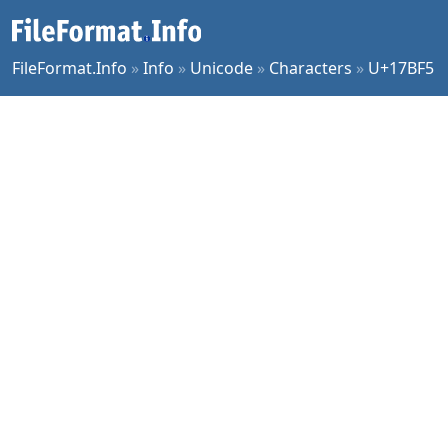
FileFormat.Info
»
Info
»
Unicode
»
Characters
»
U+17BF5