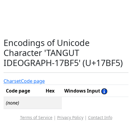
Encodings of Unicode
Character 'TANGUT
IDEOGRAPH-17BF5' (U+17BF5)
Charset
Code page
Code page
Hex
Windows Input
(none)
Terms of Service
|
Privacy Policy
|
Contact Info