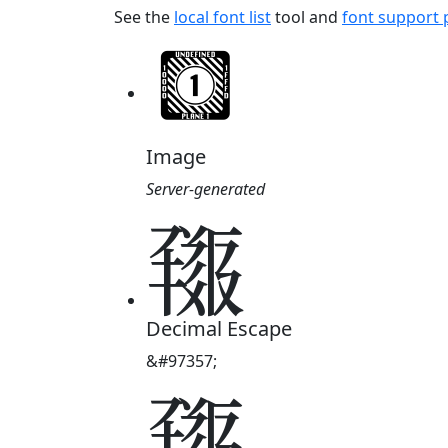
See the
local font list
tool and
font support
Image
Server-generated
𗱍
Decimal Escape
&#97357;
𗱍