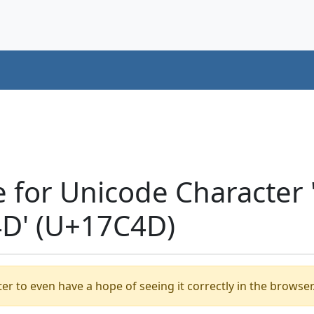
e for Unicode Character
D' (U+17C4D)
er to even have a hope of seeing it correctly in the browser