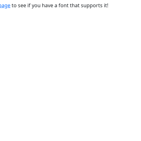
 page
to see if you have a font that supports it!