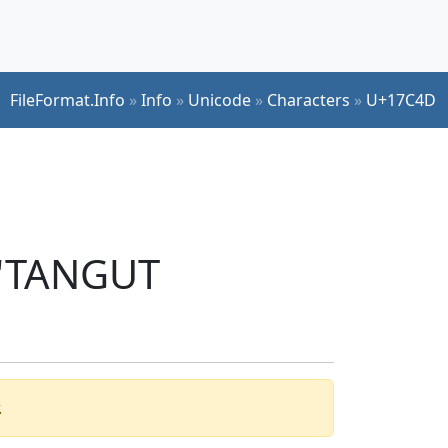
FileFormat.Info
»
Info
»
Unicode
»
Characters
»
U+17C4D
 'TANGUT
.