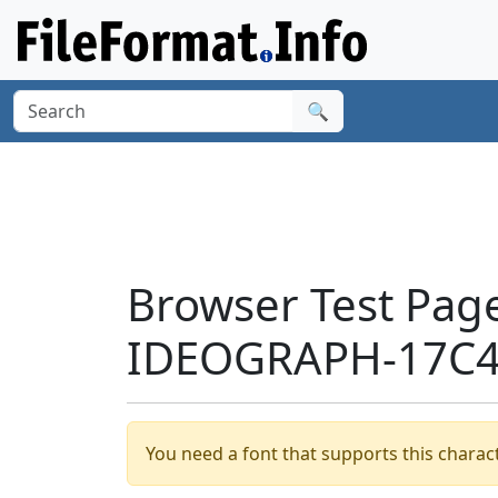
🔍
Browser Test Pag
IDEOGRAPH-17C4
You need a font that supports this charact