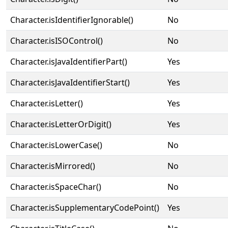
Character.isIdentifierIgnorable()
No
Character.isISOControl()
No
Character.isJavaIdentifierPart()
Yes
Character.isJavaIdentifierStart()
Yes
Character.isLetter()
Yes
Character.isLetterOrDigit()
Yes
Character.isLowerCase()
No
Character.isMirrored()
No
Character.isSpaceChar()
No
Character.isSupplementaryCodePoint()
Yes