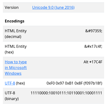
Version
Unicode 9.0 (June 2016)
Encodings
HTML Entity
&#97359;
(decimal)
HTML Entity
&#x17c4f;
(hex)
How to type
Alt
+
17C4F
in Microsoft
Windows
UTF-8
(hex)
0xF0 0x97 0xB1 0x8F (f097b18f)
UTF-8
11110000:10010111:10110001:10001111
(binary)