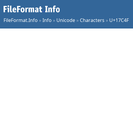
FileFormat.Info
»
Info
»
Unicode
»
Characters
»
U+17C4F