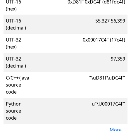
UTF-16
0xD81F 0xDC4F (d81fdc4f)
(hex)
UTF-16
55,327 56,399
(decimal)
UTF-32
0x00017C4F (17c4f)
(hex)
UTF-32
97,359
(decimal)
C/C++/Java
"\uD81F\uDC4F"
source
code
Python
u"\U00017C4F"
source
code
More...