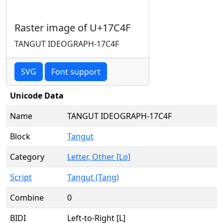
Raster image of U+17C4F
TANGUT IDEOGRAPH-17C4F
SVG
Font support
Unicode Data
Name
TANGUT IDEOGRAPH-17C4F
Block
Tangut
Category
Letter, Other [Lo]
Script
Tangut (Tang)
Combine
0
BIDI
Left-to-Right [L]