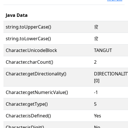
Java Data
string.toUpperCase()
𗱏
string.toLowerCase()
𗱏
Character.UnicodeBlock
TANGUT
Character.charCount()
2
Character.getDirectionality()
DIRECTIONALIT
[0]
Character.getNumericValue()
-1
Character.getType()
5
Character.isDefined()
Yes
Character.isDigit()
No