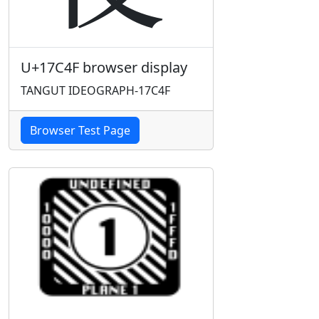
U+17C4F browser display
TANGUT IDEOGRAPH-17C4F
Browser Test Page