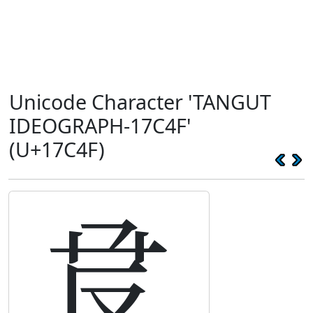
Unicode Character 'TANGUT
IDEOGRAPH-17C4F'
(U+17C4F)
𗱏