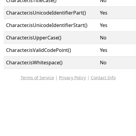
Character.isTitleCase()
No
Character.isUnicodeIdentifierPart()
Yes
Character.isUnicodeIdentifierStart()
Yes
Character.isUpperCase()
No
Character.isValidCodePoint()
Yes
Character.isWhitespace()
No
Terms of Service
|
Privacy Policy
|
Contact Info