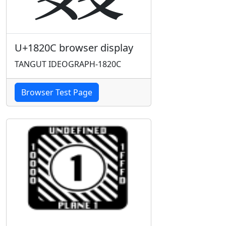
U+1820C browser display
TANGUT IDEOGRAPH-1820C
Browser Test Page