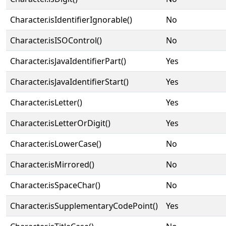
Character.isIdentifierIgnorable()
No
Character.isISOControl()
No
Character.isJavaIdentifierPart()
Yes
Character.isJavaIdentifierStart()
Yes
Character.isLetter()
Yes
Character.isLetterOrDigit()
Yes
Character.isLowerCase()
No
Character.isMirrored()
No
Character.isSpaceChar()
No
Character.isSupplementaryCodePoint()
Yes