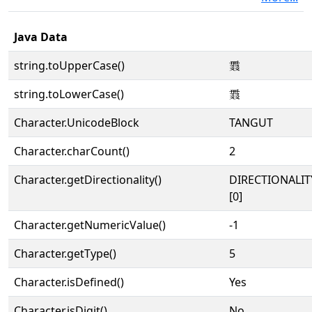
Java Data
string.toUpperCase()
𘈌
string.toLowerCase()
𘈌
Character.UnicodeBlock
TANGUT
Character.charCount()
2
Character.getDirectionality()
DIRECTIONALIT
[0]
Character.getNumericValue()
-1
Character.getType()
5
Character.isDefined()
Yes
Character.isDigit()
No