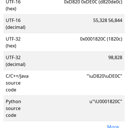
UTF-16
0xD820 0xDE0C (d820de0c)
(hex)
UTF-16
55,328 56,844
(decimal)
UTF-32
0x0001820C (1820c)
(hex)
UTF-32
98,828
(decimal)
C/C++/Java
"\uD820\uDE0C"
source
code
Python
u"\U0001820C"
source
code
More...