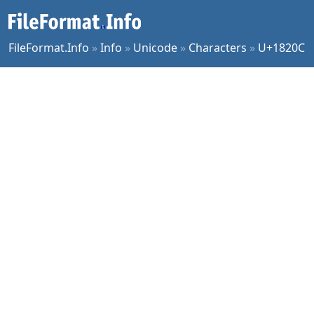
FileFormat.Info
»
Info
»
Unicode
»
Characters
»
U+1820C