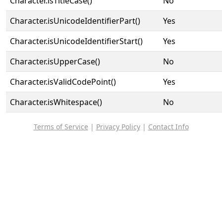
Character.isTitleCase()
No
Character.isUnicodeIdentifierPart()
Yes
Character.isUnicodeIdentifierStart()
Yes
Character.isUpperCase()
No
Character.isValidCodePoint()
Yes
Character.isWhitespace()
No
Terms of Service
|
Privacy Policy
|
Contact Info