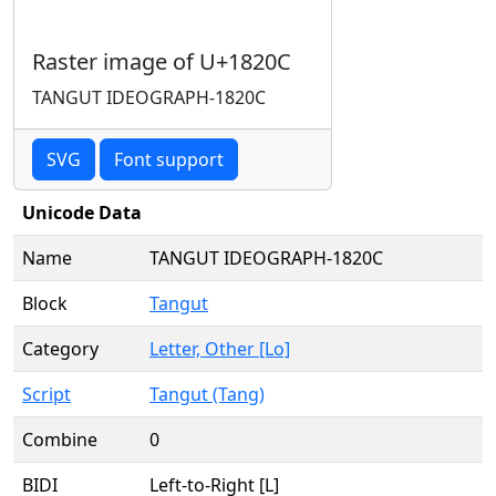
Raster image of U+1820C
TANGUT IDEOGRAPH-1820C
SVG
Font support
Unicode Data
Name
TANGUT IDEOGRAPH-1820C
Block
Tangut
Category
Letter, Other [Lo]
Script
Tangut (Tang)
Combine
0
BIDI
Left-to-Right [L]