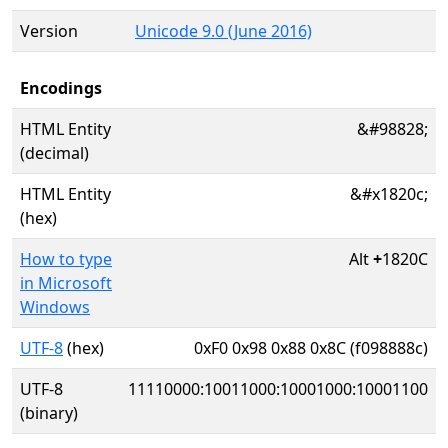
Version
Unicode 9.0 (June 2016)
Encodings
HTML Entity
&#98828;
(decimal)
HTML Entity
&#x1820c;
(hex)
How to type
Alt
+
1820C
in Microsoft
Windows
UTF-8
(hex)
0xF0 0x98 0x88 0x8C (f098888c)
UTF-8
11110000:10011000:10001000:10001100
(binary)