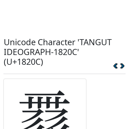
Unicode Character 'TANGUT
IDEOGRAPH-1820C'
(U+1820C)
𘈌