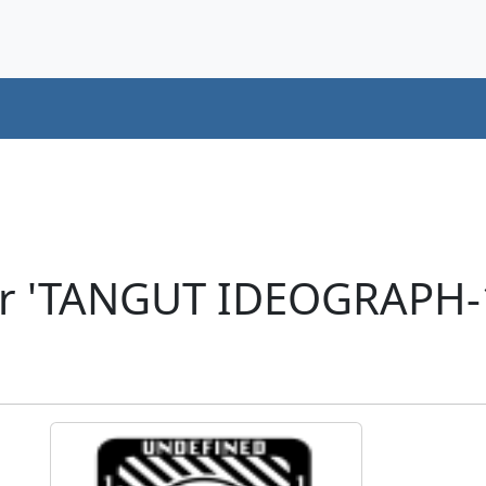
er 'TANGUT IDEOGRAPH-