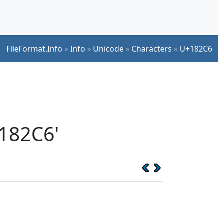
FileFormat.Info
»
Info
»
Unicode
»
Characters
»
U+182C6
182C6'