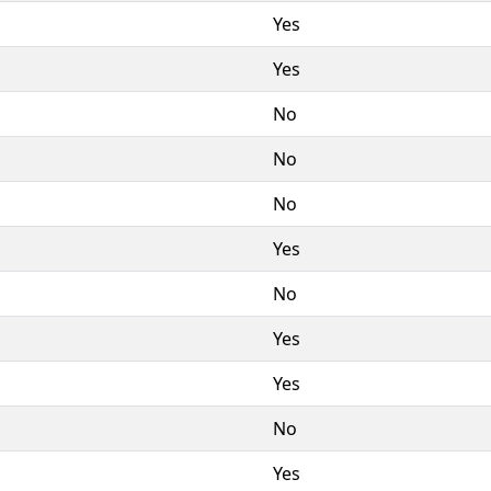
Yes
Yes
No
No
No
Yes
No
Yes
Yes
No
Yes