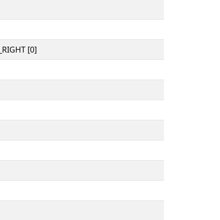
RIGHT [0]