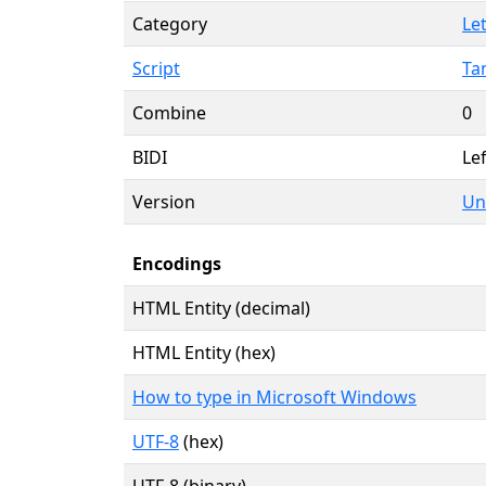
Category
Let
Script
Ta
Combine
0
BIDI
Lef
Version
Un
Encodings
HTML Entity (decimal)
HTML Entity (hex)
How to type in Microsoft Windows
UTF-8
(hex)
UTF-8 (binary)