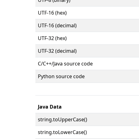
UTF-16 (hex)
UTF-16 (decimal)
UTF-32 (hex)
UTF-32 (decimal)
C/C++/Java source code
Python source code
Java Data
string.toUpperCase()
string.toLowerCase()