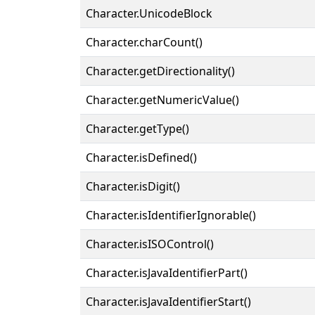
Character.UnicodeBlock
Character.charCount()
Character.getDirectionality()
Character.getNumericValue()
Character.getType()
Character.isDefined()
Character.isDigit()
Character.isIdentifierIgnorable()
Character.isISOControl()
Character.isJavaIdentifierPart()
Character.isJavaIdentifierStart()