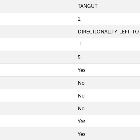
TANGUT
2
DIRECTIONALITY_LEFT_TO_
-1
5
Yes
No
No
No
Yes
Yes