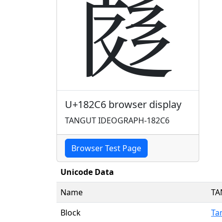
𘋆
U+182C6 browser display
TANGUT IDEOGRAPH-182C6
Browser Test Page
Unicode Data
Name
TA
Block
Ta