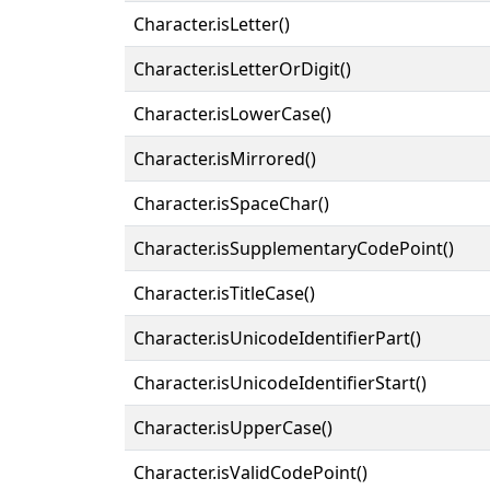
Character.isLetter()
Character.isLetterOrDigit()
Character.isLowerCase()
Character.isMirrored()
Character.isSpaceChar()
Character.isSupplementaryCodePoint()
Character.isTitleCase()
Character.isUnicodeIdentifierPart()
Character.isUnicodeIdentifierStart()
Character.isUpperCase()
Character.isValidCodePoint()