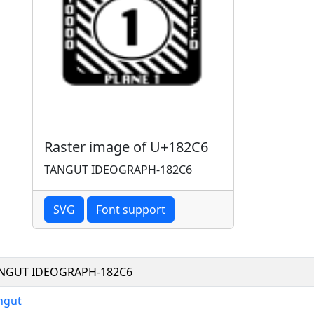
Raster image of U+182C6
TANGUT IDEOGRAPH-182C6
SVG
Font support
NGUT IDEOGRAPH-182C6
ngut