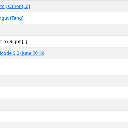
ter, Other [Lo]
ngut (Tang)
t-to-Right [L]
icode 9.0 (June 2016)