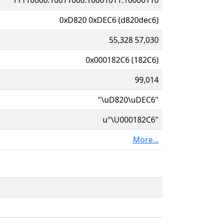
0xD820 0xDEC6 (d820dec6)
55,328 57,030
0x000182C6 (182C6)
99,014
"\uD820\uDEC6"
u"\U000182C6"
More...