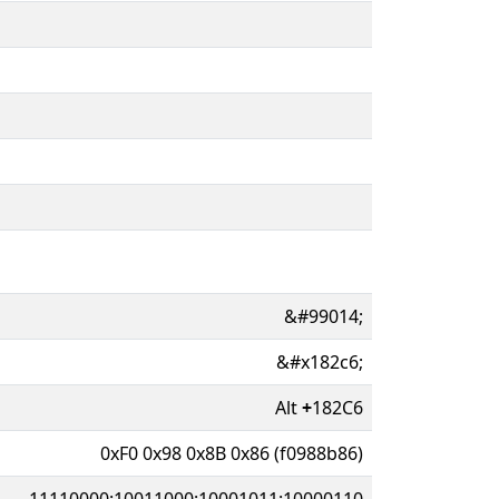
&#99014;
&#x182c6;
Alt
+
182C6
0xF0 0x98 0x8B 0x86 (f0988b86)
11110000:10011000:10001011:10000110