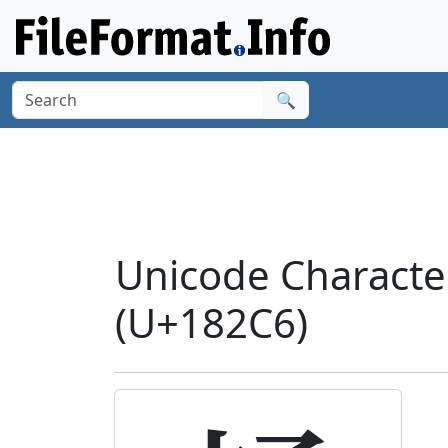
🔍
Unicode Charact
(U+182C6)