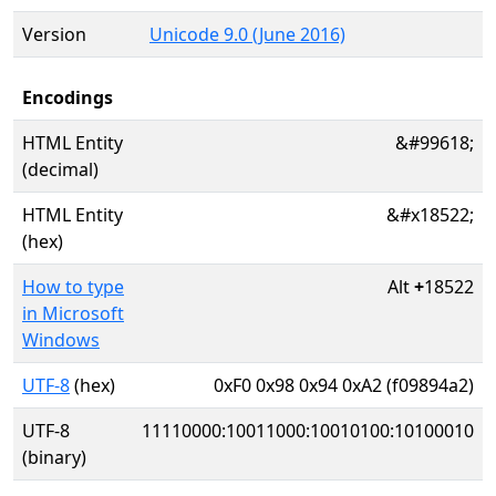
Version
Unicode 9.0 (June 2016)
Encodings
HTML Entity
&#99618;
(decimal)
HTML Entity
&#x18522;
(hex)
How to type
Alt
+
18522
in Microsoft
Windows
UTF-8
(hex)
0xF0 0x98 0x94 0xA2 (f09894a2)
UTF-8
11110000:10011000:10010100:10100010
(binary)