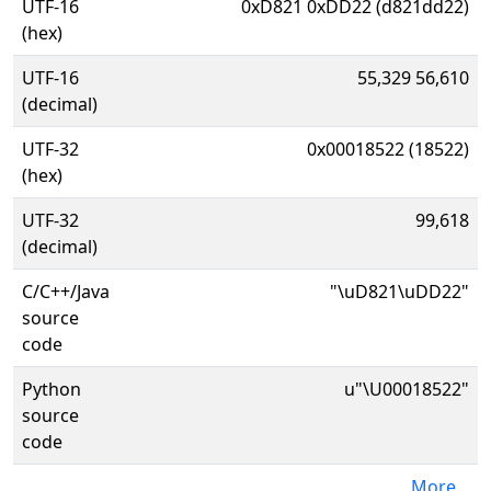
UTF-16
0xD821 0xDD22 (d821dd22)
(hex)
UTF-16
55,329 56,610
(decimal)
UTF-32
0x00018522 (18522)
(hex)
UTF-32
99,618
(decimal)
C/C++/Java
"\uD821\uDD22"
source
code
Python
u"\U00018522"
source
code
More...