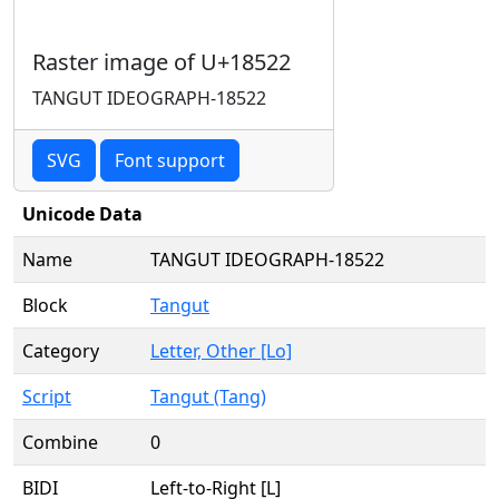
Raster image of U+18522
TANGUT IDEOGRAPH-18522
SVG
Font support
Unicode Data
Name
TANGUT IDEOGRAPH-18522
Block
Tangut
Category
Letter, Other [Lo]
Script
Tangut (Tang)
Combine
0
BIDI
Left-to-Right [L]