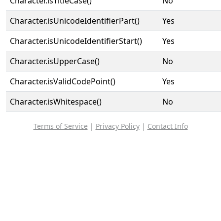
Character.isTitleCase()
No
Character.isUnicodeIdentifierPart()
Yes
Character.isUnicodeIdentifierStart()
Yes
Character.isUpperCase()
No
Character.isValidCodePoint()
Yes
Character.isWhitespace()
No
Terms of Service
|
Privacy Policy
|
Contact Info