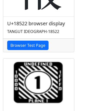
U+18522 browser display
TANGUT IDEOGRAPH-18522
Browser Test Page