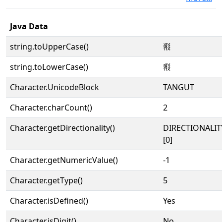
Java Data
string.toUpperCase()
𘔢
string.toLowerCase()
𘔢
Character.UnicodeBlock
TANGUT
Character.charCount()
2
Character.getDirectionality()
DIRECTIONALIT
[0]
Character.getNumericValue()
-1
Character.getType()
5
Character.isDefined()
Yes
Character.isDigit()
No