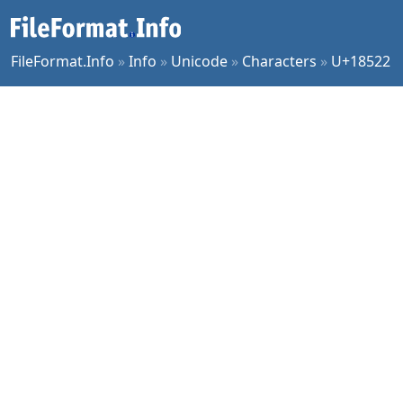
FileFormat.Info
»
Info
»
Unicode
»
Characters
»
U+18522