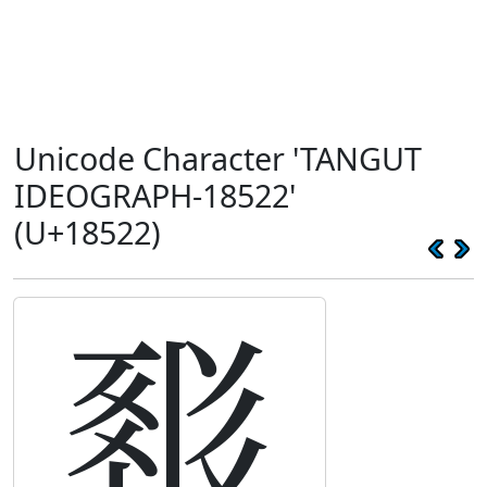
Unicode Character 'TANGUT
IDEOGRAPH-18522'
(U+18522)
𘔢