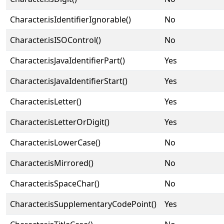
Character.isIdentifierIgnorable()
No
Character.isISOControl()
No
Character.isJavaIdentifierPart()
Yes
Character.isJavaIdentifierStart()
Yes
Character.isLetter()
Yes
Character.isLetterOrDigit()
Yes
Character.isLowerCase()
No
Character.isMirrored()
No
Character.isSpaceChar()
No
Character.isSupplementaryCodePoint()
Yes