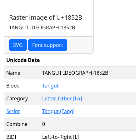
Raster image of U+1852B
TANGUT IDEOGRAPH-1852B
SVG
Font support
Unicode Data
Name
TANGUT IDEOGRAPH-1852B
Block
Tangut
Category
Letter, Other [Lo]
Script
Tangut (Tang)
Combine
0
BIDI
Left-to-Right [L]