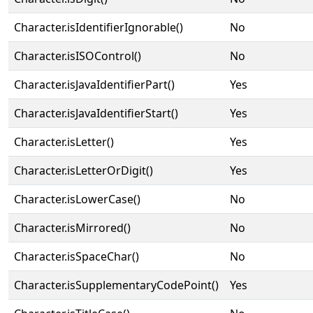
Character.isIdentifierIgnorable()
No
Character.isISOControl()
No
Character.isJavaIdentifierPart()
Yes
Character.isJavaIdentifierStart()
Yes
Character.isLetter()
Yes
Character.isLetterOrDigit()
Yes
Character.isLowerCase()
No
Character.isMirrored()
No
Character.isSpaceChar()
No
Character.isSupplementaryCodePoint()
Yes