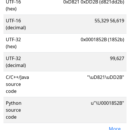
UTF-16
0xD821 0xDD2B (d821dd2b)
(hex)
UTF-16
55,329 56,619
(decimal)
UTF-32
0x0001852B (1852b)
(hex)
UTF-32
99,627
(decimal)
C/C++/Java
"\uD821\uDD2B"
source
code
Python
u"\U0001852B"
source
code
More...