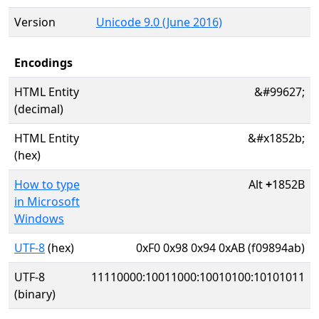
Version
Unicode 9.0 (June 2016)
Encodings
HTML Entity
&#99627;
(decimal)
HTML Entity
&#x1852b;
(hex)
How to type
Alt
+
1852B
in Microsoft
Windows
UTF-8
(hex)
0xF0 0x98 0x94 0xAB (f09894ab)
UTF-8
11110000:10011000:10010100:10101011
(binary)