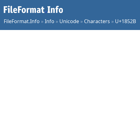
FileFormat.Info
»
Info
»
Unicode
»
Characters
»
U+1852B