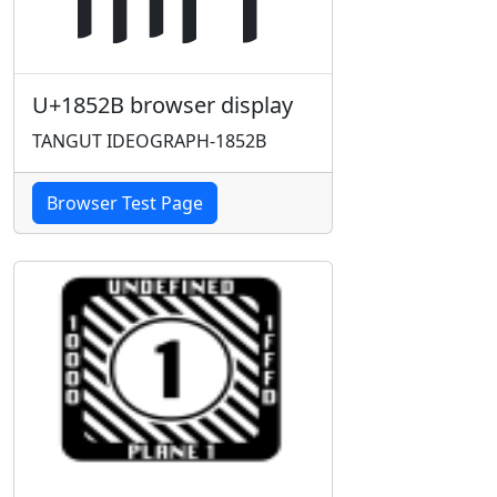
U+1852B browser display
TANGUT IDEOGRAPH-1852B
Browser Test Page