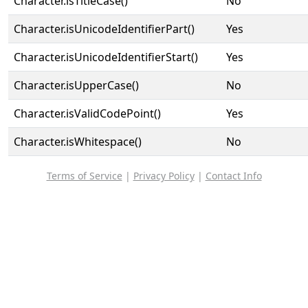
Character.isTitleCase()
No
Character.isUnicodeIdentifierPart()
Yes
Character.isUnicodeIdentifierStart()
Yes
Character.isUpperCase()
No
Character.isValidCodePoint()
Yes
Character.isWhitespace()
No
Terms of Service
|
Privacy Policy
|
Contact Info