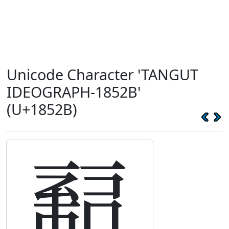
Unicode Character 'TANGUT
IDEOGRAPH-1852B'
(U+1852B)
𘔫