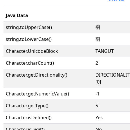
Java Data
string.toUpperCase()
𘔫
string.toLowerCase()
𘔫
Character.UnicodeBlock
TANGUT
Character.charCount()
2
Character.getDirectionality()
DIRECTIONALIT
[0]
Character.getNumericValue()
-1
Character.getType()
5
Character.isDefined()
Yes
Character.isDigit()
No