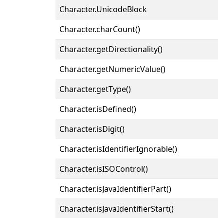
Character.UnicodeBlock
Character.charCount()
Character.getDirectionality()
Character.getNumericValue()
Character.getType()
Character.isDefined()
Character.isDigit()
Character.isIdentifierIgnorable()
Character.isISOControl()
Character.isJavaIdentifierPart()
Character.isJavaIdentifierStart()