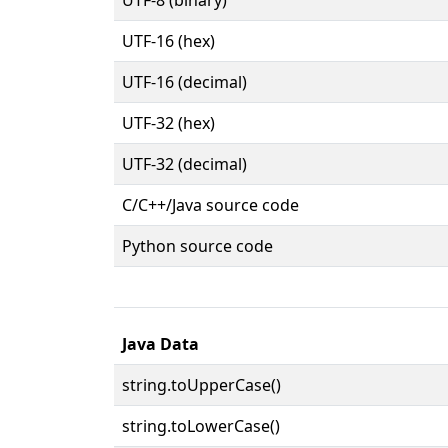
UTF-16 (hex)
UTF-16 (decimal)
UTF-32 (hex)
UTF-32 (decimal)
C/C++/Java source code
Python source code
Java Data
string.toUpperCase()
string.toLowerCase()