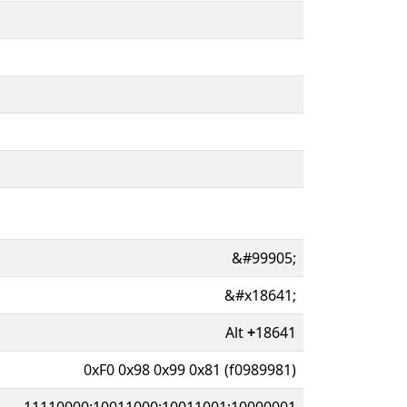
&#99905;
&#x18641;
Alt
+
18641
0xF0 0x98 0x99 0x81 (f0989981)
11110000:10011000:10011001:10000001