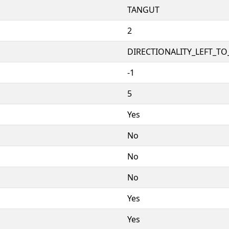
TANGUT
2
DIRECTIONALITY_LEFT_TO_
-1
5
Yes
No
No
No
Yes
Yes