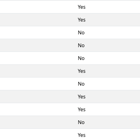
Yes
Yes
No
No
No
Yes
No
Yes
Yes
No
Yes