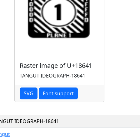
Raster image of U+18641
TANGUT IDEOGRAPH-18641
SVG
Font support
NGUT IDEOGRAPH-18641
ngut