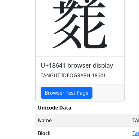
𘙁
U+18641 browser display
TANGUT IDEOGRAPH-18641
Browser Test Page
Unicode Data
Name
TA
Block
Ta