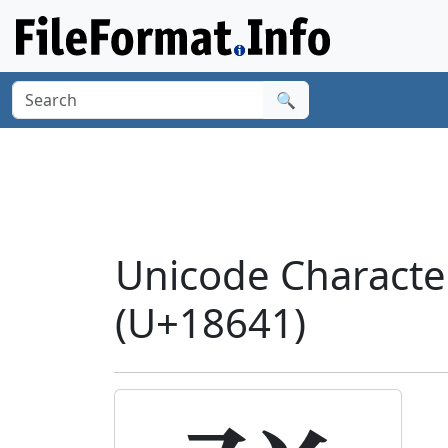
🔍
Unicode Charact
(U+18641)