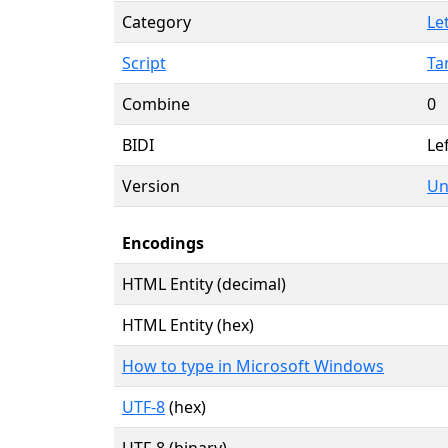
Category
Le
Script
Ta
Combine
0
BIDI
Lef
Version
Un
Encodings
HTML Entity (decimal)
HTML Entity (hex)
How to type in Microsoft Windows
UTF-8
(hex)
UTF-8 (binary)