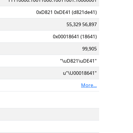
0xD821 0xDE41 (d821de41)
55,329 56,897
0x00018641 (18641)
99,905
"\uD821\uDE41"
u"\U00018641"
More...