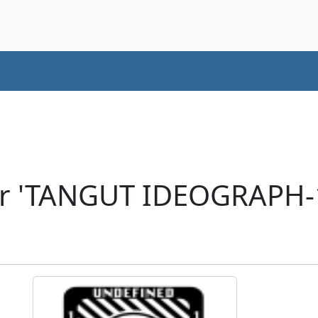
er 'TANGUT IDEOGRAPH-