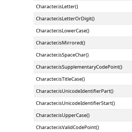
Character.isLetter()
Character.isLetterOrDigit()
Character.isLowerCase()
Character.isMirrored()
Character.isSpaceChar()
Character.isSupplementaryCodePoint()
Character.isTitleCase()
Character.isUnicodeIdentifierPart()
Character.isUnicodeIdentifierStart()
Character.isUpperCase()
Character.isValidCodePoint()