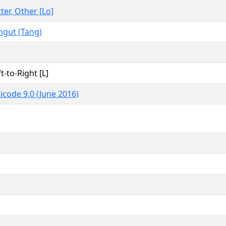
tter, Other [Lo]
ngut (Tang)
t-to-Right [L]
icode 9.0 (June 2016)