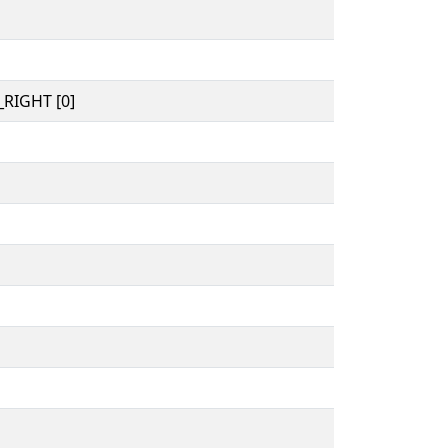
RIGHT [0]