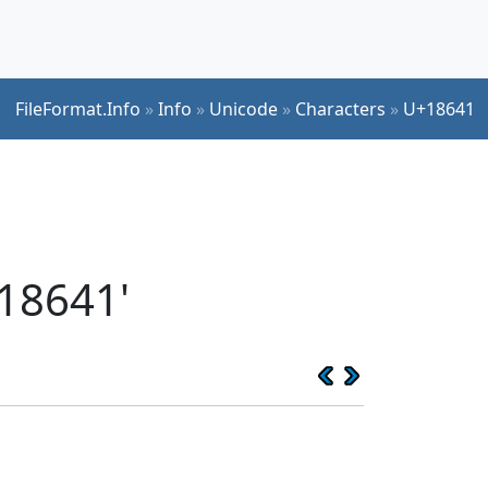
FileFormat.Info
»
Info
»
Unicode
»
Characters
»
U+18641
18641'