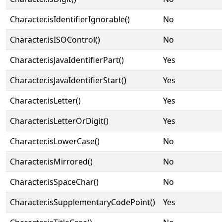
Character.isIdentifierIgnorable()
No
Character.isISOControl()
No
Character.isJavaIdentifierPart()
Yes
Character.isJavaIdentifierStart()
Yes
Character.isLetter()
Yes
Character.isLetterOrDigit()
Yes
Character.isLowerCase()
No
Character.isMirrored()
No
Character.isSpaceChar()
No
Character.isSupplementaryCodePoint()
Yes