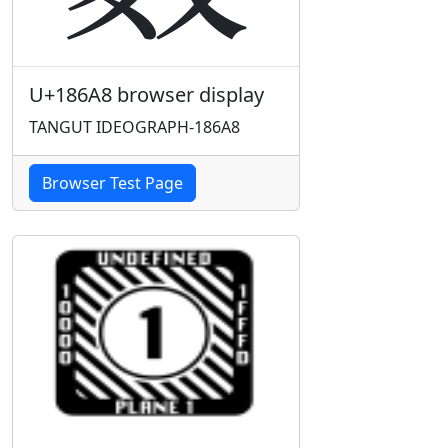
U+186A8 browser display
TANGUT IDEOGRAPH-186A8
Browser Test Page