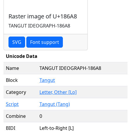
Raster image of U+186A8
TANGUT IDEOGRAPH-186A8
SVG
Font support
Unicode Data
Name
TANGUT IDEOGRAPH-186A8
Block
Tangut
Category
Letter, Other [Lo]
Script
Tangut (Tang)
Combine
0
BIDI
Left-to-Right [L]