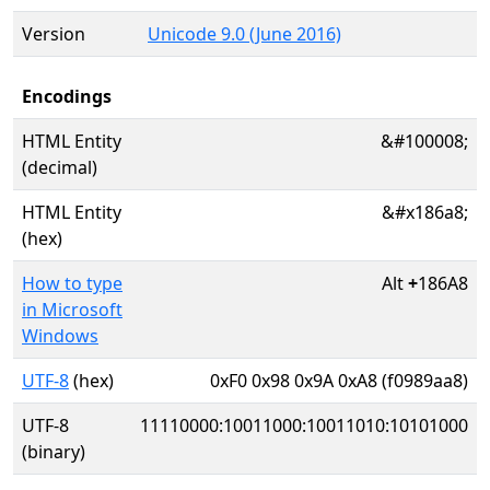
Version
Unicode 9.0 (June 2016)
Encodings
HTML Entity
&#100008;
(decimal)
HTML Entity
&#x186a8;
(hex)
How to type
Alt
+
186A8
in Microsoft
Windows
UTF-8
(hex)
0xF0 0x98 0x9A 0xA8 (f0989aa8)
UTF-8
11110000:10011000:10011010:10101000
(binary)