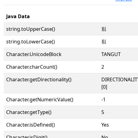
Java Data
string.toUpperCase()
𘚨
string.toLowerCase()
𘚨
Character.UnicodeBlock
TANGUT
Character.charCount()
2
Character.getDirectionality()
DIRECTIONALIT
[0]
Character.getNumericValue()
-1
Character.getType()
5
Character.isDefined()
Yes
Character.isDigit()
No