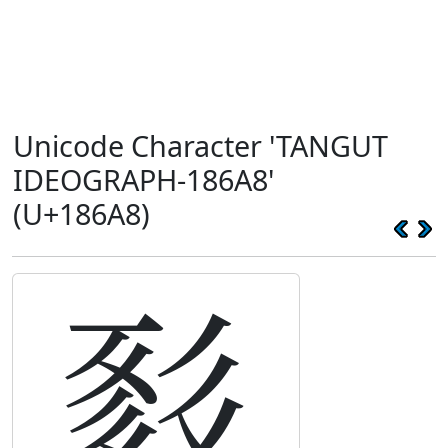
Unicode Character 'TANGUT
IDEOGRAPH-186A8'
(U+186A8)
𘚨