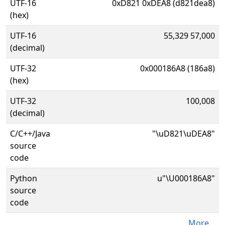
UTF-16
0xD821 0xDEA8 (d821dea8)
(hex)
UTF-16
55,329 57,000
(decimal)
UTF-32
0x000186A8 (186a8)
(hex)
UTF-32
100,008
(decimal)
C/C++/Java
"\uD821\uDEA8"
source
code
Python
u"\U000186A8"
source
code
More...