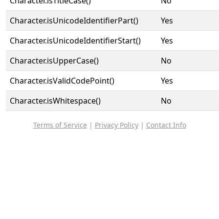
Character.isTitleCase()
No
Character.isUnicodeIdentifierPart()
Yes
Character.isUnicodeIdentifierStart()
Yes
Character.isUpperCase()
No
Character.isValidCodePoint()
Yes
Character.isWhitespace()
No
Terms of Service
|
Privacy Policy
|
Contact Info