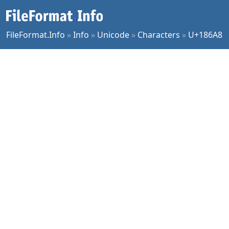
FileFormat.Info
»
Info
»
Unicode
»
Characters
»
U+186A8