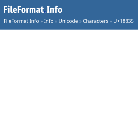
FileFormat.Info
»
Info
»
Unicode
»
Characters
»
U+18835