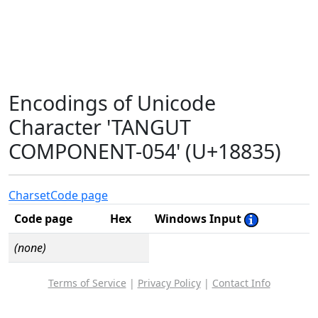
Encodings of Unicode
Character 'TANGUT
COMPONENT-054' (U+18835)
Charset
Code page
Code page
Hex
Windows Input
(none)
Terms of Service
|
Privacy Policy
|
Contact Info