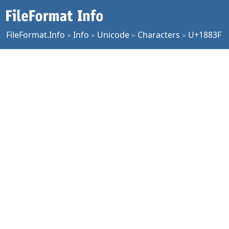
FileFormat.Info
»
Info
»
Unicode
»
Characters
»
U+1883F