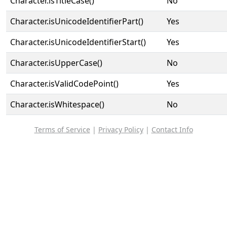
Character.isTitleCase()
No
Character.isUnicodeIdentifierPart()
Yes
Character.isUnicodeIdentifierStart()
Yes
Character.isUpperCase()
No
Character.isValidCodePoint()
Yes
Character.isWhitespace()
No
Terms of Service
|
Privacy Policy
|
Contact Info