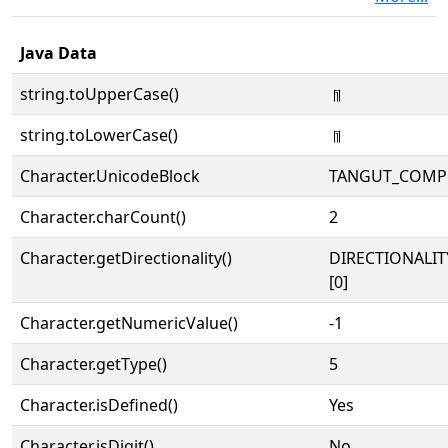
Java Data
string.toUpperCase()
𘠿
string.toLowerCase()
𘠿
Character.UnicodeBlock
TANGUT_COMP
Character.charCount()
2
Character.getDirectionality()
DIRECTIONALIT
[0]
Character.getNumericValue()
-1
Character.getType()
5
Character.isDefined()
Yes
Character.isDigit()
No