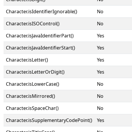
Character.isIdentifierIgnorable()
No
Character.isISOControl()
No
Character.isJavaIdentifierPart()
Yes
Character.isJavaIdentifierStart()
Yes
Character.isLetter()
Yes
Character.isLetterOrDigit()
Yes
Character.isLowerCase()
No
Character.isMirrored()
No
Character.isSpaceChar()
No
Character.isSupplementaryCodePoint()
Yes