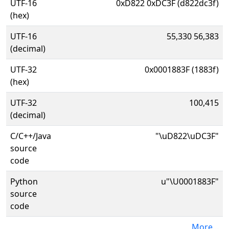
UTF-16
0xD822 0xDC3F (d822dc3f)
(hex)
UTF-16
55,330 56,383
(decimal)
UTF-32
0x0001883F (1883f)
(hex)
UTF-32
100,415
(decimal)
C/C++/Java
"\uD822\uDC3F"
source
code
Python
u"\U0001883F"
source
code
More...