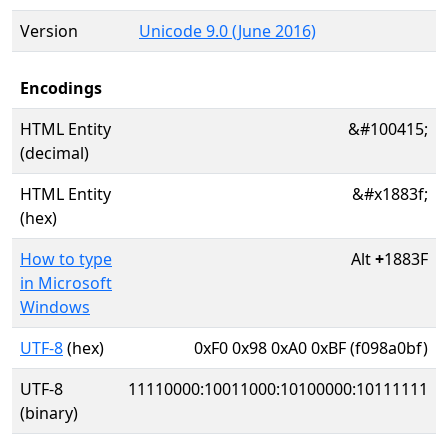
Version
Unicode 9.0 (June 2016)
Encodings
HTML Entity
&#100415;
(decimal)
HTML Entity
&#x1883f;
(hex)
How to type
Alt
+
1883F
in Microsoft
Windows
UTF-8
(hex)
0xF0 0x98 0xA0 0xBF (f098a0bf)
UTF-8
11110000:10011000:10100000:10111111
(binary)