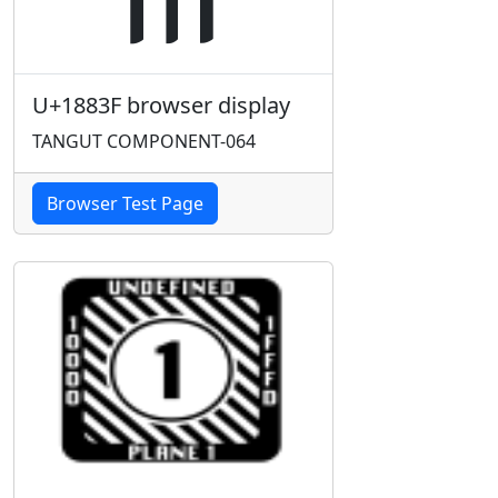
U+1883F browser display
TANGUT COMPONENT-064
Browser Test Page