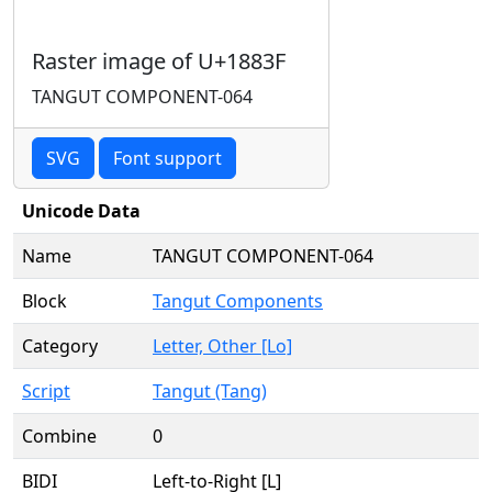
Raster image of U+1883F
TANGUT COMPONENT-064
SVG
Font support
Unicode Data
Name
TANGUT COMPONENT-064
Block
Tangut Components
Category
Letter, Other [Lo]
Script
Tangut (Tang)
Combine
0
BIDI
Left-to-Right [L]