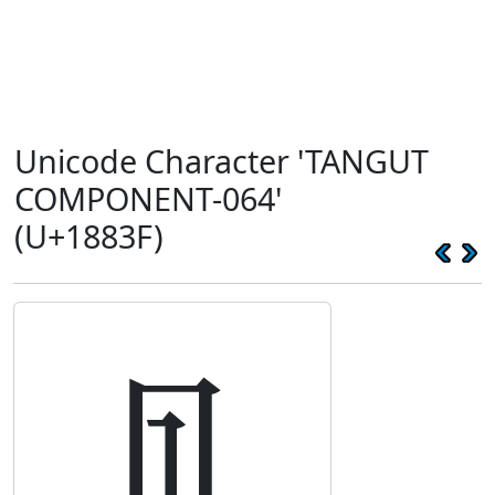
Unicode Character 'TANGUT
COMPONENT-064'
(U+1883F)
𘠿