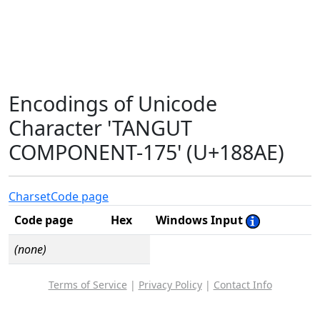
Encodings of Unicode
Character 'TANGUT
COMPONENT-175' (U+188AE)
Charset
Code page
Code page
Hex
Windows Input
(none)
Terms of Service
|
Privacy Policy
|
Contact Info