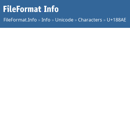
FileFormat.Info
»
Info
»
Unicode
»
Characters
»
U+188AE