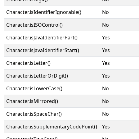
Character.isIdentifierIgnorable()
No
Character.isISOControl()
No
Character.isJavaIdentifierPart()
Yes
Character.isJavaIdentifierStart()
Yes
Character.isLetter()
Yes
Character.isLetterOrDigit()
Yes
Character.isLowerCase()
No
Character.isMirrored()
No
Character.isSpaceChar()
No
Character.isSupplementaryCodePoint()
Yes