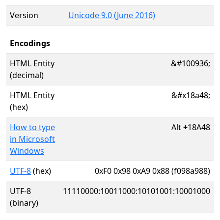
Version
Unicode 9.0 (June 2016)
Encodings
HTML Entity
&#100936;
(decimal)
HTML Entity
&#x18a48;
(hex)
How to type
Alt
+
18A48
in Microsoft
Windows
UTF-8
(hex)
0xF0 0x98 0xA9 0x88 (f098a988)
UTF-8
11110000:10011000:10101001:10001000
(binary)