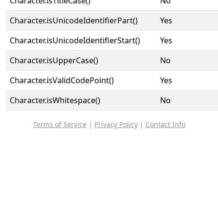
Character.isTitleCase()
No
Character.isUnicodeIdentifierPart()
Yes
Character.isUnicodeIdentifierStart()
Yes
Character.isUpperCase()
No
Character.isValidCodePoint()
Yes
Character.isWhitespace()
No
Terms of Service
|
Privacy Policy
|
Contact Info