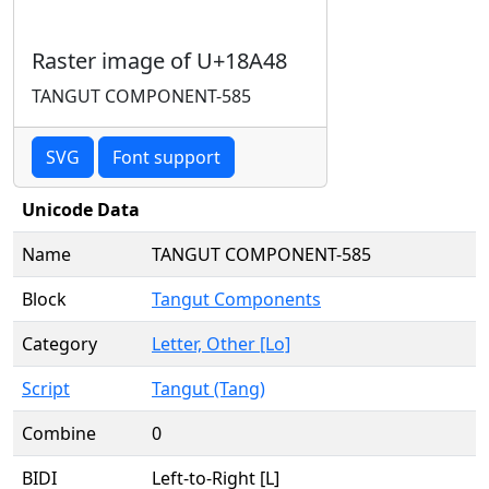
Raster image of U+18A48
TANGUT COMPONENT-585
SVG
Font support
Unicode Data
Name
TANGUT COMPONENT-585
Block
Tangut Components
Category
Letter, Other [Lo]
Script
Tangut (Tang)
Combine
0
BIDI
Left-to-Right [L]