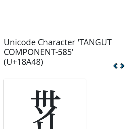
Unicode Character 'TANGUT
COMPONENT-585'
(U+18A48)
𘩈