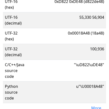
UTF-16
0xD822 0xDE48 (d822de48)
(hex)
UTF-16
55,330 56,904
(decimal)
UTF-32
0x00018A48 (18a48)
(hex)
UTF-32
100,936
(decimal)
C/C++/Java
"\uD822\uDE48"
source
code
Python
u"\U00018A48"
source
code
More...