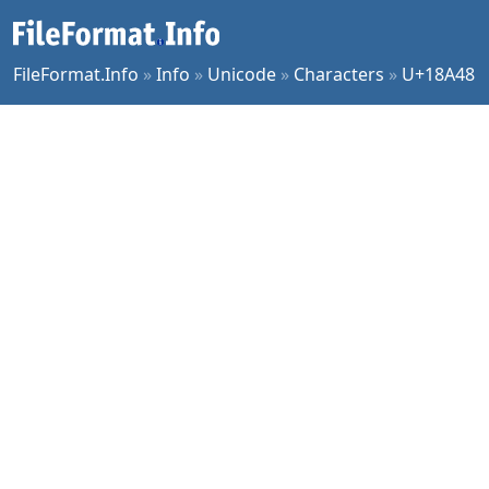
FileFormat.Info
»
Info
»
Unicode
»
Characters
»
U+18A48