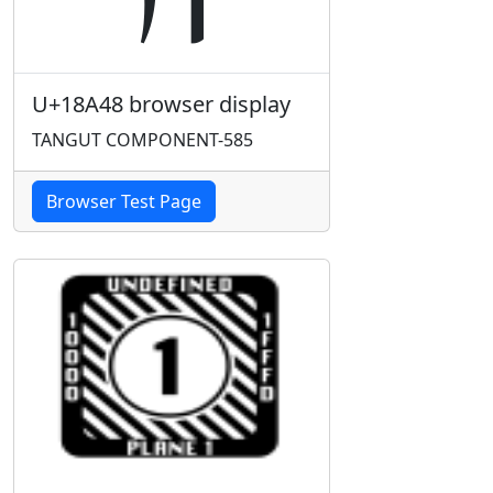
U+18A48 browser display
TANGUT COMPONENT-585
Browser Test Page