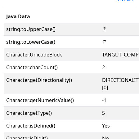
Java Data
string.toUpperCase()
𘩈
string.toLowerCase()
𘩈
Character.UnicodeBlock
TANGUT_COMP
Character.charCount()
2
Character.getDirectionality()
DIRECTIONALIT
[0]
Character.getNumericValue()
-1
Character.getType()
5
Character.isDefined()
Yes
Character.isDigit()
No