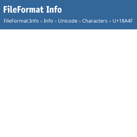
FileFormat.Info
»
Info
»
Unicode
»
Characters
»
U+18A4F