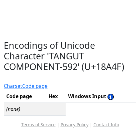
Encodings of Unicode
Character 'TANGUT
COMPONENT-592' (U+18A4F)
Charset
Code page
Code page
Hex
Windows Input
(none)
Terms of Service
|
Privacy Policy
|
Contact Info