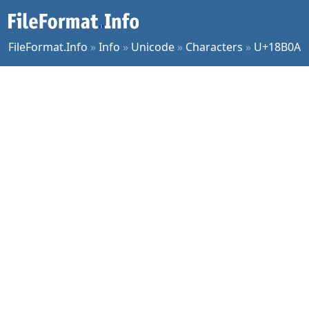
FileFormat.Info
»
Info
»
Unicode
»
Characters
»
U+18B0A