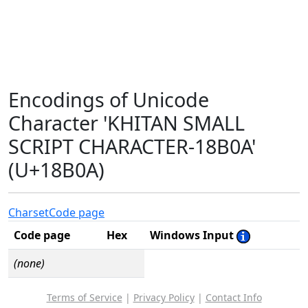
Encodings of Unicode
Character 'KHITAN SMALL
SCRIPT CHARACTER-18B0A'
(U+18B0A)
Charset
Code page
Code page
Hex
Windows Input
(none)
Terms of Service
|
Privacy Policy
|
Contact Info