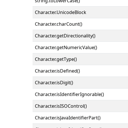
string.toLowerCase()
Character.UnicodeBlock
Character.charCount()
Character.getDirectionality()
Character.getNumericValue()
Character.getType()
Character.isDefined()
Character.isDigit()
Character.isIdentifierIgnorable()
Character.isISOControl()
Character.isJavaIdentifierPart()