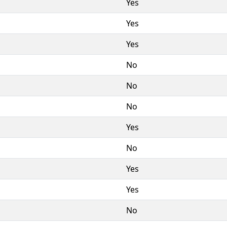
Yes
Yes
Yes
No
No
No
Yes
No
Yes
Yes
No