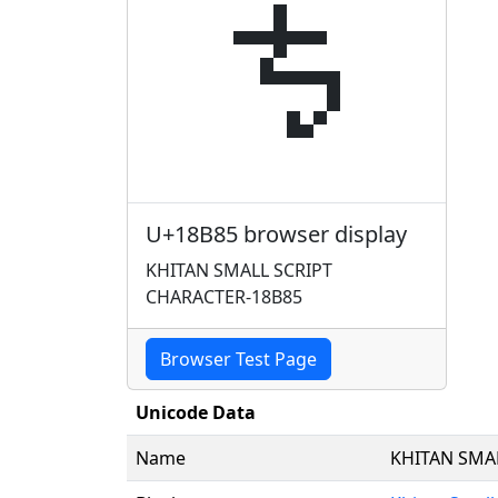
𘮅
U+18B85 browser display
KHITAN SMALL SCRIPT
CHARACTER-18B85
Browser Test Page
Unicode Data
Name
KHITAN SMA