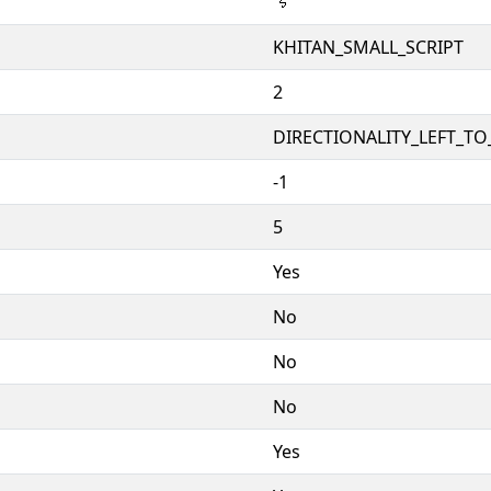
𘮅
KHITAN_SMALL_SCRIPT
2
DIRECTIONALITY_LEFT_TO_
-1
5
Yes
No
No
No
Yes