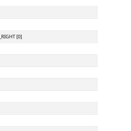
RIGHT [0]