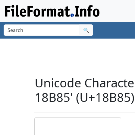
🔍
Unicode Charact
18B85' (U+18B85)