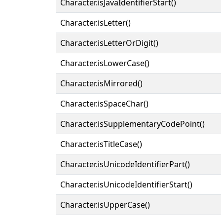
Character.isJavaIdentifierStart()
Character.isLetter()
Character.isLetterOrDigit()
Character.isLowerCase()
Character.isMirrored()
Character.isSpaceChar()
Character.isSupplementaryCodePoint()
Character.isTitleCase()
Character.isUnicodeIdentifierPart()
Character.isUnicodeIdentifierStart()
Character.isUpperCase()