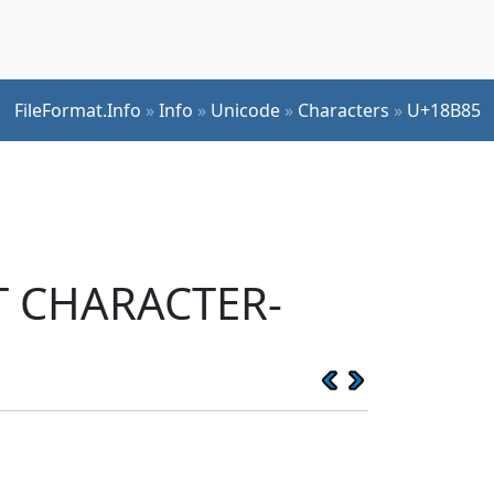
FileFormat.Info
»
Info
»
Unicode
»
Characters
»
U+18B85
PT CHARACTER-