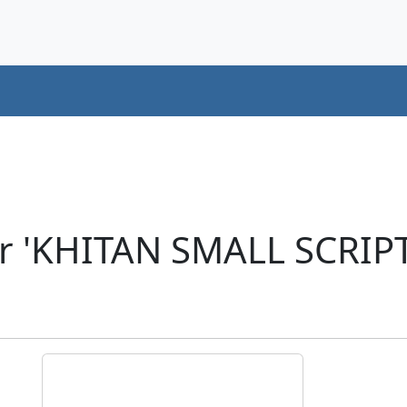
er 'KHITAN SMALL SCRI