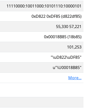
11110000:10011000:10101110:10000101
0xD822 0xDF85 (d822df85)
55,330 57,221
0x00018B85 (18b85)
101,253
"\uD822\uDF85"
u"\U00018B85"
More...