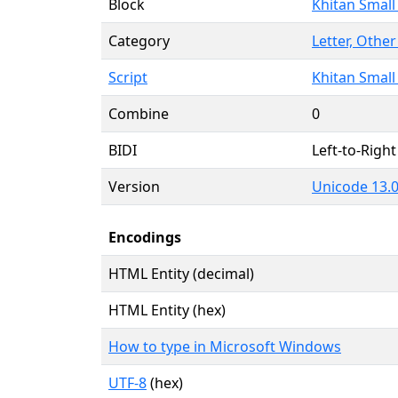
Block
Khitan Small
Category
Letter, Other
Script
Khitan Small 
Combine
0
BIDI
Left-to-Right 
Version
Unicode 13.0
Encodings
HTML Entity (decimal)
HTML Entity (hex)
How to type in Microsoft Windows
UTF-8
(hex)