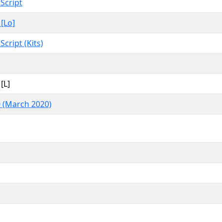
 Script
 [Lo]
Script (Kits)
[L]
 (March 2020)