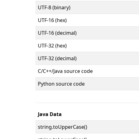
UTF-8 (binary)
UTF-16 (hex)
UTF-16 (decimal)
UTF-32 (hex)
UTF-32 (decimal)
C/C++/Java source code
Python source code
Java Data
string.toUpperCase()