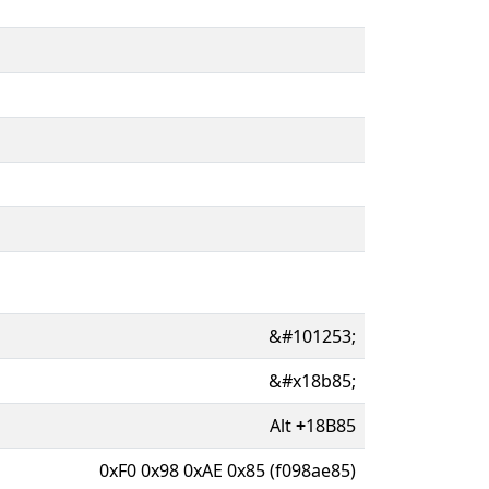
&#101253;
&#x18b85;
Alt
+
18B85
0xF0 0x98 0xAE 0x85 (f098ae85)