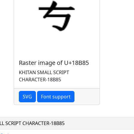
Raster image of U+18B85
KHITAN SMALL SCRIPT
CHARACTER-18B85
SVG
Font support
LL SCRIPT CHARACTER-18B85