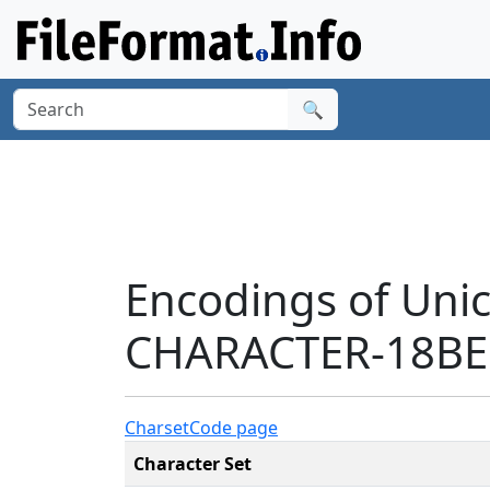
🔍
Encodings of Uni
CHARACTER-18BE1
Charset
Code page
Character Set