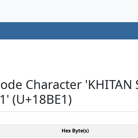
code Character 'KHITAN
' (U+18BE1)
Hex Byte(s)