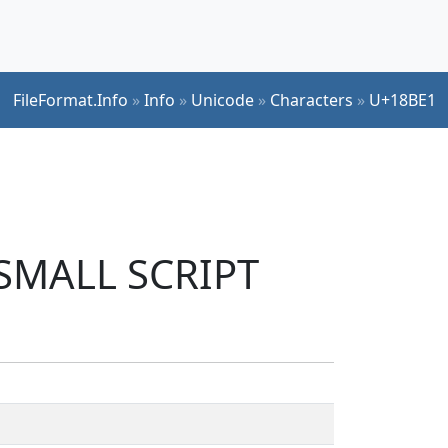
FileFormat.Info
»
Info
»
Unicode
»
Characters
»
U+18BE1
 SMALL SCRIPT