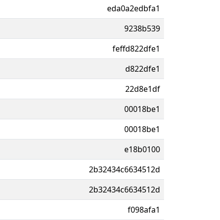
eda0a2edbfa1
9238b539
feffd822dfe1
d822dfe1
22d8e1df
00018be1
00018be1
e18b0100
2b32434c6634512d
2b32434c6634512d
f098afa1