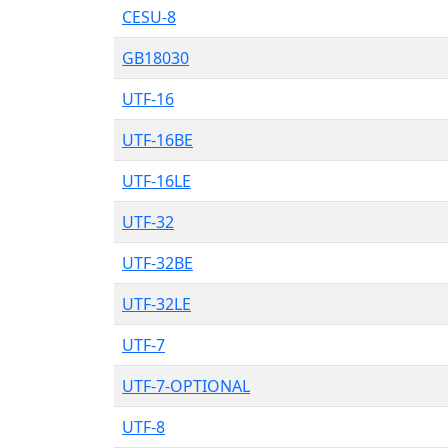
CESU-8
GB18030
UTF-16
UTF-16BE
UTF-16LE
UTF-32
UTF-32BE
UTF-32LE
UTF-7
UTF-7-OPTIONAL
UTF-8