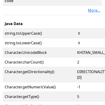
code
More...
Java Data
string.toUpperCase()
𘰃
string.toLowerCase()
𘰃
Character.UnicodeBlock
KHITAN_SMALL
Character.charCount()
2
Character.getDirectionality()
DIRECTIONALIT
[0]
Character.getNumericValue()
-1
Character.getType()
5