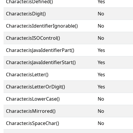
Character.isDefined()
Yes
Character.isDigit()
No
Character.isIdentifierIgnorable()
No
Character.isISOControl()
No
Character.isJavaIdentifierPart()
Yes
Character.isJavaIdentifierStart()
Yes
Character.isLetter()
Yes
Character.isLetterOrDigit()
Yes
Character.isLowerCase()
No
Character.isMirrored()
No
Character.isSpaceChar()
No