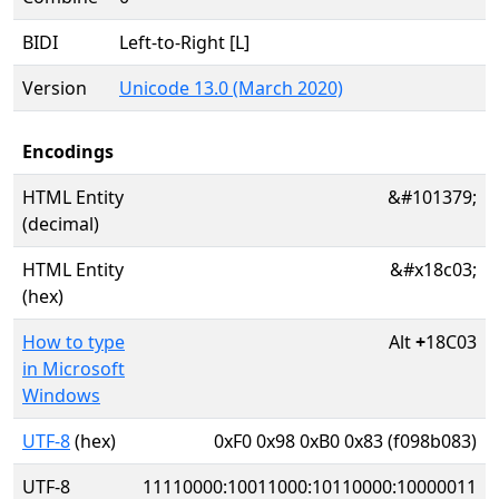
BIDI
Left-to-Right [L]
Version
Unicode 13.0 (March 2020)
Encodings
HTML Entity
&#101379;
(decimal)
HTML Entity
&#x18c03;
(hex)
How to type
Alt
+
18C03
in Microsoft
Windows
UTF-8
(hex)
0xF0 0x98 0xB0 0x83 (f098b083)
UTF-8
11110000:10011000:10110000:10000011