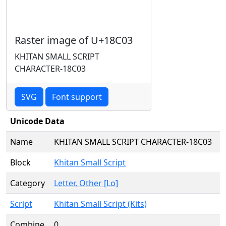
Raster image of U+18C03
KHITAN SMALL SCRIPT
CHARACTER-18C03
SVG
Font support
Unicode Data
Name
KHITAN SMALL SCRIPT CHARACTER-18C03
Block
Khitan Small Script
Category
Letter, Other [Lo]
Script
Khitan Small Script (Kits)
Combine
0