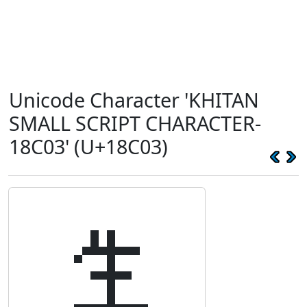
Unicode Character 'KHITAN
SMALL SCRIPT CHARACTER-
18C03' (U+18C03)
𘰃