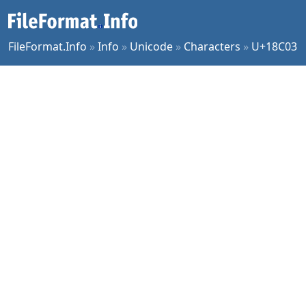
FileFormat.Info
»
Info
»
Unicode
»
Characters
»
U+18C03