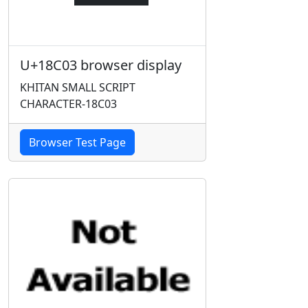
U+18C03 browser display
KHITAN SMALL SCRIPT
CHARACTER-18C03
Browser Test Page