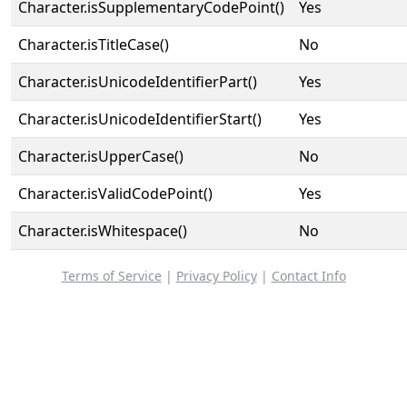
Character.isSupplementaryCodePoint()
Yes
Character.isTitleCase()
No
Character.isUnicodeIdentifierPart()
Yes
Character.isUnicodeIdentifierStart()
Yes
Character.isUpperCase()
No
Character.isValidCodePoint()
Yes
Character.isWhitespace()
No
Terms of Service
|
Privacy Policy
|
Contact Info