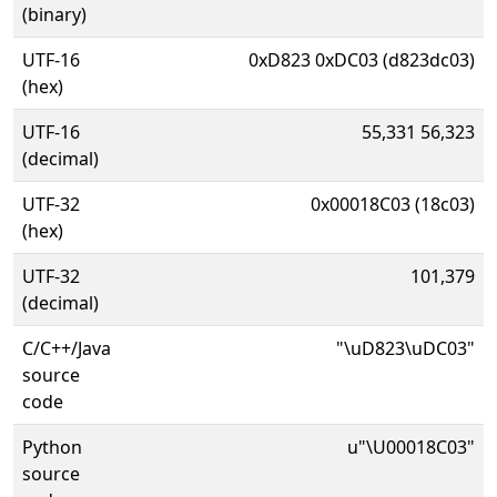
(binary)
UTF-16
0xD823 0xDC03 (d823dc03)
(hex)
UTF-16
55,331 56,323
(decimal)
UTF-32
0x00018C03 (18c03)
(hex)
UTF-32
101,379
(decimal)
C/C++/Java
"\uD823\uDC03"
source
code
Python
u"\U00018C03"
source