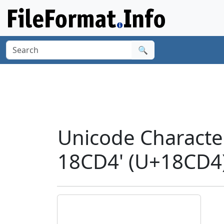
🔍
Unicode Charact
18CD4' (U+18CD4