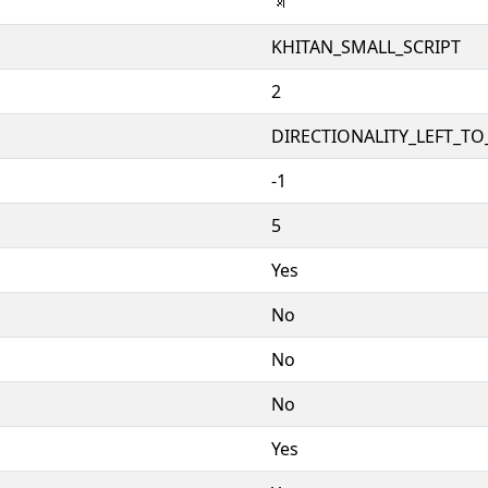
𘳔
KHITAN_SMALL_SCRIPT
2
DIRECTIONALITY_LEFT_TO_
-1
5
Yes
No
No
No
Yes