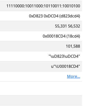
11110000:10011000:10110011:10010100
0xD823 0xDCD4 (d823dcd4)
55,331 56,532
0x00018CD4 (18cd4)
101,588
"\uD823\uDCD4"
u"\U00018CD4"
More...