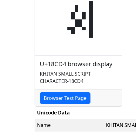
𘳔
U+18CD4 browser display
KHITAN SMALL SCRIPT
CHARACTER-18CD4
Browser Test Page
Unicode Data
Name
KHITAN SMA