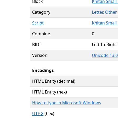
Block
Khitan Small 
Category
Letter, Other 
Script
Khitan Small 
Combine
0
BIDI
Left-to-Right 
Version
Unicode 13.0
Encodings
HTML Entity (decimal)
HTML Entity (hex)
How to type in Microsoft Windows
UTF-8
(hex)