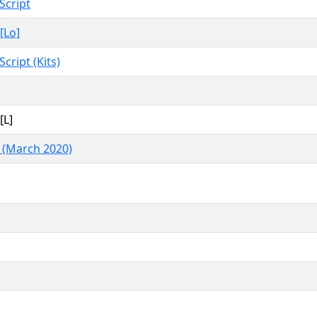
Script
[Lo]
Script (Kits)
[L]
 (March 2020)