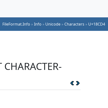
FileFormat.Info
»
Info
»
Unicode
»
Characters
»
U+18CD4
PT CHARACTER-