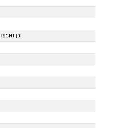
RIGHT [0]