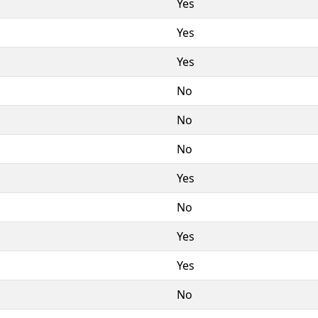
Yes
Yes
Yes
No
No
No
Yes
No
Yes
Yes
No