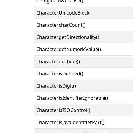
string.toLowerCase()
Character.UnicodeBlock
Character.charCount()
Character.getDirectionality()
Character.getNumericValue()
Character.getType()
Character.isDefined()
Character.isDigit()
Character.isIdentifierIgnorable()
Character.isISOControl()
Character.isJavaIdentifierPart()