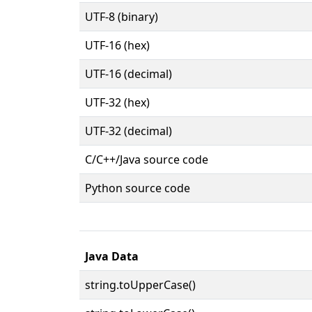
UTF-8 (binary)
UTF-16 (hex)
UTF-16 (decimal)
UTF-32 (hex)
UTF-32 (decimal)
C/C++/Java source code
Python source code
Java Data
string.toUpperCase()