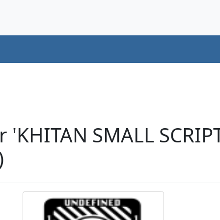
er 'KHITAN SMALL SCRI
)