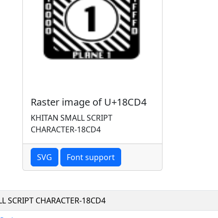
Raster image of U+18CD4
KHITAN SMALL SCRIPT
CHARACTER-18CD4
SVG
Font support
LL SCRIPT CHARACTER-18CD4