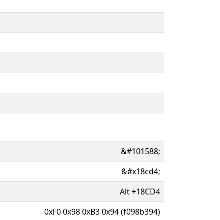
&#101588;
&#x18cd4;
Alt
+
18CD4
0xF0 0x98 0xB3 0x94 (f098b394)