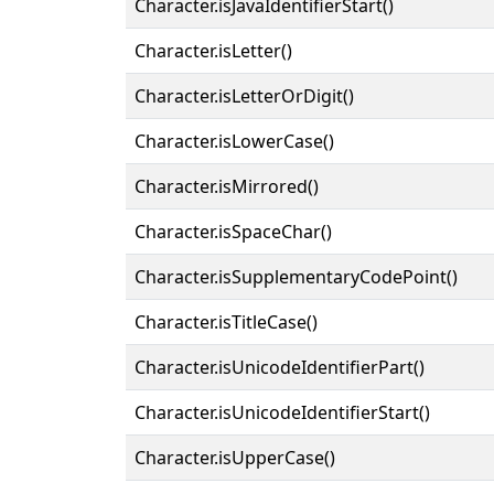
Character.isJavaIdentifierStart()
Character.isLetter()
Character.isLetterOrDigit()
Character.isLowerCase()
Character.isMirrored()
Character.isSpaceChar()
Character.isSupplementaryCodePoint()
Character.isTitleCase()
Character.isUnicodeIdentifierPart()
Character.isUnicodeIdentifierStart()
Character.isUpperCase()