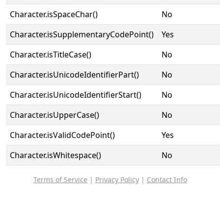
Character.isSpaceChar()
No
Character.isSupplementaryCodePoint()
Yes
Character.isTitleCase()
No
Character.isUnicodeIdentifierPart()
No
Character.isUnicodeIdentifierStart()
No
Character.isUpperCase()
No
Character.isValidCodePoint()
Yes
Character.isWhitespace()
No
Terms of Service
|
Privacy Policy
|
Contact Info