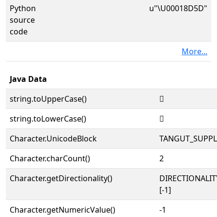
Python
u"\U00018D5D"
source
code
More...
Java Data
string.toUpperCase()
𘵝
string.toLowerCase()
𘵝
Character.UnicodeBlock
TANGUT_SUPP
Character.charCount()
2
Character.getDirectionality()
DIRECTIONALI
[-1]
Character.getNumericValue()
-1