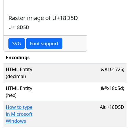
Raster image of U+18D5D
U+18D5D
SVG
Font support
Encodings
HTML Entity
&#101725;
(decimal)
HTML Entity
&#x18d5d;
(hex)
How to type
Alt
+
18D5D
in Microsoft
Windows