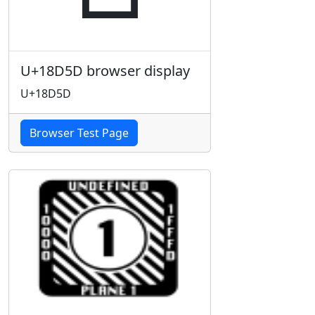
U+18D5D browser display
U+18D5D
Browser Test Page