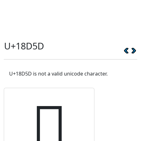
U+18D5D
U+18D5D is not a valid unicode character.
𘵝