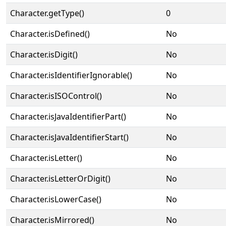
Character.getType()
0
Character.isDefined()
No
Character.isDigit()
No
Character.isIdentifierIgnorable()
No
Character.isISOControl()
No
Character.isJavaIdentifierPart()
No
Character.isJavaIdentifierStart()
No
Character.isLetter()
No
Character.isLetterOrDigit()
No
Character.isLowerCase()
No
Character.isMirrored()
No