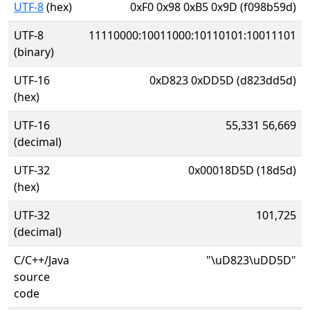
UTF-8
(hex)
0xF0 0x98 0xB5 0x9D (f098b59d)
UTF-8
11110000:10011000:10110101:10011101
(binary)
UTF-16
0xD823 0xDD5D (d823dd5d)
(hex)
UTF-16
55,331 56,669
(decimal)
UTF-32
0x00018D5D (18d5d)
(hex)
UTF-32
101,725
(decimal)
C/C++/Java
"\uD823\uDD5D"
source
code