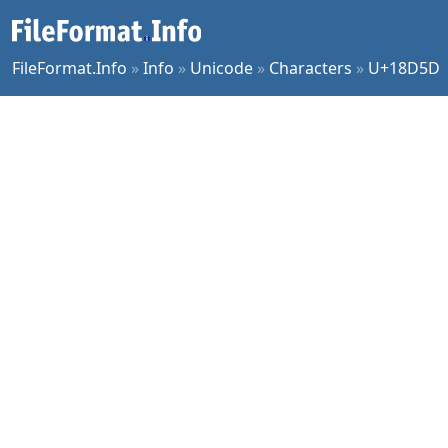
FileFormat.Info
»
Info
»
Unicode
»
Characters
»
U+18D5D