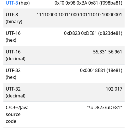
UTF-8
(hex)
0xF0 0x98 0xBA 0x81 (f098ba81)
UTF-8
11110000:10011000:10111010:10000001
(binary)
UTF-16
0xD823 0xDE81 (d823de81)
(hex)
UTF-16
55,331 56,961
(decimal)
UTF-32
0x00018E81 (18e81)
(hex)
UTF-32
102,017
(decimal)
C/C++/Java
"\uD823\uDE81"
source
code