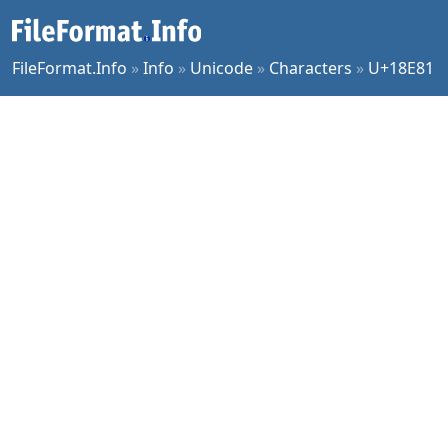
FileFormat.Info
»
Info
»
Unicode
»
Characters
»
U+18E81