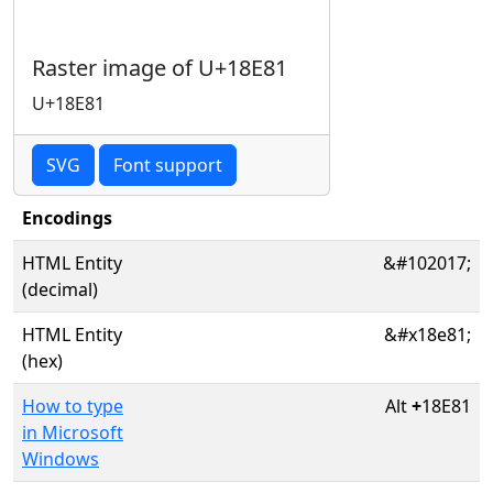
Raster image of U+18E81
U+18E81
SVG
Font support
Encodings
HTML Entity
&#102017;
(decimal)
HTML Entity
&#x18e81;
(hex)
How to type
Alt
+
18E81
in Microsoft
Windows