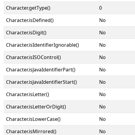
Character.getType()
0
Character.isDefined()
No
Character.isDigit()
No
Character.isIdentifierIgnorable()
No
Character.isISOControl()
No
Character.isJavaIdentifierPart()
No
Character.isJavaIdentifierStart()
No
Character.isLetter()
No
Character.isLetterOrDigit()
No
Character.isLowerCase()
No
Character.isMirrored()
No