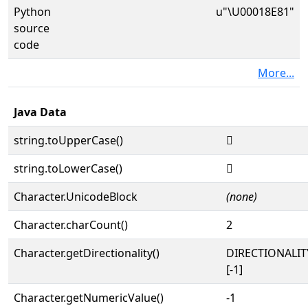
Python
u"\U00018E81"
source
code
More...
Java Data
string.toUpperCase()
𘺁
string.toLowerCase()
𘺁
Character.UnicodeBlock
(none)
Character.charCount()
2
Character.getDirectionality()
DIRECTIONALI
[-1]
Character.getNumericValue()
-1