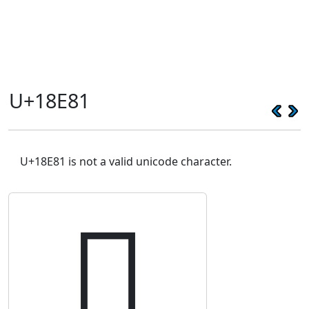
U+18E81
U+18E81 is not a valid unicode character.
𘺁