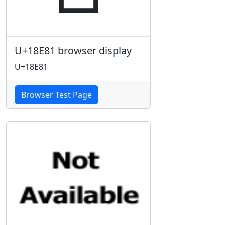
U+18E81 browser display
U+18E81
Browser Test Page