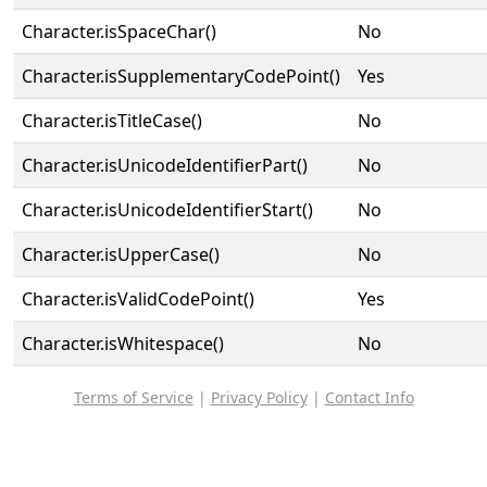
Character.isSpaceChar()
No
Character.isSupplementaryCodePoint()
Yes
Character.isTitleCase()
No
Character.isUnicodeIdentifierPart()
No
Character.isUnicodeIdentifierStart()
No
Character.isUpperCase()
No
Character.isValidCodePoint()
Yes
Character.isWhitespace()
No
Terms of Service
|
Privacy Policy
|
Contact Info