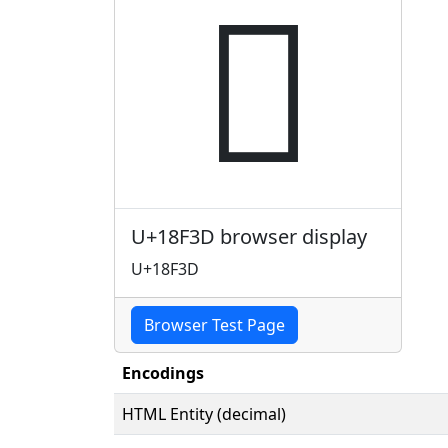
𘼽
U+18F3D browser display
U+18F3D
Browser Test Page
Encodings
HTML Entity (decimal)