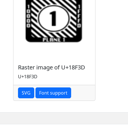
Raster image of U+18F3D
U+18F3D
SVG
Font support