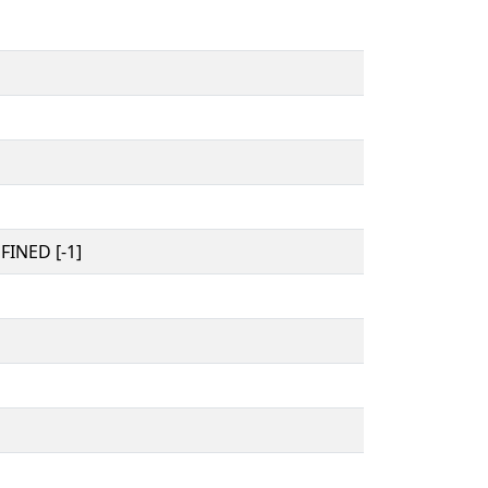
INED [-1]