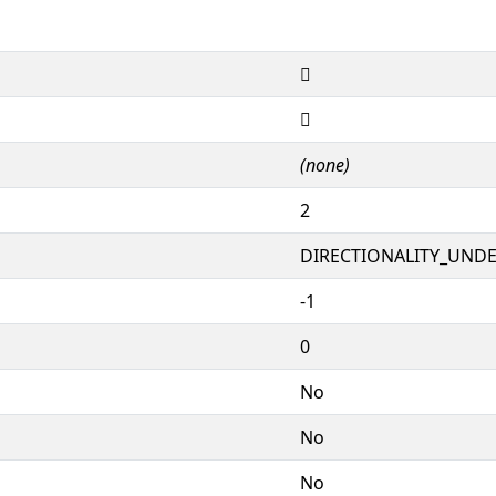
𘼽
𘼽
(none)
2
DIRECTIONALITY_UNDEF
-1
0
No
No
No