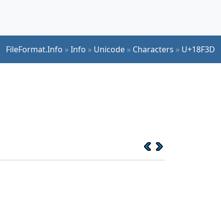
FileFormat.Info
»
Info
»
Unicode
»
Characters
»
U+18F3D