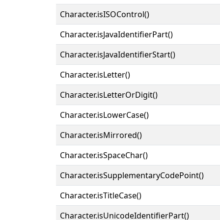
Character.isISOControl()
Character.isJavaIdentifierPart()
Character.isJavaIdentifierStart()
Character.isLetter()
Character.isLetterOrDigit()
Character.isLowerCase()
Character.isMirrored()
Character.isSpaceChar()
Character.isSupplementaryCodePoint()
Character.isTitleCase()
Character.isUnicodeIdentifierPart()