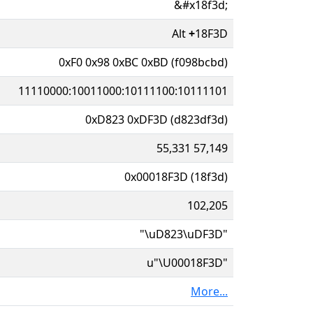
&#x18f3d;
Alt
+
18F3D
0xF0 0x98 0xBC 0xBD (f098bcbd)
11110000:10011000:10111100:10111101
0xD823 0xDF3D (d823df3d)
55,331 57,149
0x00018F3D (18f3d)
102,205
"\uD823\uDF3D"
u"\U00018F3D"
More...