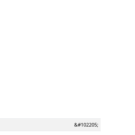
&#102205;