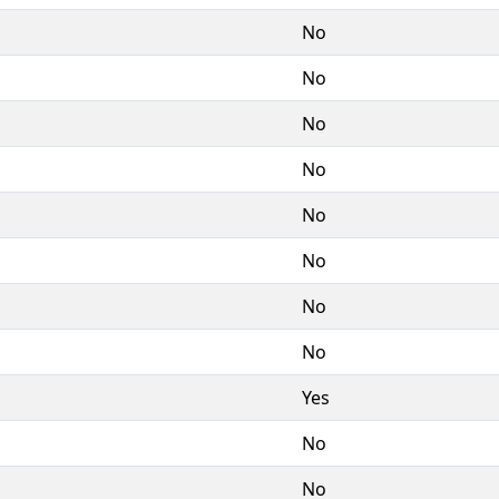
No
No
No
No
No
No
No
No
Yes
No
No