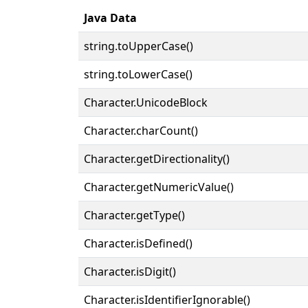
Java Data
string.toUpperCase()
string.toLowerCase()
Character.UnicodeBlock
Character.charCount()
Character.getDirectionality()
Character.getNumericValue()
Character.getType()
Character.isDefined()
Character.isDigit()
Character.isIdentifierIgnorable()