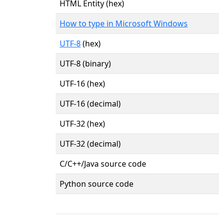
HTML Entity (hex)
How to type in Microsoft Windows
UTF-8
(hex)
UTF-8 (binary)
UTF-16 (hex)
UTF-16 (decimal)
UTF-32 (hex)
UTF-32 (decimal)
C/C++/Java source code
Python source code