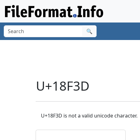
🔍
U+18F3D
U+18F3D is not a valid unicode character.