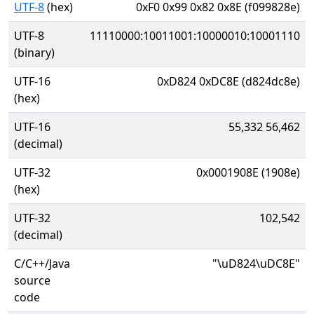
UTF-8
(hex)
0xF0 0x99 0x82 0x8E (f099828e)
UTF-8
11110000:10011001:10000010:10001110
(binary)
UTF-16
0xD824 0xDC8E (d824dc8e)
(hex)
UTF-16
55,332 56,462
(decimal)
UTF-32
0x0001908E (1908e)
(hex)
UTF-32
102,542
(decimal)
C/C++/Java
"\uD824\uDC8E"
source
code