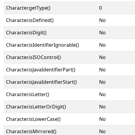
Character.getType()
0
Character.isDefined()
No
Character.isDigit()
No
Character.isIdentifierIgnorable()
No
Character.isISOControl()
No
Character.isJavaIdentifierPart()
No
Character.isJavaIdentifierStart()
No
Character.isLetter()
No
Character.isLetterOrDigit()
No
Character.isLowerCase()
No
Character.isMirrored()
No