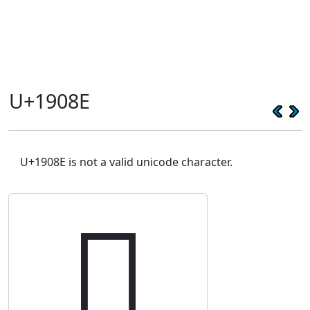
U+1908E
U+1908E is not a valid unicode character.
𙂎