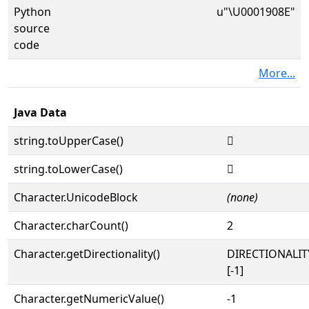
Python
u"\U0001908E"
source
code
More...
Java Data
string.toUpperCase()
𙂎
string.toLowerCase()
𙂎
Character.UnicodeBlock
(none)
Character.charCount()
2
Character.getDirectionality()
DIRECTIONALI
[-1]
Character.getNumericValue()
-1