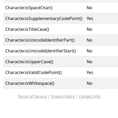
Character.isSpaceChar()
No
Character.isSupplementaryCodePoint()
Yes
Character.isTitleCase()
No
Character.isUnicodeIdentifierPart()
No
Character.isUnicodeIdentifierStart()
No
Character.isUpperCase()
No
Character.isValidCodePoint()
Yes
Character.isWhitespace()
No
Terms of Service
|
Privacy Policy
|
Contact Info