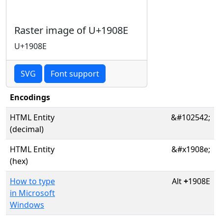
Raster image of U+1908E
U+1908E
SVG
Font support
Encodings
HTML Entity
&#102542;
(decimal)
HTML Entity
&#x1908e;
(hex)
How to type
Alt
+
1908E
in Microsoft
Windows