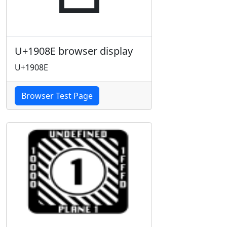
U+1908E browser display
U+1908E
Browser Test Page