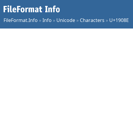
FileFormat.Info
»
Info
»
Unicode
»
Characters
»
U+1908E