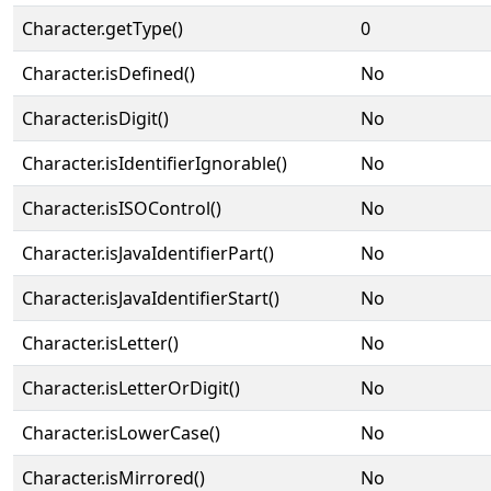
Character.getType()
0
Character.isDefined()
No
Character.isDigit()
No
Character.isIdentifierIgnorable()
No
Character.isISOControl()
No
Character.isJavaIdentifierPart()
No
Character.isJavaIdentifierStart()
No
Character.isLetter()
No
Character.isLetterOrDigit()
No
Character.isLowerCase()
No
Character.isMirrored()
No