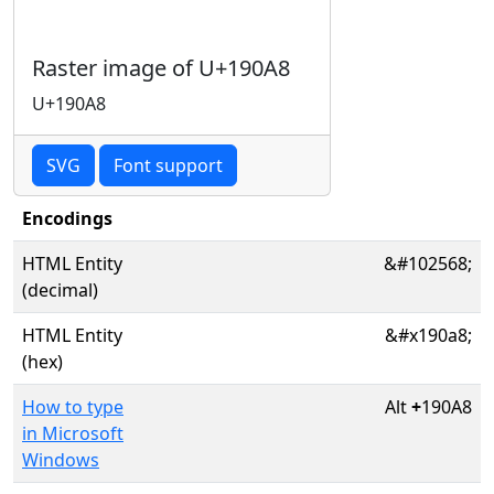
Raster image of U+190A8
U+190A8
SVG
Font support
Encodings
HTML Entity
&#102568;
(decimal)
HTML Entity
&#x190a8;
(hex)
How to type
Alt
+
190A8
in Microsoft
Windows