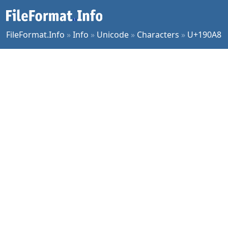
FileFormat.Info
»
Info
»
Unicode
»
Characters
»
U+190A8