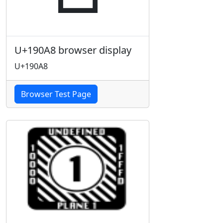
U+190A8 browser display
U+190A8
Browser Test Page