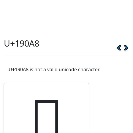
U+190A8
U+190A8 is not a valid unicode character.
𙂨