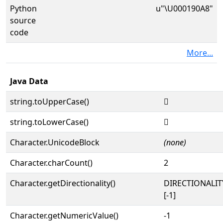
Python
u"\U000190A8"
source
code
More...
Java Data
string.toUpperCase()
𙂨
string.toLowerCase()
𙂨
Character.UnicodeBlock
(none)
Character.charCount()
2
Character.getDirectionality()
DIRECTIONALI
[-1]
Character.getNumericValue()
-1