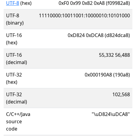
UTF-8
(hex)
0xF0 0x99 0x82 0xA8 (f09982a8)
UTF-8
11110000:10011001:10000010:10101000
(binary)
UTF-16
0xD824 0xDCA8 (d824dca8)
(hex)
UTF-16
55,332 56,488
(decimal)
UTF-32
0x000190A8 (190a8)
(hex)
UTF-32
102,568
(decimal)
C/C++/Java
"\uD824\uDCA8"
source
code