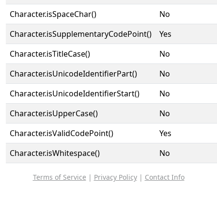
Character.isSpaceChar()
No
Character.isSupplementaryCodePoint()
Yes
Character.isTitleCase()
No
Character.isUnicodeIdentifierPart()
No
Character.isUnicodeIdentifierStart()
No
Character.isUpperCase()
No
Character.isValidCodePoint()
Yes
Character.isWhitespace()
No
Terms of Service
|
Privacy Policy
|
Contact Info