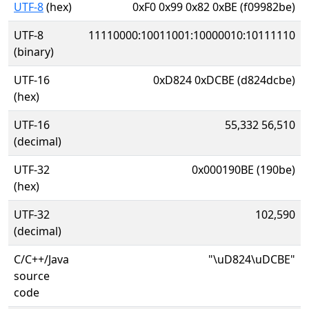
UTF-8
(hex)
0xF0 0x99 0x82 0xBE (f09982be)
UTF-8
11110000:10011001:10000010:10111110
(binary)
UTF-16
0xD824 0xDCBE (d824dcbe)
(hex)
UTF-16
55,332 56,510
(decimal)
UTF-32
0x000190BE (190be)
(hex)
UTF-32
102,590
(decimal)
C/C++/Java
"\uD824\uDCBE"
source
code