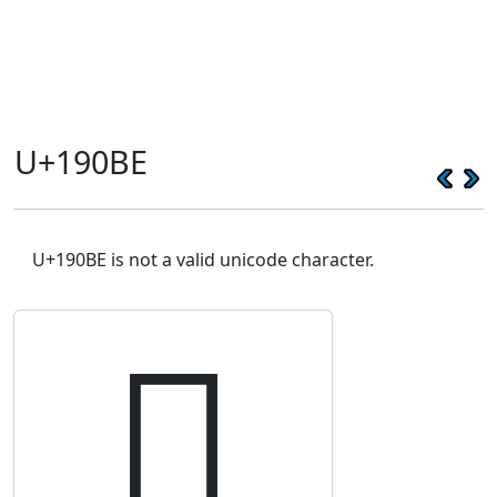
U+190BE
U+190BE is not a valid unicode character.
𙂾