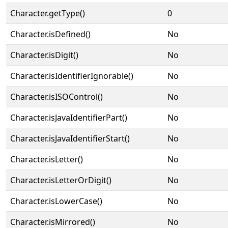
Character.getType()
0
Character.isDefined()
No
Character.isDigit()
No
Character.isIdentifierIgnorable()
No
Character.isISOControl()
No
Character.isJavaIdentifierPart()
No
Character.isJavaIdentifierStart()
No
Character.isLetter()
No
Character.isLetterOrDigit()
No
Character.isLowerCase()
No
Character.isMirrored()
No