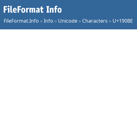
FileFormat.Info
»
Info
»
Unicode
»
Characters
»
U+190BE