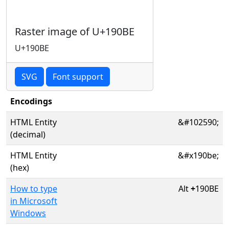
Raster image of U+190BE
U+190BE
SVG
Font support
Encodings
HTML Entity
&#102590;
(decimal)
HTML Entity
&#x190be;
(hex)
How to type
Alt
+
190BE
in Microsoft
Windows