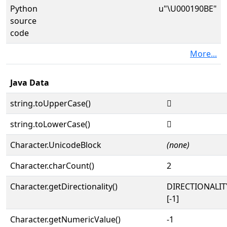
Python
u"\U000190BE"
source
code
More...
Java Data
string.toUpperCase()
𙂾
string.toLowerCase()
𙂾
Character.UnicodeBlock
(none)
Character.charCount()
2
Character.getDirectionality()
DIRECTIONALI
[-1]
Character.getNumericValue()
-1