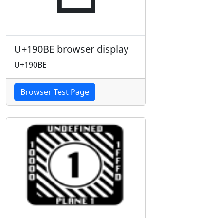
U+190BE browser display
U+190BE
Browser Test Page