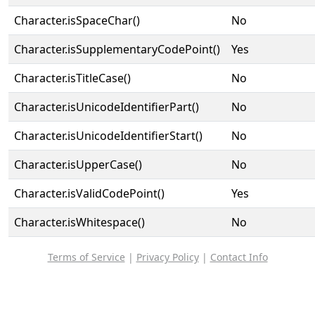
Character.isSpaceChar()
No
Character.isSupplementaryCodePoint()
Yes
Character.isTitleCase()
No
Character.isUnicodeIdentifierPart()
No
Character.isUnicodeIdentifierStart()
No
Character.isUpperCase()
No
Character.isValidCodePoint()
Yes
Character.isWhitespace()
No
Terms of Service
|
Privacy Policy
|
Contact Info