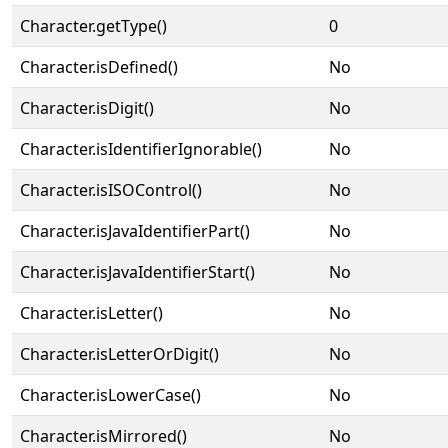
Character.getType()
0
Character.isDefined()
No
Character.isDigit()
No
Character.isIdentifierIgnorable()
No
Character.isISOControl()
No
Character.isJavaIdentifierPart()
No
Character.isJavaIdentifierStart()
No
Character.isLetter()
No
Character.isLetterOrDigit()
No
Character.isLowerCase()
No
Character.isMirrored()
No