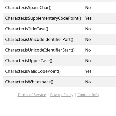
Character.isSpaceChar()
No
Character.isSupplementaryCodePoint()
Yes
Character.isTitleCase()
No
Character.isUnicodeIdentifierPart()
No
Character.isUnicodeIdentifierStart()
No
Character.isUpperCase()
No
Character.isValidCodePoint()
Yes
Character.isWhitespace()
No
Terms of Service
|
Privacy Policy
|
Contact Info