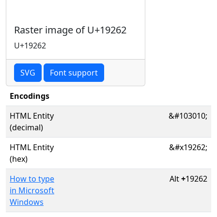
Raster image of U+19262
U+19262
SVG
Font support
Encodings
HTML Entity
&#103010;
(decimal)
HTML Entity
&#x19262;
(hex)
How to type
Alt
+
19262
in Microsoft
Windows