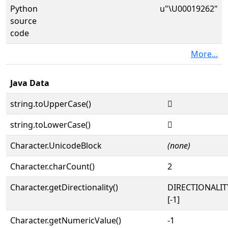
Python
u"\U00019262"
source
code
More...
Java Data
string.toUpperCase()
𙉢
string.toLowerCase()
𙉢
Character.UnicodeBlock
(none)
Character.charCount()
2
Character.getDirectionality()
DIRECTIONALI
[-1]
Character.getNumericValue()
-1