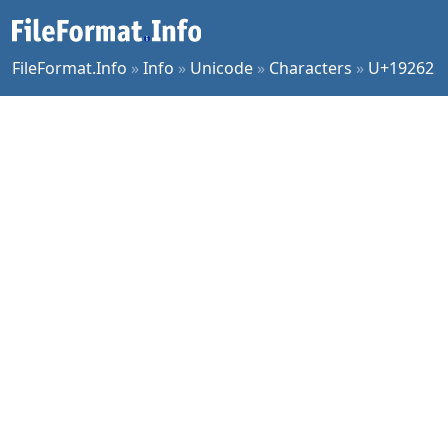
FileFormat.Info
»
Info
»
Unicode
»
Characters
»
U+19262