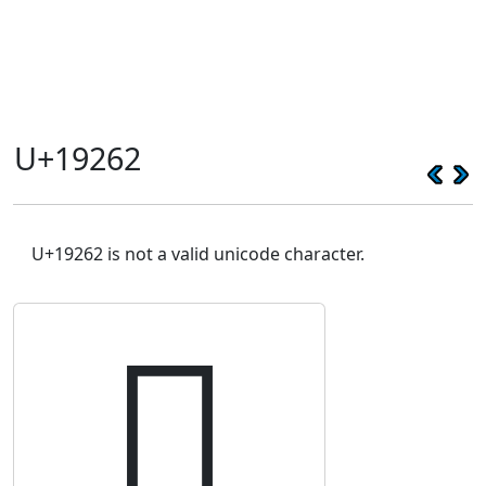
U+19262
U+19262 is not a valid unicode character.
𙉢