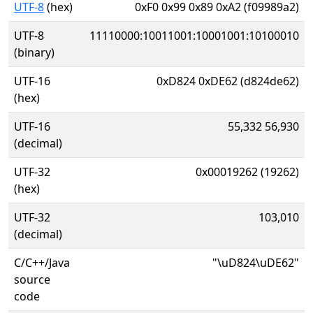
UTF-8
(hex)
0xF0 0x99 0x89 0xA2 (f09989a2)
UTF-8
11110000:10011001:10001001:10100010
(binary)
UTF-16
0xD824 0xDE62 (d824de62)
(hex)
UTF-16
55,332 56,930
(decimal)
UTF-32
0x00019262 (19262)
(hex)
UTF-32
103,010
(decimal)
C/C++/Java
"\uD824\uDE62"
source
code