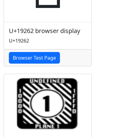
U+19262 browser display
U+19262
Browser Test Page