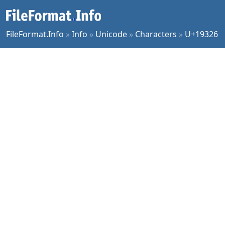
FileFormat.Info
»
Info
»
Unicode
»
Characters
»
U+19326