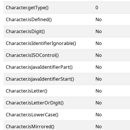
Character.getType()
0
Character.isDefined()
No
Character.isDigit()
No
Character.isIdentifierIgnorable()
No
Character.isISOControl()
No
Character.isJavaIdentifierPart()
No
Character.isJavaIdentifierStart()
No
Character.isLetter()
No
Character.isLetterOrDigit()
No
Character.isLowerCase()
No
Character.isMirrored()
No