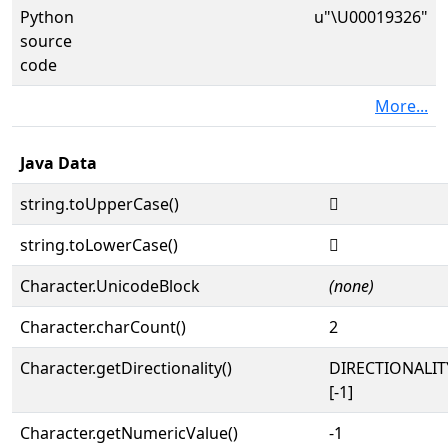
Python
u"\U00019326"
source
code
More...
Java Data
string.toUpperCase()
𙌦
string.toLowerCase()
𙌦
Character.UnicodeBlock
(none)
Character.charCount()
2
Character.getDirectionality()
DIRECTIONALI
[-1]
Character.getNumericValue()
-1