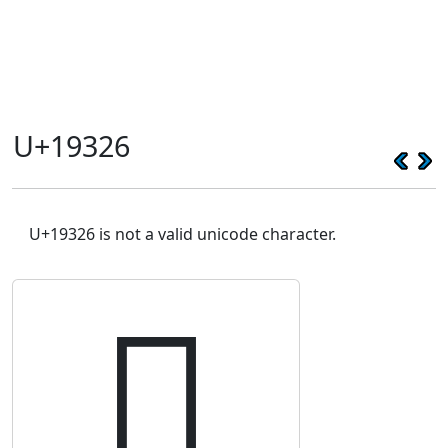
U+19326
U+19326 is not a valid unicode character.
𙌦