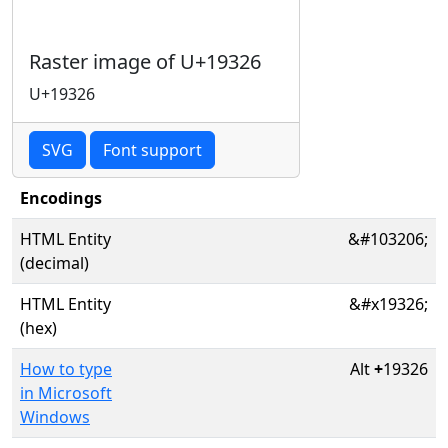
Raster image of U+19326
U+19326
SVG
Font support
Encodings
HTML Entity
&#103206;
(decimal)
HTML Entity
&#x19326;
(hex)
How to type
Alt
+
19326
in Microsoft
Windows