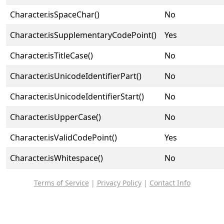
Character.isSpaceChar()
No
Character.isSupplementaryCodePoint()
Yes
Character.isTitleCase()
No
Character.isUnicodeIdentifierPart()
No
Character.isUnicodeIdentifierStart()
No
Character.isUpperCase()
No
Character.isValidCodePoint()
Yes
Character.isWhitespace()
No
Terms of Service
|
Privacy Policy
|
Contact Info