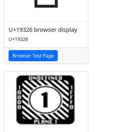
U+19326 browser display
U+19326
Browser Test Page