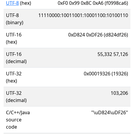
UTF-8
(hex)
0xF0 0x99 0x8C 0xA6 (f0998ca6)
UTF-8
11110000:10011001:10001100:10100110
(binary)
UTF-16
0xD824 0xDF26 (d824df26)
(hex)
UTF-16
55,332 57,126
(decimal)
UTF-32
0x00019326 (19326)
(hex)
UTF-32
103,206
(decimal)
C/C++/Java
"\uD824\uDF26"
source
code