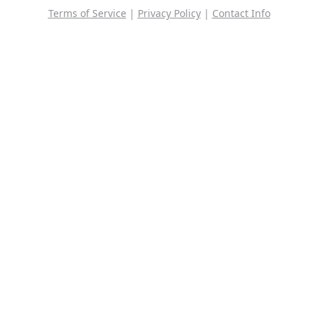
Terms of Service
|
Privacy Policy
|
Contact Info