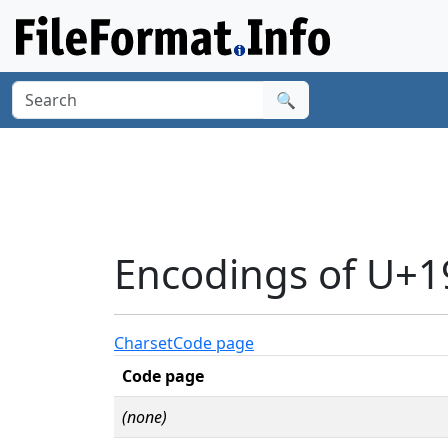
🔍
Encodings of U+
Charset
Code page
Code page
(none)