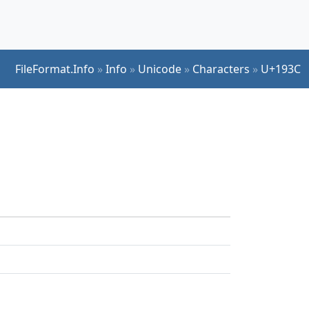
FileFormat.Info
»
Info
»
Unicode
»
Characters
»
U+193C