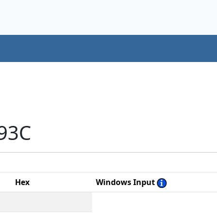
193C
Hex
Windows Input