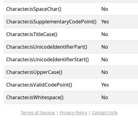
Character.isSpaceChar()
No
Character.isSupplementaryCodePoint()
Yes
Character.isTitleCase()
No
Character.isUnicodeIdentifierPart()
No
Character.isUnicodeIdentifierStart()
No
Character.isUpperCase()
No
Character.isValidCodePoint()
Yes
Character.isWhitespace()
No
Terms of Service
|
Privacy Policy
|
Contact Info