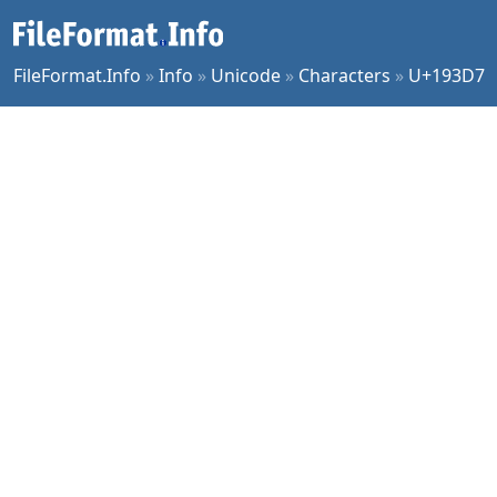
FileFormat.Info
»
Info
»
Unicode
»
Characters
»
U+193D7