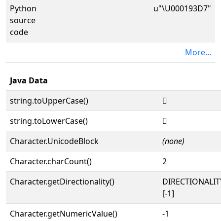
Python
u"\U000193D7"
source
code
More...
Java Data
string.toUpperCase()
𙏗
string.toLowerCase()
𙏗
Character.UnicodeBlock
(none)
Character.charCount()
2
Character.getDirectionality()
DIRECTIONALI
[-1]
Character.getNumericValue()
-1