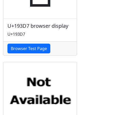
U+193D7 browser display
U+193D7
Browser Test Page