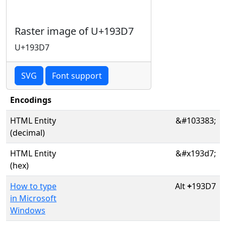
Raster image of U+193D7
U+193D7
SVG
Font support
Encodings
HTML Entity
&#103383;
(decimal)
HTML Entity
&#x193d7;
(hex)
How to type
Alt
+
193D7
in Microsoft
Windows