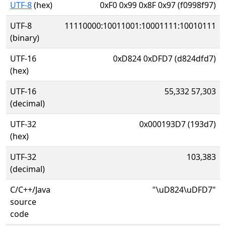
UTF-8
(hex)
0xF0 0x99 0x8F 0x97 (f0998f97)
UTF-8
11110000:10011001:10001111:10010111
(binary)
UTF-16
0xD824 0xDFD7 (d824dfd7)
(hex)
UTF-16
55,332 57,303
(decimal)
UTF-32
0x000193D7 (193d7)
(hex)
UTF-32
103,383
(decimal)
C/C++/Java
"\uD824\uDFD7"
source
code