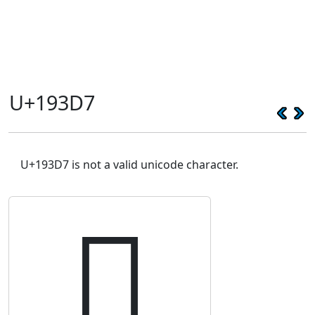
U+193D7
U+193D7 is not a valid unicode character.
𙏗