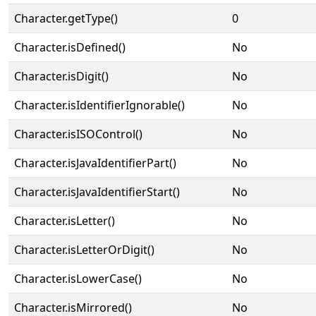
Character.getType()
0
Character.isDefined()
No
Character.isDigit()
No
Character.isIdentifierIgnorable()
No
Character.isISOControl()
No
Character.isJavaIdentifierPart()
No
Character.isJavaIdentifierStart()
No
Character.isLetter()
No
Character.isLetterOrDigit()
No
Character.isLowerCase()
No
Character.isMirrored()
No