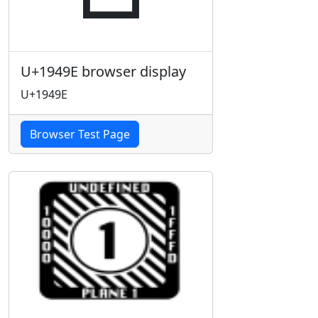
U+1949E browser display
U+1949E
Browser Test Page