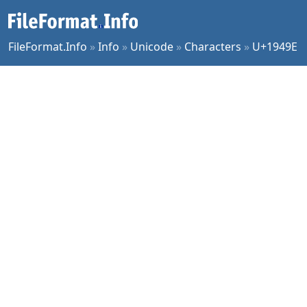
FileFormat.Info
»
Info
»
Unicode
»
Characters
»
U+1949E