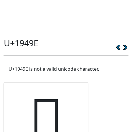
U+1949E
U+1949E is not a valid unicode character.
𙒞