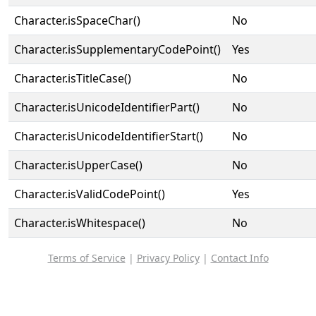
Character.isSpaceChar()
No
Character.isSupplementaryCodePoint()
Yes
Character.isTitleCase()
No
Character.isUnicodeIdentifierPart()
No
Character.isUnicodeIdentifierStart()
No
Character.isUpperCase()
No
Character.isValidCodePoint()
Yes
Character.isWhitespace()
No
Terms of Service
|
Privacy Policy
|
Contact Info