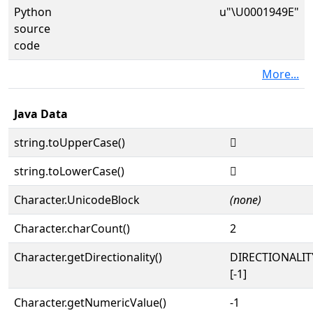
Python
u"\U0001949E"
source
code
More...
Java Data
string.toUpperCase()
𙒞
string.toLowerCase()
𙒞
Character.UnicodeBlock
(none)
Character.charCount()
2
Character.getDirectionality()
DIRECTIONALI
[-1]
Character.getNumericValue()
-1