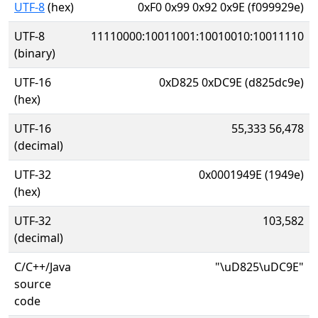
UTF-8
(hex)
0xF0 0x99 0x92 0x9E (f099929e)
UTF-8
11110000:10011001:10010010:10011110
(binary)
UTF-16
0xD825 0xDC9E (d825dc9e)
(hex)
UTF-16
55,333 56,478
(decimal)
UTF-32
0x0001949E (1949e)
(hex)
UTF-32
103,582
(decimal)
C/C++/Java
"\uD825\uDC9E"
source
code