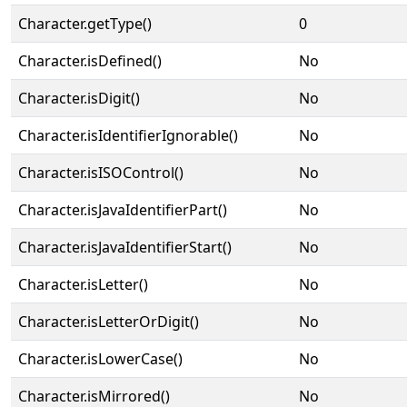
Character.getType()
0
Character.isDefined()
No
Character.isDigit()
No
Character.isIdentifierIgnorable()
No
Character.isISOControl()
No
Character.isJavaIdentifierPart()
No
Character.isJavaIdentifierStart()
No
Character.isLetter()
No
Character.isLetterOrDigit()
No
Character.isLowerCase()
No
Character.isMirrored()
No