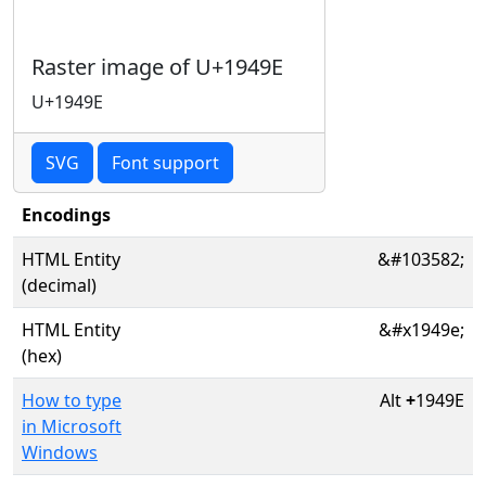
Raster image of U+1949E
U+1949E
SVG
Font support
Encodings
HTML Entity
&#103582;
(decimal)
HTML Entity
&#x1949e;
(hex)
How to type
Alt
+
1949E
in Microsoft
Windows