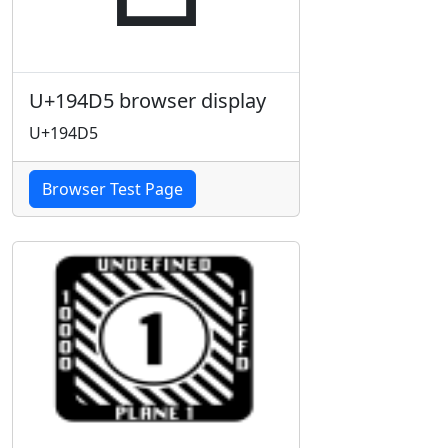
U+194D5 browser display
U+194D5
Browser Test Page