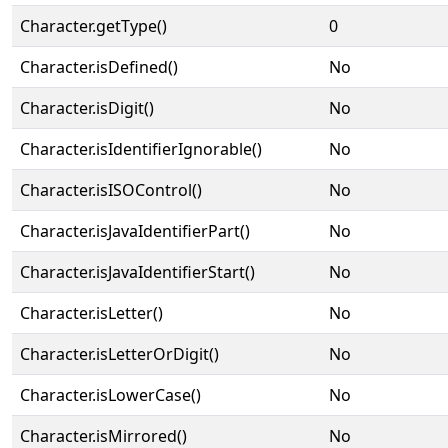
Character.getType()
0
Character.isDefined()
No
Character.isDigit()
No
Character.isIdentifierIgnorable()
No
Character.isISOControl()
No
Character.isJavaIdentifierPart()
No
Character.isJavaIdentifierStart()
No
Character.isLetter()
No
Character.isLetterOrDigit()
No
Character.isLowerCase()
No
Character.isMirrored()
No