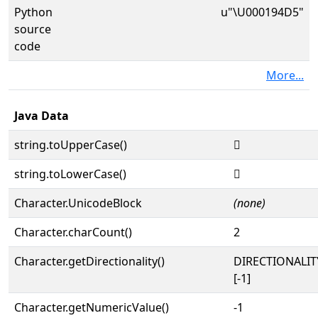
Python
u"\U000194D5"
source
code
More...
Java Data
string.toUpperCase()
𙓕
string.toLowerCase()
𙓕
Character.UnicodeBlock
(none)
Character.charCount()
2
Character.getDirectionality()
DIRECTIONALI
[-1]
Character.getNumericValue()
-1