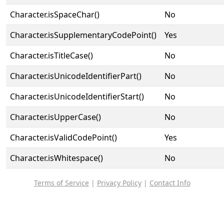
Character.isSpaceChar()
No
Character.isSupplementaryCodePoint()
Yes
Character.isTitleCase()
No
Character.isUnicodeIdentifierPart()
No
Character.isUnicodeIdentifierStart()
No
Character.isUpperCase()
No
Character.isValidCodePoint()
Yes
Character.isWhitespace()
No
Terms of Service
|
Privacy Policy
|
Contact Info