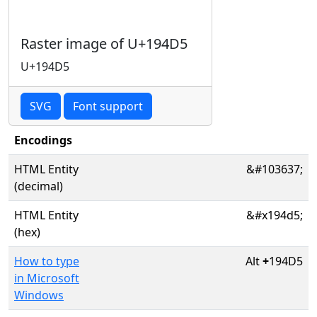
Raster image of U+194D5
U+194D5
SVG
Font support
Encodings
HTML Entity
&#103637;
(decimal)
HTML Entity
&#x194d5;
(hex)
How to type
Alt
+
194D5
in Microsoft
Windows