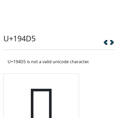
U+194D5
U+194D5 is not a valid unicode character.
𙓕