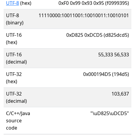
UTF-8
(hex)
0xF0 0x99 0x93 0x95 (f0999395)
UTF-8
11110000:10011001:10010011:10010101
(binary)
UTF-16
0xD825 0xDCD5 (d825dcd5)
(hex)
UTF-16
55,333 56,533
(decimal)
UTF-32
0x000194D5 (194d5)
(hex)
UTF-32
103,637
(decimal)
C/C++/Java
"\uD825\uDCD5"
source
code