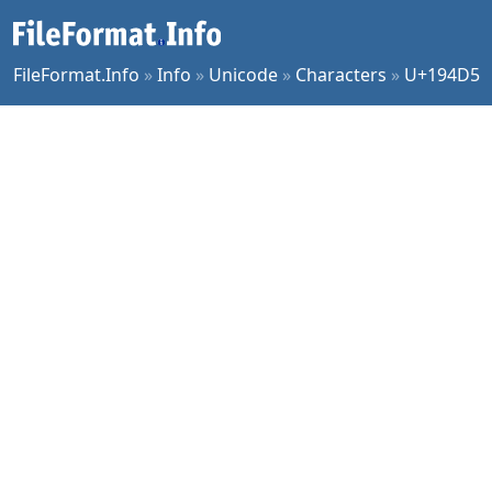
FileFormat.Info
»
Info
»
Unicode
»
Characters
»
U+194D5