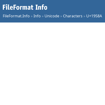
FileFormat.Info
»
Info
»
Unicode
»
Characters
»
U+1958A