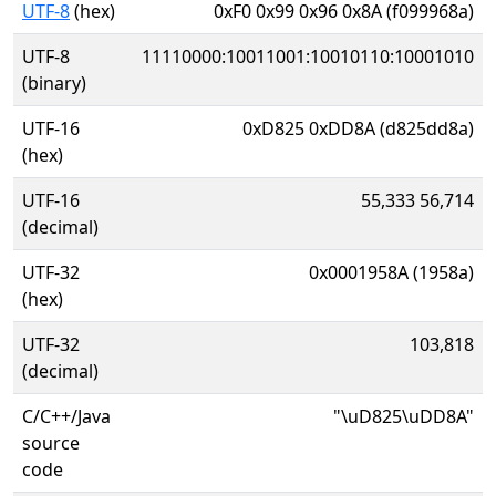
UTF-8
(hex)
0xF0 0x99 0x96 0x8A (f099968a)
UTF-8
11110000:10011001:10010110:10001010
(binary)
UTF-16
0xD825 0xDD8A (d825dd8a)
(hex)
UTF-16
55,333 56,714
(decimal)
UTF-32
0x0001958A (1958a)
(hex)
UTF-32
103,818
(decimal)
C/C++/Java
"\uD825\uDD8A"
source
code