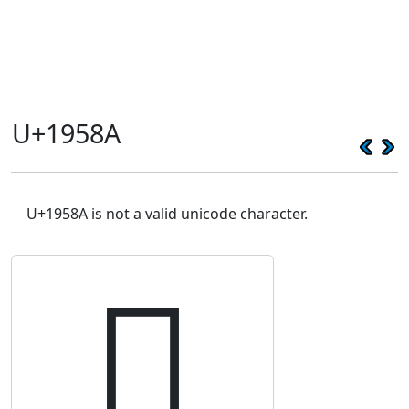
U+1958A
U+1958A is not a valid unicode character.
𙖊