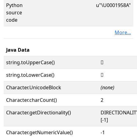
Python
u"\U0001958A"
source
code
More...
Java Data
string.toUpperCase()
𙖊
string.toLowerCase()
𙖊
Character.UnicodeBlock
(none)
Character.charCount()
2
Character.getDirectionality()
DIRECTIONALI
[-1]
Character.getNumericValue()
-1