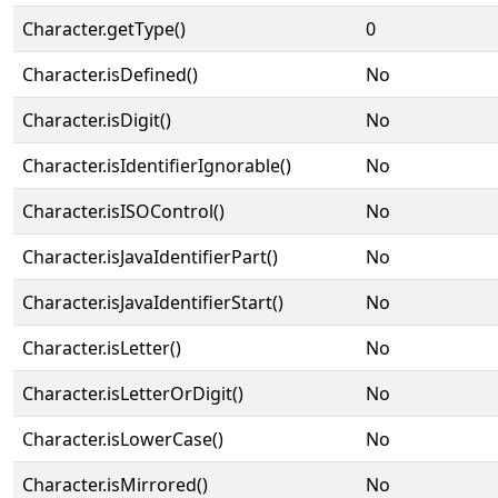
Character.getType()
0
Character.isDefined()
No
Character.isDigit()
No
Character.isIdentifierIgnorable()
No
Character.isISOControl()
No
Character.isJavaIdentifierPart()
No
Character.isJavaIdentifierStart()
No
Character.isLetter()
No
Character.isLetterOrDigit()
No
Character.isLowerCase()
No
Character.isMirrored()
No