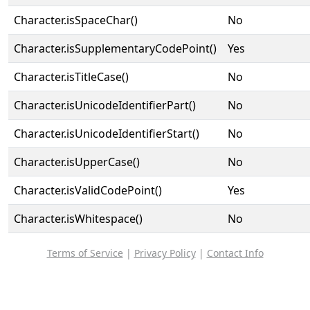
Character.isSpaceChar()
No
Character.isSupplementaryCodePoint()
Yes
Character.isTitleCase()
No
Character.isUnicodeIdentifierPart()
No
Character.isUnicodeIdentifierStart()
No
Character.isUpperCase()
No
Character.isValidCodePoint()
Yes
Character.isWhitespace()
No
Terms of Service
|
Privacy Policy
|
Contact Info