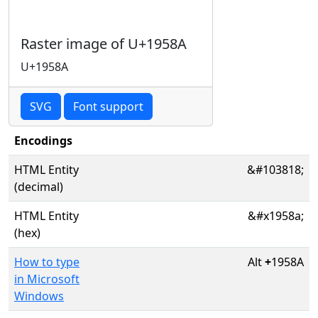
Raster image of U+1958A
U+1958A
SVG
Font support
Encodings
HTML Entity
&#103818;
(decimal)
HTML Entity
&#x1958a;
(hex)
How to type
Alt
+
1958A
in Microsoft
Windows