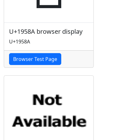
U+1958A browser display
U+1958A
Browser Test Page