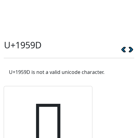
U+1959D
U+1959D is not a valid unicode character.
𙖝