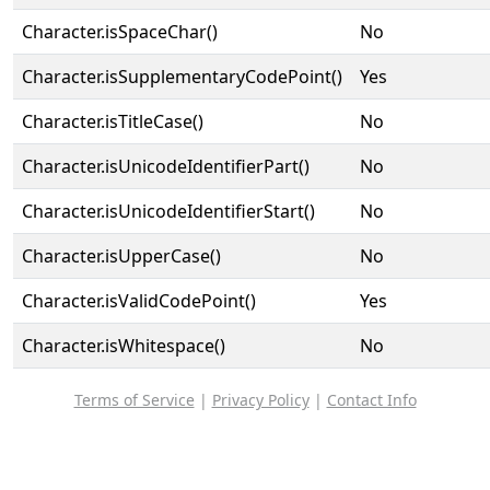
Character.isSpaceChar()
No
Character.isSupplementaryCodePoint()
Yes
Character.isTitleCase()
No
Character.isUnicodeIdentifierPart()
No
Character.isUnicodeIdentifierStart()
No
Character.isUpperCase()
No
Character.isValidCodePoint()
Yes
Character.isWhitespace()
No
Terms of Service
|
Privacy Policy
|
Contact Info