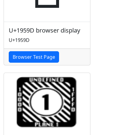
U+1959D browser display
U+1959D
Browser Test Page