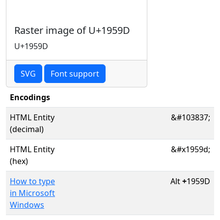
Raster image of U+1959D
U+1959D
SVG
Font support
Encodings
HTML Entity
&#103837;
(decimal)
HTML Entity
&#x1959d;
(hex)
How to type
Alt
+
1959D
in Microsoft
Windows