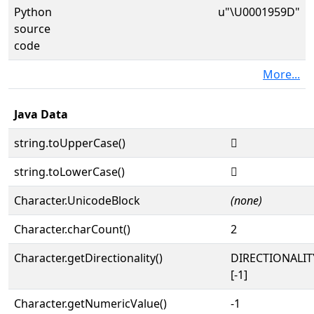
Python
u"\U0001959D"
source
code
More...
Java Data
string.toUpperCase()
𙖝
string.toLowerCase()
𙖝
Character.UnicodeBlock
(none)
Character.charCount()
2
Character.getDirectionality()
DIRECTIONALI
[-1]
Character.getNumericValue()
-1