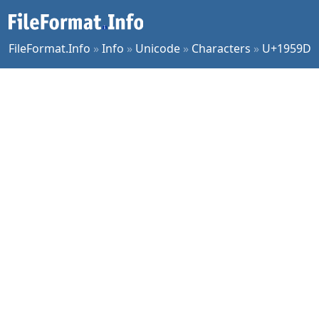
FileFormat.Info
»
Info
»
Unicode
»
Characters
»
U+1959D