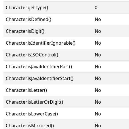
Character.getType()
0
Character.isDefined()
No
Character.isDigit()
No
Character.isIdentifierIgnorable()
No
Character.isISOControl()
No
Character.isJavaIdentifierPart()
No
Character.isJavaIdentifierStart()
No
Character.isLetter()
No
Character.isLetterOrDigit()
No
Character.isLowerCase()
No
Character.isMirrored()
No