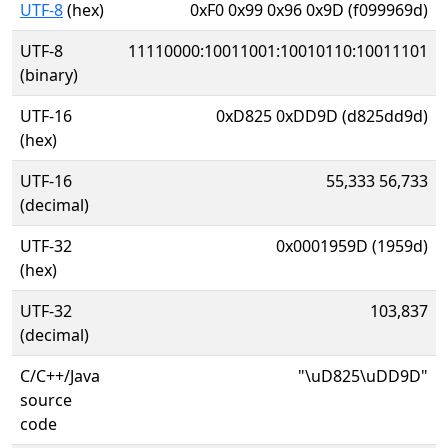
UTF-8
(hex)
0xF0 0x99 0x96 0x9D (f099969d)
UTF-8
11110000:10011001:10010110:10011101
(binary)
UTF-16
0xD825 0xDD9D (d825dd9d)
(hex)
UTF-16
55,333 56,733
(decimal)
UTF-32
0x0001959D (1959d)
(hex)
UTF-32
103,837
(decimal)
C/C++/Java
"\uD825\uDD9D"
source
code