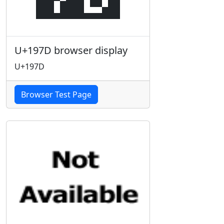
U+197D browser display
U+197D
Browser Test Page