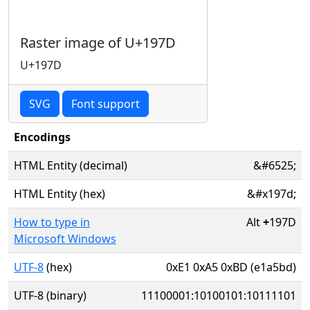
Raster image of U+197D
U+197D
SVG
Font support
Encodings
HTML Entity (decimal)
&#6525;
HTML Entity (hex)
&#x197d;
How to type in
Alt
+
197D
Microsoft Windows
UTF-8
(hex)
0xE1 0xA5 0xBD (e1a5bd)
UTF-8 (binary)
11100001:10100101:10111101