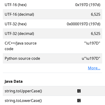
UTF-16 (hex)
0x197D (197d)
UTF-16 (decimal)
6,525
UTF-32 (hex)
0x0000197D (197d)
UTF-32 (decimal)
6,525
C/C++/Java source
"\u197D"
code
Python source code
u"\u197D"
More...
Java Data
string.toUpperCase()
᥽
string.toLowerCase()
᥽