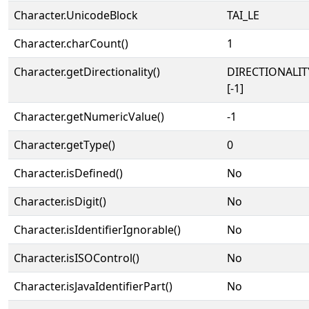
Character.UnicodeBlock
TAI_LE
Character.charCount()
1
Character.getDirectionality()
DIRECTIONALI
[-1]
Character.getNumericValue()
-1
Character.getType()
0
Character.isDefined()
No
Character.isDigit()
No
Character.isIdentifierIgnorable()
No
Character.isISOControl()
No
Character.isJavaIdentifierPart()
No