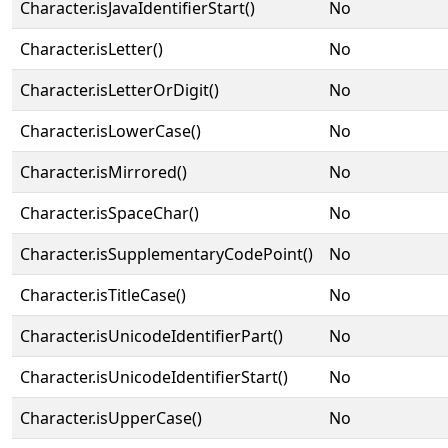
Character.isJavaIdentifierStart()
No
Character.isLetter()
No
Character.isLetterOrDigit()
No
Character.isLowerCase()
No
Character.isMirrored()
No
Character.isSpaceChar()
No
Character.isSupplementaryCodePoint()
No
Character.isTitleCase()
No
Character.isUnicodeIdentifierPart()
No
Character.isUnicodeIdentifierStart()
No
Character.isUpperCase()
No