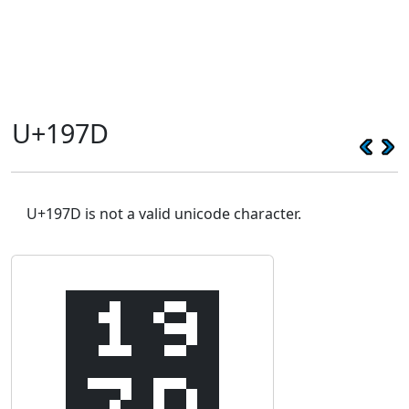
U+197D
U+197D is not a valid unicode character.
᥽