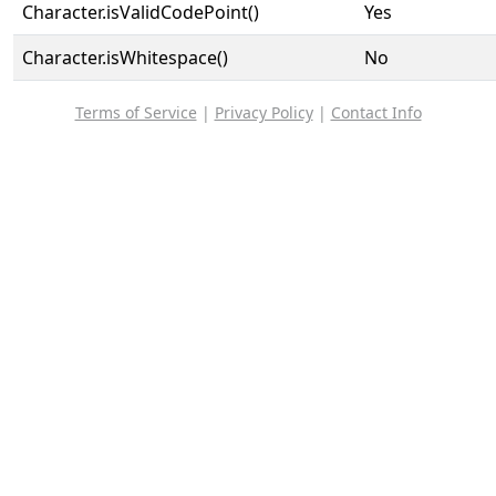
Character.isValidCodePoint()
Yes
Character.isWhitespace()
No
Terms of Service
|
Privacy Policy
|
Contact Info