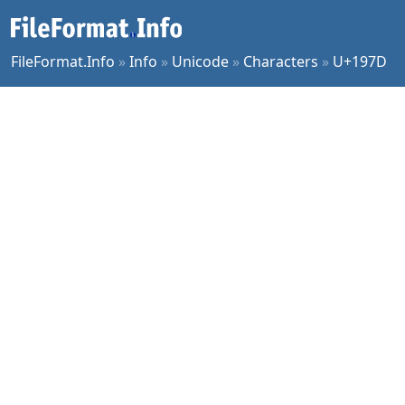
FileFormat.Info
»
Info
»
Unicode
»
Characters
»
U+197D