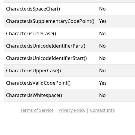
Character.isSpaceChar()
No
Character.isSupplementaryCodePoint()
Yes
Character.isTitleCase()
No
Character.isUnicodeIdentifierPart()
No
Character.isUnicodeIdentifierStart()
No
Character.isUpperCase()
No
Character.isValidCodePoint()
Yes
Character.isWhitespace()
No
Terms of Service
|
Privacy Policy
|
Contact Info