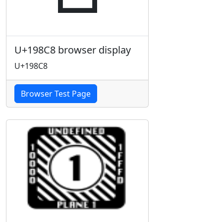
U+198C8 browser display
U+198C8
Browser Test Page