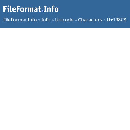
FileFormat.Info
»
Info
»
Unicode
»
Characters
»
U+198C8