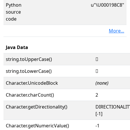
Python
u"\U000198C8"
source
code
More...
Java Data
string.toUpperCase()
𙣈
string.toLowerCase()
𙣈
Character.UnicodeBlock
(none)
Character.charCount()
2
Character.getDirectionality()
DIRECTIONALI
[-1]
Character.getNumericValue()
-1