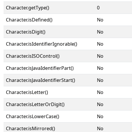
Character.getType()
0
Character.isDefined()
No
Character.isDigit()
No
Character.isIdentifierIgnorable()
No
Character.isISOControl()
No
Character.isJavaIdentifierPart()
No
Character.isJavaIdentifierStart()
No
Character.isLetter()
No
Character.isLetterOrDigit()
No
Character.isLowerCase()
No
Character.isMirrored()
No