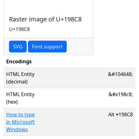
Raster image of U+198C8
U+198C8
SVG
Font support
Encodings
HTML Entity
&#104648;
(decimal)
HTML Entity
&#x198c8;
(hex)
How to type
Alt
+
198C8
in Microsoft
Windows