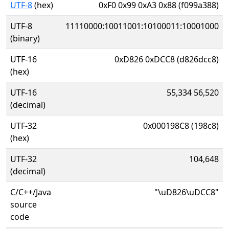
UTF-8
(hex)
0xF0 0x99 0xA3 0x88 (f099a388)
UTF-8
11110000:10011001:10100011:10001000
(binary)
UTF-16
0xD826 0xDCC8 (d826dcc8)
(hex)
UTF-16
55,334 56,520
(decimal)
UTF-32
0x000198C8 (198c8)
(hex)
UTF-32
104,648
(decimal)
C/C++/Java
"\uD826\uDCC8"
source
code