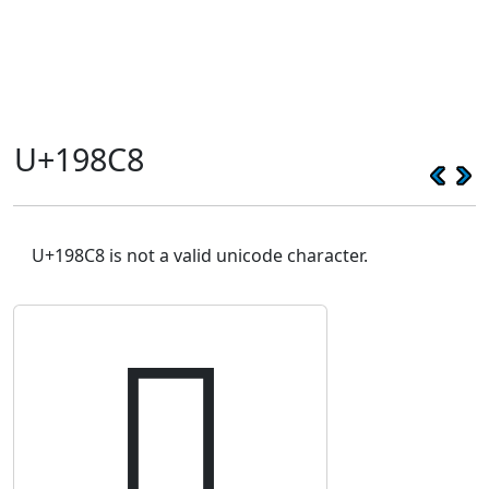
U+198C8
U+198C8 is not a valid unicode character.
𙣈