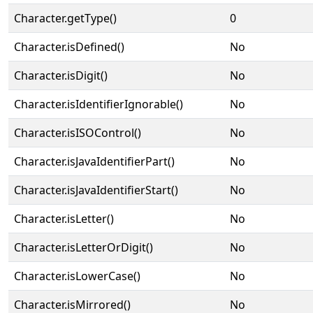
Character.getType()
0
Character.isDefined()
No
Character.isDigit()
No
Character.isIdentifierIgnorable()
No
Character.isISOControl()
No
Character.isJavaIdentifierPart()
No
Character.isJavaIdentifierStart()
No
Character.isLetter()
No
Character.isLetterOrDigit()
No
Character.isLowerCase()
No
Character.isMirrored()
No