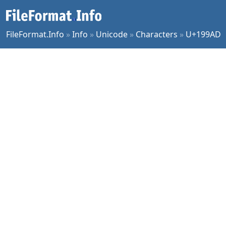
FileFormat.Info
»
Info
»
Unicode
»
Characters
»
U+199AD