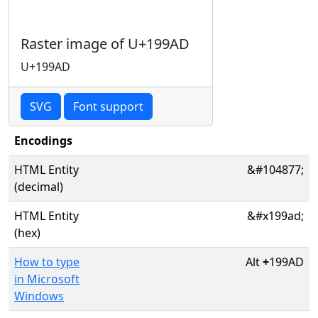
Raster image of U+199AD
U+199AD
SVG
Font support
Encodings
HTML Entity
&#104877;
(decimal)
HTML Entity
&#x199ad;
(hex)
How to type
Alt
+
199AD
in Microsoft
Windows