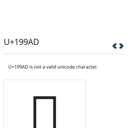
U+199AD
U+199AD is not a valid unicode character.
𙦭