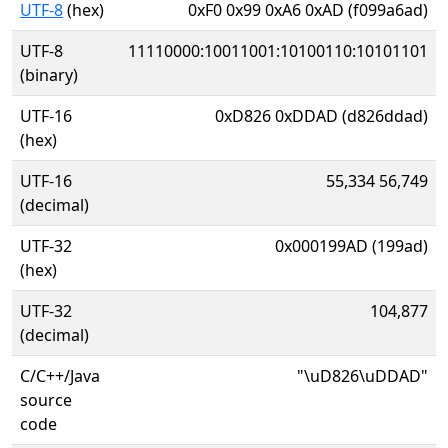
UTF-8
(hex)
0xF0 0x99 0xA6 0xAD (f099a6ad)
UTF-8
11110000:10011001:10100110:10101101
(binary)
UTF-16
0xD826 0xDDAD (d826ddad)
(hex)
UTF-16
55,334 56,749
(decimal)
UTF-32
0x000199AD (199ad)
(hex)
UTF-32
104,877
(decimal)
C/C++/Java
"\uD826\uDDAD"
source
code