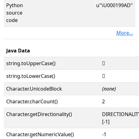
Python
u"\U000199AD"
source
code
More...
Java Data
string.toUpperCase()
𙦭
string.toLowerCase()
𙦭
Character.UnicodeBlock
(none)
Character.charCount()
2
Character.getDirectionality()
DIRECTIONALI
[-1]
Character.getNumericValue()
-1