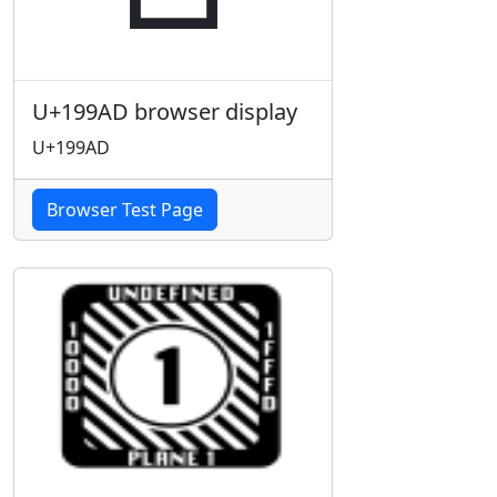
U+199AD browser display
U+199AD
Browser Test Page