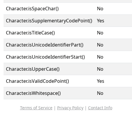
Character.isSpaceChar()
No
Character.isSupplementaryCodePoint()
Yes
Character.isTitleCase()
No
Character.isUnicodeIdentifierPart()
No
Character.isUnicodeIdentifierStart()
No
Character.isUpperCase()
No
Character.isValidCodePoint()
Yes
Character.isWhitespace()
No
Terms of Service
|
Privacy Policy
|
Contact Info