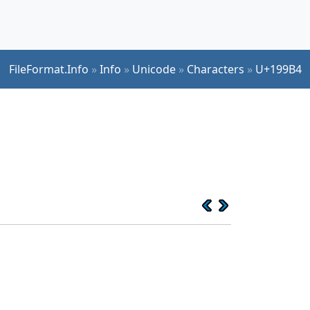
FileFormat.Info
»
Info
»
Unicode
»
Characters
»
U+199B4