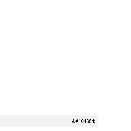
&#104884;