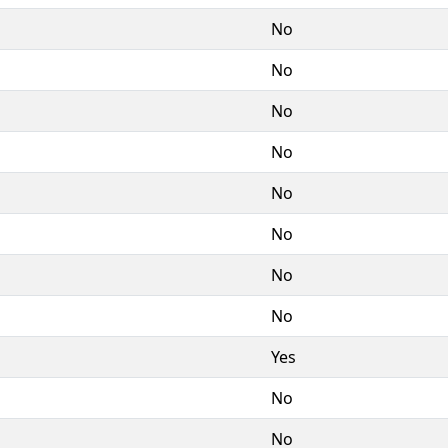
No
No
No
No
No
No
No
No
Yes
No
No