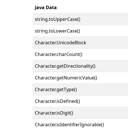
Java Data
string.toUpperCase()
string.toLowerCase()
Character.UnicodeBlock
Character.charCount()
Character.getDirectionality()
Character.getNumericValue()
Character.getType()
Character.isDefined()
Character.isDigit()
Character.isIdentifierIgnorable()