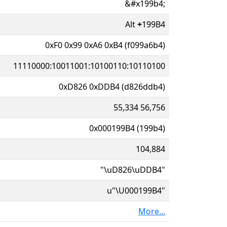
&#x199b4;
Alt
+
199B4
0xF0 0x99 0xA6 0xB4 (f099a6b4)
11110000:10011001:10100110:10110100
0xD826 0xDDB4 (d826ddb4)
55,334 56,756
0x000199B4 (199b4)
104,884
"\uD826\uDDB4"
u"\U000199B4"
More...