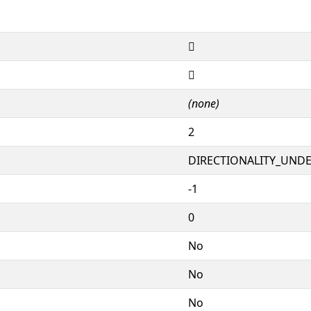
𙦴
𙦴
(none)
2
DIRECTIONALITY_UNDEF
-1
0
No
No
No