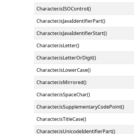
Character.isISOControl()
Character.isJavaIdentifierPart()
Character.isJavaIdentifierStart()
Character.isLetter()
Character.isLetterOrDigit()
Character.isLowerCase()
Character.isMirrored()
Character.isSpaceChar()
Character.isSupplementaryCodePoint()
Character.isTitleCase()
Character.isUnicodeIdentifierPart()