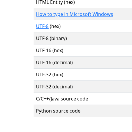
HTML Entity (hex)
How to type in Microsoft Windows
UTF-8
(hex)
UTF-8 (binary)
UTF-16 (hex)
UTF-16 (decimal)
UTF-32 (hex)
UTF-32 (decimal)
C/C++/Java source code
Python source code