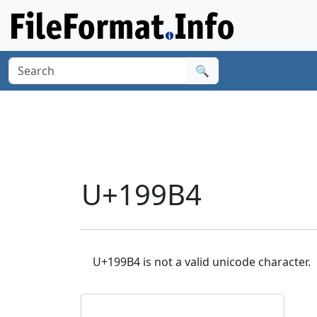
🔍
U+199B4
U+199B4 is not a valid unicode character.