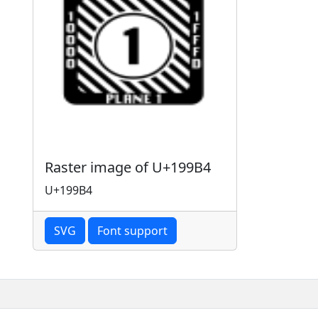
Raster image of U+199B4
U+199B4
SVG
Font support