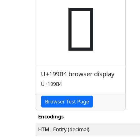
𙦴
U+199B4 browser display
U+199B4
Browser Test Page
Encodings
HTML Entity (decimal)