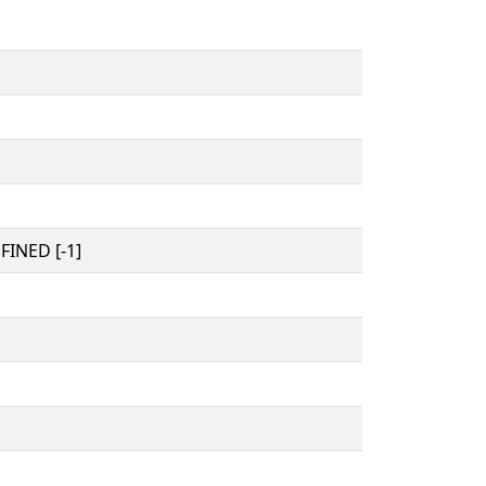
INED [-1]